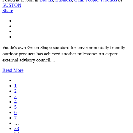
SUSTON
Share
Vaude's own Green Shape standard for environmentally friendly
outdoor products has achieved another milestone: An expert
external advisory council....
Read More
1
2
3
4
5
6
7
…
33