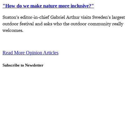
"How do we make nature more inclusive?"
Suston's editor-in-chief Gabriel Arthur visits Sweden's largest
outdoor festival and asks who the outdoor community really
welcomes.
Read More Opinion Articles
Subscribe to Newsletter