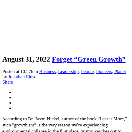
August 31, 2022
Forget “Green Growth”
Posted at 10:57h
in
Business
,
Leadership
,
People
,
Pioneers
,
Planet
by
Jonathan Eidse
Share
According to Dr. Jason Hickel, author of the book “Less is More,”
such “growthism” is the very reason we’re experiencing
environmental collapse in the first place. Suston reaches out to