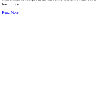
learn more....
Read More