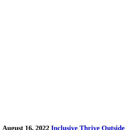
August 16, 2022
Inclusive Thrive Outside