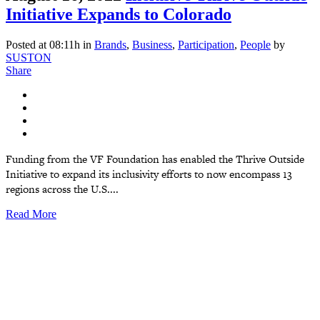
Initiative Expands to Colorado
Posted at 08:11h
in
Brands
,
Business
,
Participation
,
People
by
SUSTON
Share
Funding from the VF Foundation has enabled the Thrive Outside
Initiative to expand its inclusivity efforts to now encompass 13
regions across the U.S....
Read More