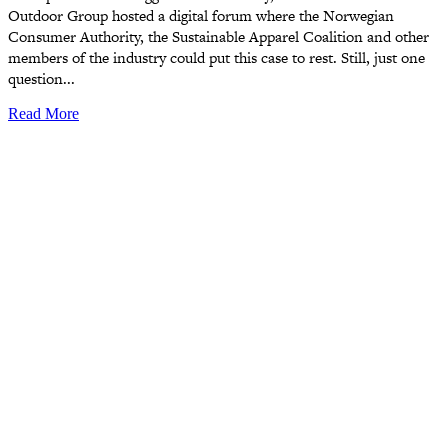
Outdoor Group hosted a digital forum where the Norwegian
Consumer Authority, the Sustainable Apparel Coalition and other
members of the industry could put this case to rest. Still, just one
question...
Read More