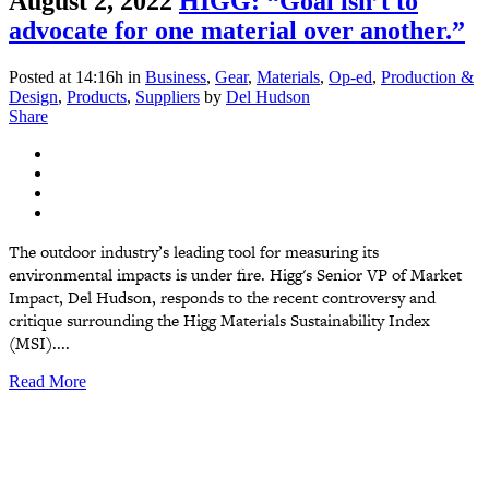
August 2, 2022
HIGG: “Goal isn’t to
advocate for one material over another.”
Posted at 14:16h
in
Business
,
Gear
,
Materials
,
Op-ed
,
Production &
Design
,
Products
,
Suppliers
by
Del Hudson
Share
The outdoor industry’s leading tool for measuring its
environmental impacts is under fire. Higg's Senior VP of Market
Impact, Del Hudson, responds to the recent controversy and
critique surrounding the Higg Materials Sustainability Index
(MSI)....
Read More