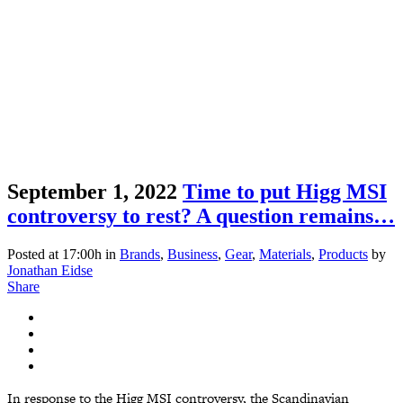
September 1, 2022
Time to put Higg MSI
controversy to rest? A question remains…
Posted at 17:00h
in
Brands
,
Business
,
Gear
,
Materials
,
Products
by
Jonathan Eidse
Share
In response to the Higg MSI controversy, the Scandinavian