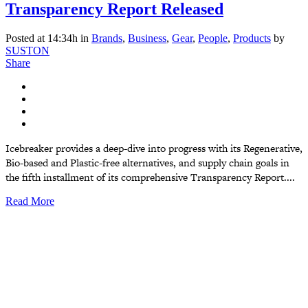
Transparency Report Released
Posted at 14:34h
in
Brands
,
Business
,
Gear
,
People
,
Products
by
SUSTON
Share
Icebreaker provides a deep-dive into progress with its Regenerative,
Bio-based and Plastic-free alternatives, and supply chain goals in
the fifth installment of its comprehensive Transparency Report....
Read More