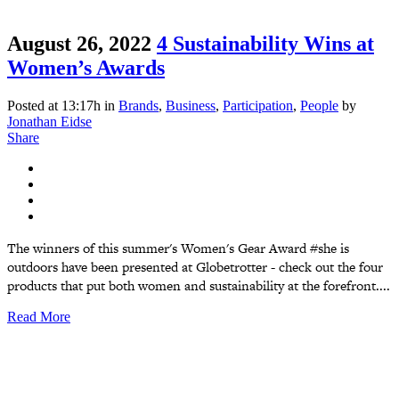
August 26, 2022
4 Sustainability Wins at
Women’s Awards
Posted at 13:17h
in
Brands
,
Business
,
Participation
,
People
by
Jonathan Eidse
Share
The winners of this summer's Women's Gear Award #she is
outdoors have been presented at Globetrotter - check out the four
products that put both women and sustainability at the forefront....
Read More