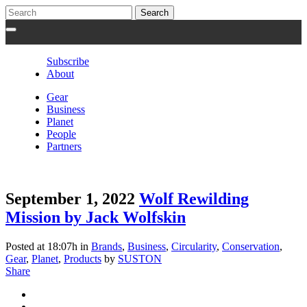
Subscribe
About
Gear
Business
Planet
People
Partners
September 1, 2022
Wolf Rewilding
Mission by Jack Wolfskin
Posted at 18:07h
in
Brands
,
Business
,
Circularity
,
Conservation
,
Gear
,
Planet
,
Products
by
SUSTON
Share