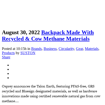
August 30, 2022
Backpack Made With
Recycled & Cow Methane Materials
Posted at 10:15h
in
Brands
,
Business
,
Circularity
,
Gear
,
Materials
,
Products
by
SUSTON
Share
Osprey announces the Talon Earth, featuring PFAS-free, GRS
recycled and Bluesign designated materials, as well as hardware
innovations made using certified renewable natural gas from cow
methane....