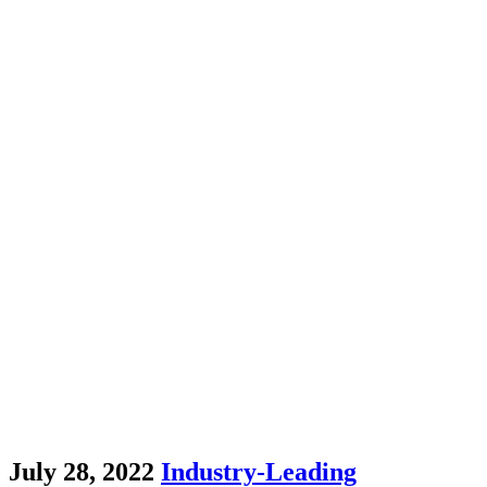
July 28, 2022
Industry-Leading