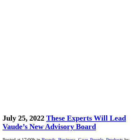
July 25, 2022
These Experts Will Lead
Vaude’s New Advisory Board
Posted at 17:00h
in
Brands
,
Business
,
Gear
,
People
,
Products
by