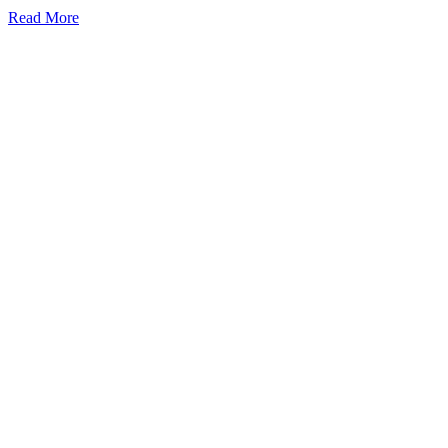
Read More