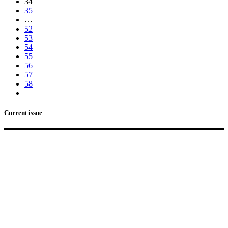
34
35
…
52
53
54
55
56
57
58
Current issue