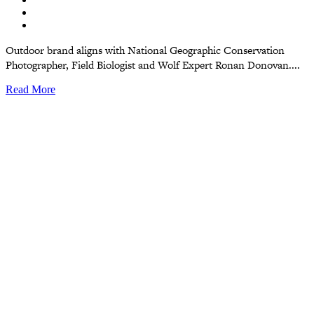
Outdoor brand aligns with National Geographic Conservation
Photographer, Field Biologist and Wolf Expert Ronan Donovan....
Read More