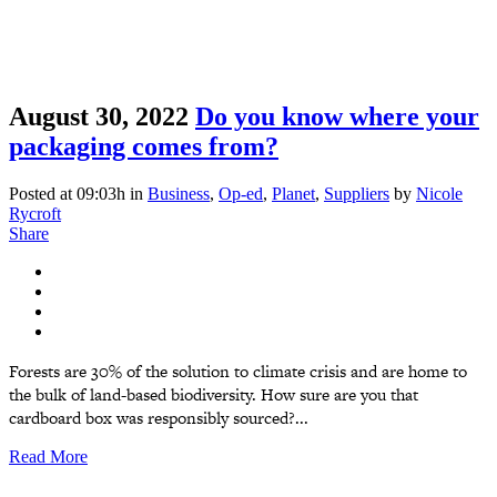
August 30, 2022
Do you know where your
packaging comes from?
Posted at 09:03h
in
Business
,
Op-ed
,
Planet
,
Suppliers
by
Nicole
Rycroft
Share
Forests are 30% of the solution to climate crisis and are home to
the bulk of land-based biodiversity. How sure are you that
cardboard box was responsibly sourced?...
Read More