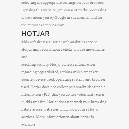
selecting the appropriate settings on your browser.
By using this website, you consent to the processing
of data about you by Google in the manner and for
the purposes set out above.
HOTJAR
This website uses Hotjar web analytics service.
Hotjar may record mouse clicks, mouse movements
and
scrolling activity. Hotjar collects information
regarding pages visited, actions which are taken,
country, device used, operating system, and browser
used. Hotjar does not collect personally identifiable
information (PII) that you do not voluntarily enter
in this website. Hotjar does not track your browsing
habits across web sites which do not use Hotjar
services. More informationen about hotjar is
available