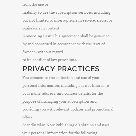
from the use or
inability to use the subscription services, including
but not limited to interruptions in service, errors, or
omissions in content.
Governing Law:
This agreement shall be governed
by and construed in accordance with the laws of
Sweden, without regard
to its conflict of law provisions.
PRIVACY PRACTICES
You consent to the collection and use of your
personal information, including but not limited to
your name, address, and contact details, for the
purpose of managing your subscription and
providing you with relevant updates and promotional
offers.
Scandinavian Norr Publishing AB obtains and uses
your personal information for the following