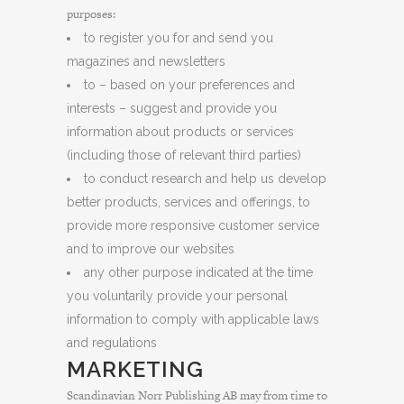
purposes:
to register you for and send you
magazines and newsletters
to – based on your preferences and
interests – suggest and provide you
information about products or services
(including those of relevant third parties)
to conduct research and help us develop
better products, services and offerings, to
provide more responsive customer service
and to improve our websites
any other purpose indicated at the time
you voluntarily provide your personal
information to comply with applicable laws
and regulations
MARKETING
Scandinavian Norr Publishing AB may from time to