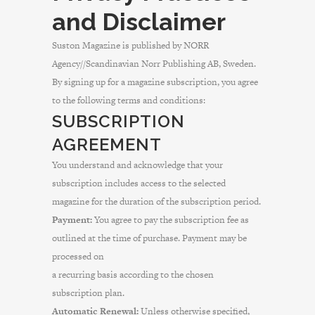
and Disclaimer
Suston Magazine is published by NORR
Agency//Scandinavian Norr Publishing AB, Sweden.
By signing up for a magazine subscription, you agree
to the following terms and conditions:
SUBSCRIPTION
AGREEMENT
You understand and acknowledge that your
subscription includes access to the selected
magazine for the duration of the subscription period.
Payment:
You agree to pay the subscription fee as
outlined at the time of purchase. Payment may be
processed on
a recurring basis according to the chosen
subscription plan.
Automatic Renewal:
Unless otherwise specified,