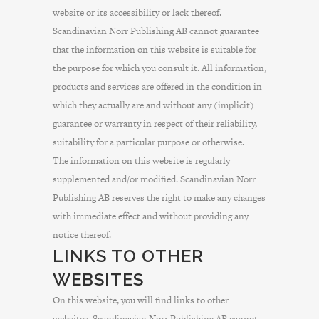
website or its accessibility or lack thereof.
Scandinavian Norr Publishing AB cannot guarantee
that the information on this website is suitable for
the purpose for which you consult it. All information,
products and services are offered in the condition in
which they actually are and without any (implicit)
guarantee or warranty in respect of their reliability,
suitability for a particular purpose or otherwise.
The information on this website is regularly
supplemented and/or modified. Scandinavian Norr
Publishing AB reserves the right to make any changes
with immediate effect and without providing any
notice thereof.
LINKS TO OTHER
WEBSITES
On this website, you will find links to other
websites. Scandinavian Norr Publishing AB cannot