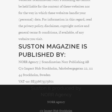
be held liable for the content of these websites nor
for the way in which these websites handle your
(personal) data. For information in this regard, read
the privacy policy, disclaimer, copyright notice and
general terms & conditions, if available, of any
website you visit.
SUSTON MAGAZINE IS
PUBLISHED BY:
NORR Agency // Scandinavian Norr Publishing AB
C/o Impact Hub Stockholm, Jakobsbergsgatan 22, 111
44 Stockholm, Sweden
VAT-nr: SE556673373801
Suston is produced by
NORR Agency
NORR Agency
c/o Impact Hub Stockholm