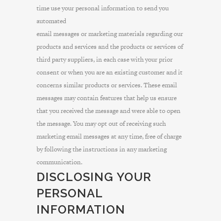
time use your personal information to send you
automated
email messages or marketing materials regarding our
products and services and the products or services of
third party suppliers, in each case with your prior
consent or when you are an existing customer and it
concerns similar products or services. These email
messages may contain features that help us ensure
that you received the message and were able to open
the message. You may opt out of receiving such
marketing email messages at any time, free of charge
by following the instructions in any marketing
communication.
DISCLOSING YOUR
PERSONAL
INFORMATION