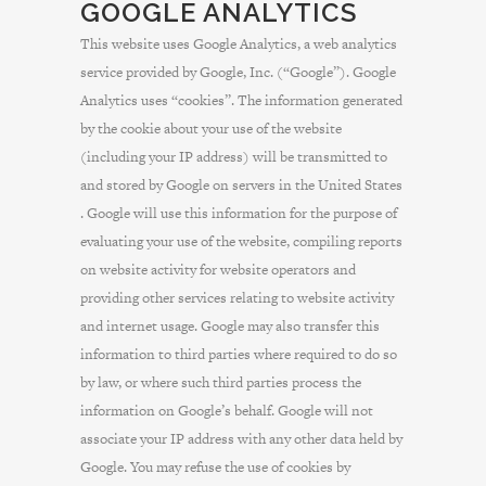
GOOGLE ANALYTICS
This website uses Google Analytics, a web analytics
service provided by Google, Inc. (“Google”). Google
Analytics uses “cookies”. The information generated
by the cookie about your use of the website
(including your IP address) will be transmitted to
and stored by Google on servers in the United States
. Google will use this information for the purpose of
evaluating your use of the website, compiling reports
on website activity for website operators and
providing other services relating to website activity
and internet usage. Google may also transfer this
information to third parties where required to do so
by law, or where such third parties process the
information on Google’s behalf. Google will not
associate your IP address with any other data held by
Google. You may refuse the use of cookies by