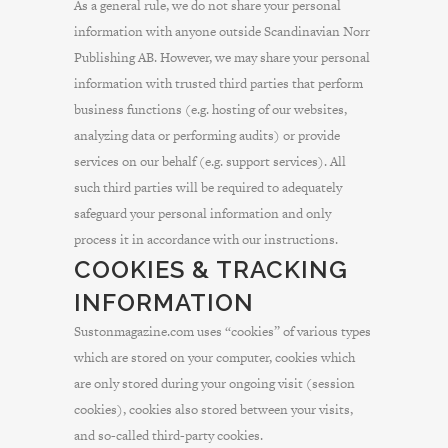
As a general rule, we do not share your personal
information with anyone outside Scandinavian Norr
Publishing AB. However, we may share your personal
information with trusted third parties that perform
business functions (e.g. hosting of our websites,
analyzing data or performing audits) or provide
services on our behalf (e.g. support services). All
such third parties will be required to adequately
safeguard your personal information and only
process it in accordance with our instructions.
COOKIES & TRACKING
INFORMATION
Sustonmagazine.com uses “cookies” of various types
which are stored on your computer, cookies which
are only stored during your ongoing visit (session
cookies), cookies also stored between your visits,
and so-called third-party cookies.