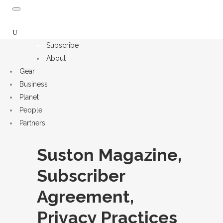
Subscribe
About
Gear
Business
Planet
People
Partners
Suston Magazine,
Subscriber
Agreement,
Privacy Practices