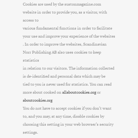
Cookies are used by the sustonmagazine.com
website in order to provide you, as a visitor, with
access to
various fundamental functions in order to facilitate
your use and improve your experience of the websites
. In order to improve the websites, Scandinavian
Norr Publishing AB also uses cookies to keep
statistics
in relation to our visitors. The information collected
is de-identified and personal data which may be
tied to you is never used for statistics. You can read
more about cooked on
allaboutcookies.org
or
aboutcookies.org
You do not have to accept cookies if you don’t want
to, and you may, at any time, disable cookies by
choosing this setting in your web browser’s security
settings.