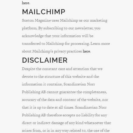
here
.
MAILCHIMP
Suston Magazine uses Mailchimp as our marketing
platform. By subscribing to our newsletter, you
acknowledge that your information will be
transferred to Mailchimp for processing. Learn more
about Mailchimp’s privacy practices
here
.
DISCLAIMER
Despite the constant care and attention that we
devote to the structure of this website and the
information it contains, Scandinavian Norr
Publishing AB cannot guarantee the completeness,
accuracy of the data and content of the website, nor
that it is up to date at all times. Scandinavian Norr
Publishing AB therefore accepts no liability for any
direct or indirect damage of any kind whatsoever that
arises from, or is in any way related to, the use of the