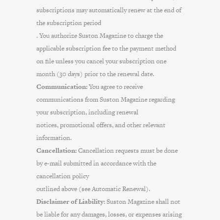
subscriptions may automatically renew at the end of
the subscription period
. You authorize Suston Magazine to charge the
applicable subscription fee to the payment method
on file unless you cancel your subscription one
month (30 days) prior to the renewal date.
Communication:
You agree to receive
communications from Suston Magazine regarding
your subscription, including renewal
notices, promotional offers, and other relevant
information.
Cancellation:
Cancellation requests must be done
by e-mail submitted in accordance with the
cancellation policy
outlined above (see Automatic Renewal).
Disclaimer of Liability
: Suston Magazine shall not
be liable for any damages, losses, or expenses arising