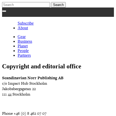
Subscribe
About
Gear
Business
Planet
People
Partners
Copyright and editorial office
Scandinavian Norr Publishing AB
c/o Impact Hub Stockholm
Jakobsbergsgatan 22
111 44 Stockholm
Phone +46 (0) 8 462 07 07