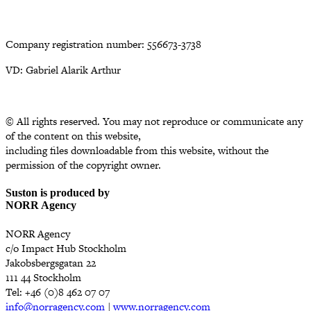
Company registration number: 556673-3738
VD: Gabriel Alarik Arthur
© All rights reserved. You may not reproduce or communicate any
of the content on this website,
including files downloadable from this website, without the
permission of the copyright owner.
Suston is produced by
NORR Agency
NORR Agency
c/o Impact Hub Stockholm
Jakobsbergsgatan 22
111 44 Stockholm
Tel: +46 (0)8 462 07 07
info@norragency.com
|
www.norragency.com