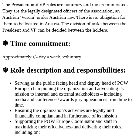
The President and VP roles are honorary and non-remunerated.
They are the legally designated officers of the association, an
Austrian ‘Verein’ under Austrian law. There is no obligation for
them to be located in Austria. The division of tasks between the
President and VP can be decided between the holders.
❄ Time commitment:
Approximately 1/2 day a week, voluntary
❄ Role description and responsibilities:
Serving as the public facing head and deputy head of POW
Europe, championing the organization and advocating its
mission to internal and external stakeholders – including
media and conference / awards jury appearances from time to
time.
Ensuring the organization’s activities are legally and
financially compliant and in furtherance of its mission
Supporting the POW Europe Coordinator and staff in
maximizing their effectiveness and delivering their roles,
including on: