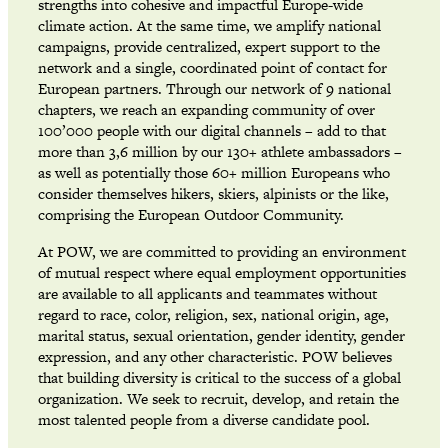
strengths into cohesive and impactful Europe-wide
climate action. At the same time, we amplify national
campaigns, provide centralized, expert support to the
network and a single, coordinated point of contact for
European partners. Through our network of 9 national
chapters, we reach an expanding community of over
100’000 people with our digital channels – add to that
more than 3,6 million by our 130+ athlete ambassadors –
as well as potentially those 60+ million Europeans who
consider themselves hikers, skiers, alpinists or the like,
comprising the European Outdoor Community.
At POW, we are committed to providing an environment
of mutual respect where equal employment opportunities
are available to all applicants and teammates without
regard to race, color, religion, sex, national origin, age,
marital status, sexual orientation, gender identity, gender
expression, and any other characteristic. POW believes
that building diversity is critical to the success of a global
organization. We seek to recruit, develop, and retain the
most talented people from a diverse candidate pool.