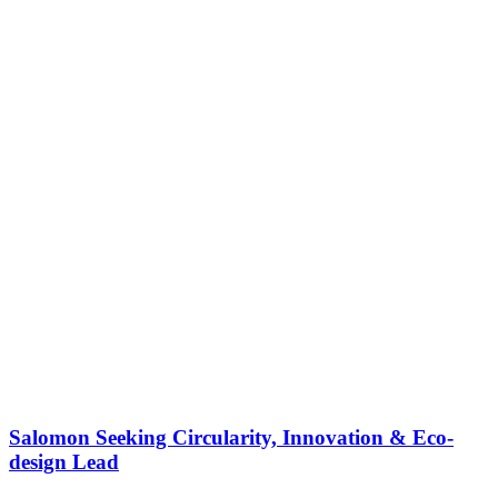
Salomon Seeking Circularity, Innovation & Eco-
design Lead