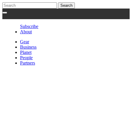
Subscribe
About
Gear
Business
Planet
People
Partners