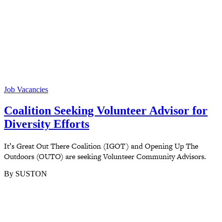
Job Vacancies
Coalition Seeking Volunteer Advisor for
Diversity Efforts
It’s Great Out There Coalition (IGOT) and Opening Up The
Outdoors (OUTO) are seeking Volunteer Community Advisors.
By SUSTON