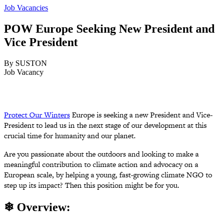
Job Vacancies
POW Europe Seeking New President and
Vice President
By SUSTON
Job Vacancy
Protect Our Winters
Europe is seeking a new President and Vice-
President to lead us in the next stage of our development at this
crucial time for humanity and our planet.
Are you passionate about the outdoors and looking to make a
meaningful contribution to
climate action and advocacy on a
European scale, by helping a young,
fast-growing climate NGO to
step up its impact? Then this position might be for you.
❄ Overview: