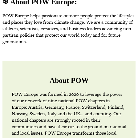
❄ About POW Europe:
POW Europe helps passionate outdoor people protect the lifestyles
and places they love from climate change. We are a community of
athletes, scientists, creatives, and business leaders advancing non-
partisan policies that protect our world today and for future
generations.
About POW
POW Europe was formed in 2020 to leverage the power
of our network of nine national POW chapters in
Europe: Austria, Germany, France, Switzerland, Finland,
Norway, Sweden, Italy and the UK… and counting. Our
national chapters are strongly rooted in their
communities and have their ear to the ground on national
and local issues. POW Europe transforms those local