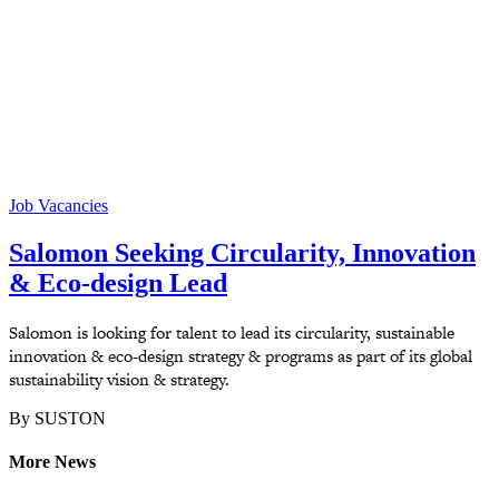
Job Vacancies
Salomon Seeking Circularity, Innovation
& Eco-design Lead
Salomon is looking for talent to lead its circularity, sustainable
innovation & eco-design strategy & programs as part of its global
sustainability vision & strategy.
By SUSTON
More News