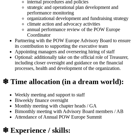
internal procedures and policies
strategic and operational plan development and
performance monitoring
organizational development and fundraising strategy
climate action and advocacy activities
annual performance review of the POW Europe
Coordinator
Partnering with the POW Europe Advisory Board to ensure
its contribution to supporting the executive team
Appointing managers and overseeing hiring of staff
Optional: additionally take on the official role of Treasurer,
including closer oversight and guidance on the financial
processes, health and development of the organization.
❄ Time allocation (in a dream world):
Weekly meeting and support to staff
Biweekly finance oversight
Monthly meeting with chapter heads / GA
Bimonthly meeting with Advisory Board members / AB
Attendance of Annual POW Europe Summit
❄ Experience / skills: