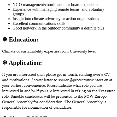
NGO management/coordination or board experience
Experience with managing remote teams, and voluntary
groups
Insight into climate advocacy or action organizations
Excellent communications skills
Good network in the outdoor community a definite plus
❄ Education:
Climate or sustainability expertise from University level
❄ Application:
If you are interested then please get in touch, sending over a CV
and motivational / cover letter to soeren@protectourwinters.eu at
your earliest convenience. Please indicate what role you are
interested in and/or if you are interested in taking on the Treasurer
role. Suitable candidates will be presented to the POW Europe
General Assembly for consideration. The General Assembly is
responsible for nomination of candidates.