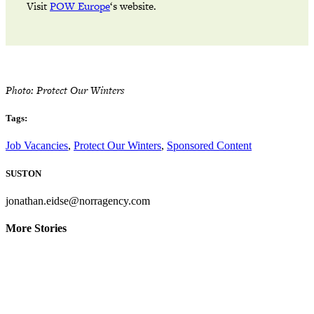
Visit
POW Europe
‘s website.
Photo: Protect Our Winters
Tags:
Job Vacancies
,
Protect Our Winters
,
Sponsored Content
SUSTON
jonathan.eidse@norragency.com
More Stories