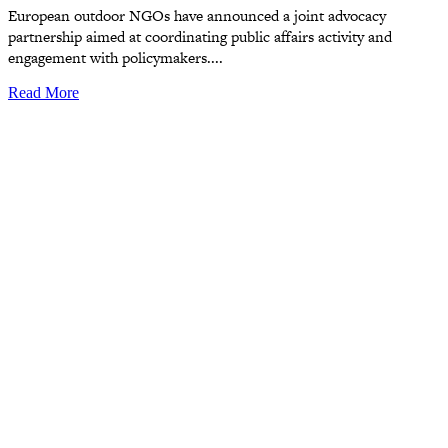
European outdoor NGOs have announced a joint advocacy
partnership aimed at coordinating public affairs activity and
engagement with policymakers....
Read More