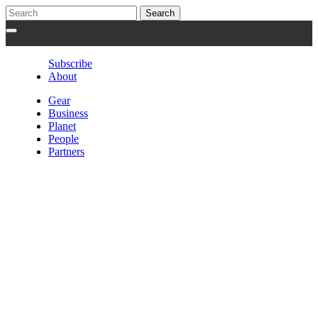
Subscribe
About
Gear
Business
Planet
People
Partners