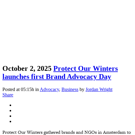
October 2, 2025
Protect Our Winters
launches first Brand Advocacy Day
Posted at 05:15h
in
Advocacy
,
Business
by
Jordan Wright
Share
Protect Our Winters gathered brands and NGOs in Amsterdam to