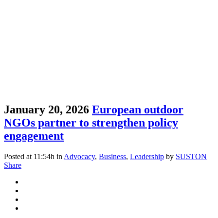
January 20, 2026
European outdoor
NGOs partner to strengthen policy
engagement
Posted at 11:54h
in
Advocacy
,
Business
,
Leadership
by
SUSTON
Share