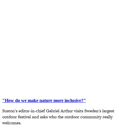
"How do we make nature more inclusive?"
Suston's editor-in-chief Gabriel Arthur visits Sweden's largest
outdoor festival and asks who the outdoor community really
welcomes.