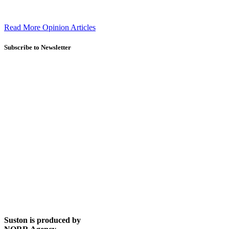
Read More Opinion Articles
Subscribe to Newsletter
Suston is produced by