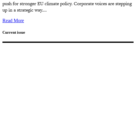
push for stronger EU climate policy. Corporate voices are stepping
up in a strategic way....
Read More
Current issue