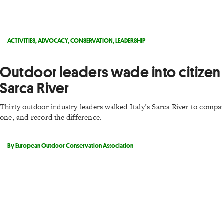
ACTIVITIES
,
ADVOCACY
,
CONSERVATION
,
LEADERSHIP
Outdoor leaders wade into citizen 
Sarca River
Thirty outdoor industry leaders walked Italy’s Sarca River to comp
one, and record the difference.
By European Outdoor Conservation Association