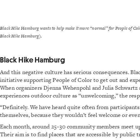
Black Hike Hamburg wants to help make it more “normal” for People of Colo
Black Hike Hamburg).
Black Hike Hamburg
And this negative culture has serious consequences. Bla
initiative supporting People of Color to get out and ex
When organizers Djenna Wehenpohl and Julia Schwartz a
experiences outdoor culture as “unwelcoming,” the respo
“Definitely. We have heard quite often from participants
themselves, because they wouldn’t feel welcome or even 
Each month, around 25–30 community members meet up 
Their aim is to find places that are accessible by public 