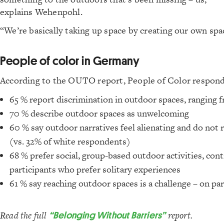
explains Wehenpohl.
“We’re basically taking up space by creating our own spa
People of color in Germany
According to the OUTO report, People of Color respond
65 % report discrimination in outdoor spaces, ranging 
70 % describe outdoor spaces as unwelcoming
60 % say outdoor narratives feel alienating and do not r
(vs. 32% of white respondents)
68 % prefer social, group-based outdoor activities, con
participants who prefer solitary experiences
61 % say reaching outdoor spaces is a challenge – on p
Read the full
“Belonging Without Barriers”
report.