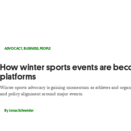
ADVOCACY
,
BUSINESS
,
PEOPLE
How winter sports events are bec
platforms
Winter sports advocacy is gaining momentum as athletes and organ
and policy alignment around major events.
By Jonas Schneider