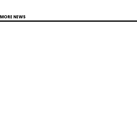
MORE NEWS