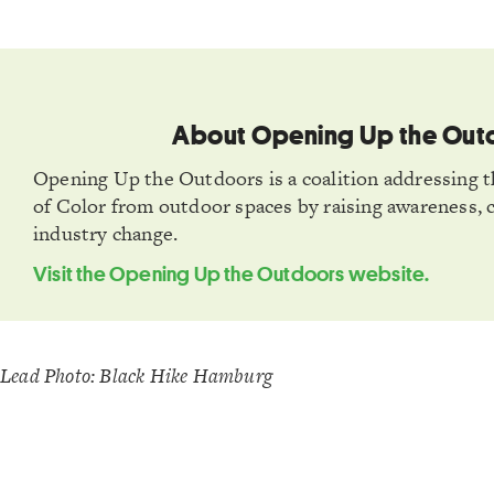
About Opening Up the Out
Opening Up the Outdoors is a coalition addressing t
of Color from outdoor spaces by raising awareness, 
industry change.
Visit the Opening Up the Outdoors website.
Lead Photo: Black Hike Hamburg