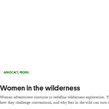
ADVOCACY
,
PEOPLE
Women in the wilderness
Women adventurers continue to redefine wilderness exploration. Th
how they challenge conventions, and why fear in the wild can turn