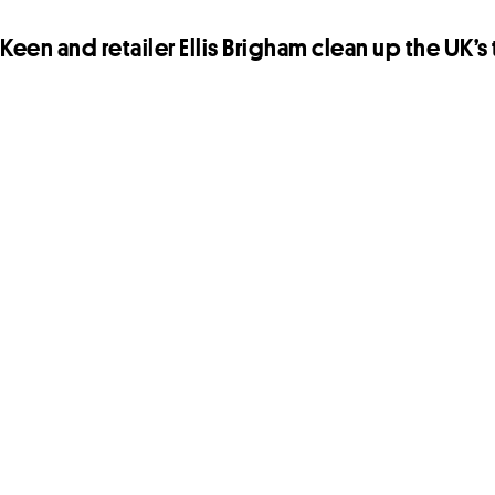
Keen and retailer Ellis Brigham clean up the UK’s t