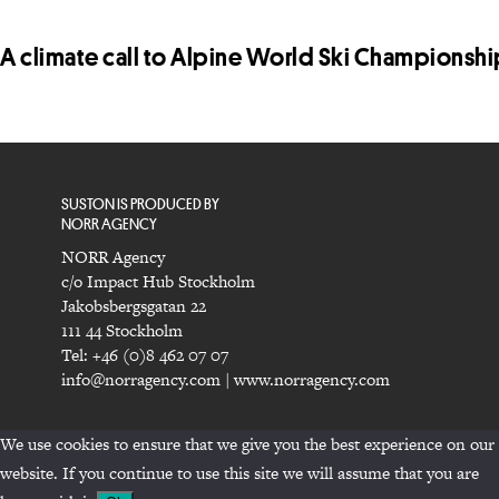
A climate call to Alpine World Ski Championshi
SUSTON IS PRODUCED BY
NORR AGENCY
NORR Agency
c/o Impact Hub Stockholm
Jakobsbergsgatan 22
111 44 Stockholm
Tel: +46 (0)8 462 07 07
info@norragency.com
|
www.norragency.com
We use cookies to ensure that we give you the best experience on our
website. If you continue to use this site we will assume that you are