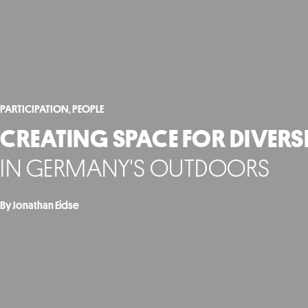
PARTICIPATION
,
PEOPLE
CREATING SPACE FOR DIVERS
IN GERMANY'S OUTDOORS
By Jonathan Eidse