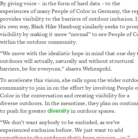
By giving voice – in the form of hard data – to the
experiences of many People of Color in Germany, the re
provides visibility to the barriers of outdoor inclusion. 
its own way, Black Hike Hamburg similarly seeks to pro
visibility by making it more “normal” to see People of C
within the outdoor community.
“We move with the idealistic hope in mind that one day 
outdoors will actually, naturally and without structural
barriers, be for everyone,” shares Wehenpohl.
To accelerate this vision, she calls upon the wider outdo
community to join in on the effort by involving People o
Color in the conversation and creating visibility for a
diverse outdoors. In the meantime, they plan on contin
to push for greater
diversity
in outdoor spaces.
“We don’t want anybody to be excluded, as we’ve
experienced exclusion before. We just want to add
something to the outdoors that’s been missing – us,”