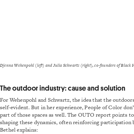
Djenna Wehenpohl (left) and Julia Schwartz (right), co-founders of Black
The outdoor industry: cause and solution
For Wehenpohl and Schwartz, the idea that the outdoors
self-evident. But in her experience, People of Color don’
part of those spaces as well. The OUTO report points to 
shaping these dynamics, often reinforcing participation b
Bethel explains: