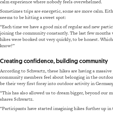
calm experience where nobody feels overwhelmed.
Sometimes trips are energetic, some are more calm. Eith
seems to be hitting a sweet spot:
“Each time we have a good mix of regular and new partic
joining the community constantly. The last few months 
hikes were booked out very quickly, to be honest. Which 
know?”
Creating confidence, building community
According to Schwartz, these hikes are having a massive 
community members feel about belonging in the outdoor
be their very first foray into outdoor activity in Germany
“This has also allowed us to dream bigger, beyond our 
shares Schwartz.
“Participants have started imagining hikes further up in