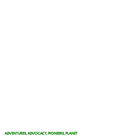
ADVENTURES
,
ADVOCACY
,
PIONEERS
,
PLANET