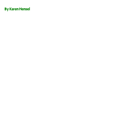
By Karen Hensel