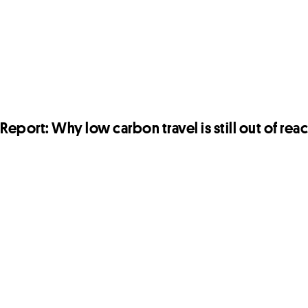
Report: Why low carbon travel is still out of rea