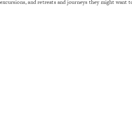
excursions, and retreats and journeys they might want 