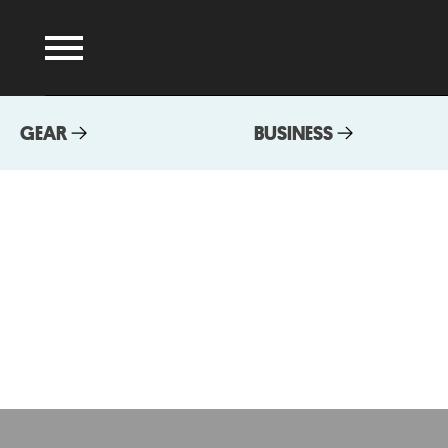
GEAR
BUSINESS