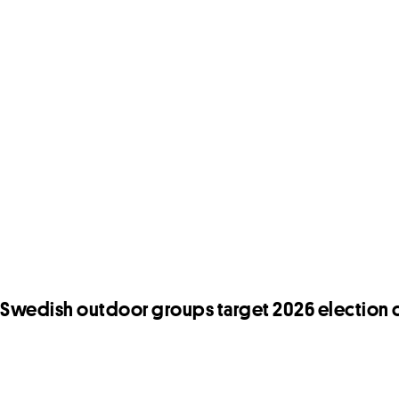
Swedish outdoor groups target 2026 election