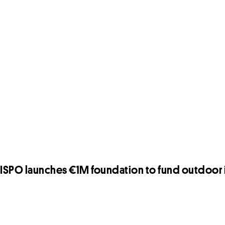
ISPO launches €1M foundation to fund outdoor