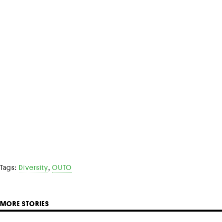
,
Tags:
Diversity
OUTO
MORE STORIES