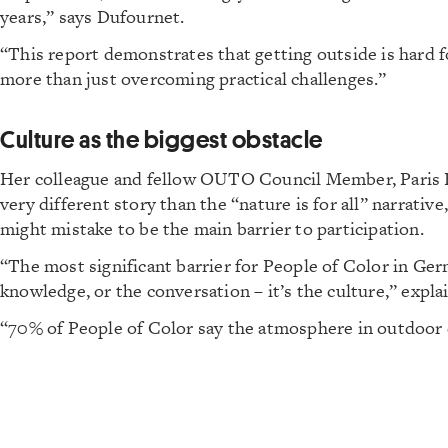
years,” says Dufournet.
“This report demonstrates that getting outside is hard fo
more than just overcoming practical challenges.”
Culture as the biggest obstacle
Her colleague and fellow OUTO Council Member, Paris Bet
very different story than the “nature is for all” narrativ
might mistake to be the main barrier to participation.
“The most significant barrier for People of Color in Ger
knowledge, or the conversation – it’s the culture,” expl
“70% of People of Color say the atmosphere in outdoor 