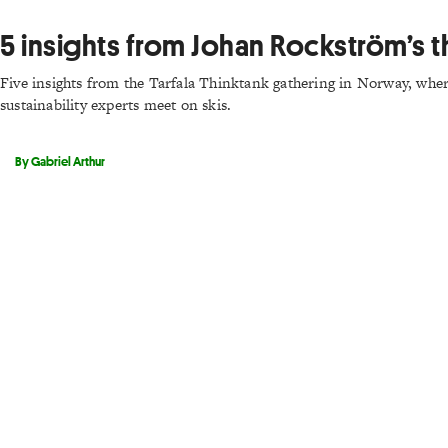
5 insights from Johan Rockström’s t
Five insights from the Tarfala Thinktank gathering in Norway, where
sustainability experts meet on skis.
By Gabriel Arthur