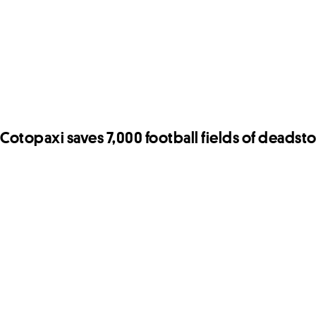
Cotopaxi saves 7,000 football fields of deadsto