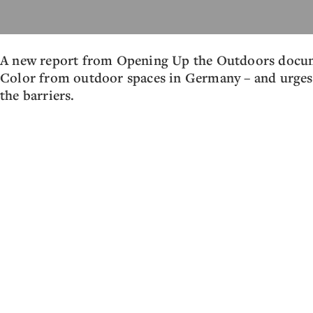
A new report from Opening Up the Outdoors docume
Color from outdoor spaces in Germany – and urges 
the barriers.