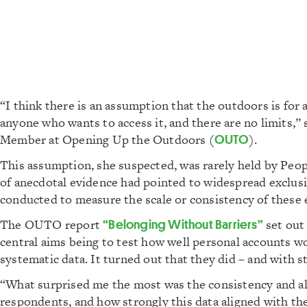
“I think there is an assumption that the outdoors is for al
anyone who wants to access it, and there are no limits,
Member at Opening Up the Outdoors (
OUTO
).
This assumption, she suspected, was rarely held by Peop
of anecdotal evidence had pointed to widespread exclusio
conducted to measure the scale or consistency of these
The OUTO report
“Belonging Without Barriers”
set out 
central aims being to test how well personal accounts w
systematic data. It turned out that they did – and with str
“What surprised me the most was the consistency and al
respondents, and how strongly this data aligned with th