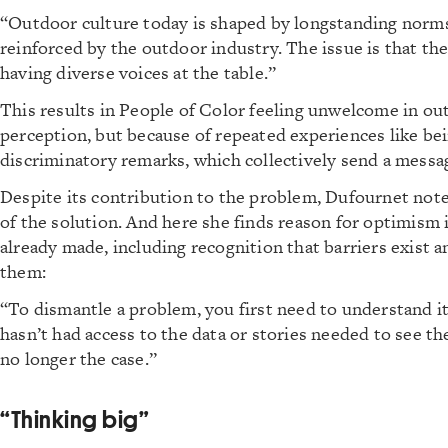
“Outdoor culture today is shaped by longstanding norms,
reinforced by the outdoor industry. The issue is that t
having diverse voices at the table.”
This results in People of Color feeling unwelcome in ou
perception, but because of repeated experiences like bei
discriminatory remarks, which collectively send a messa
Despite its contribution to the problem, Dufournet notes
of the solution. And here she finds reason for optimism 
already made, including recognition that barriers exist a
them:
“To dismantle a problem, you first need to understand it
hasn’t had access to the data or stories needed to see the
no longer the case.”
“Thinking big”