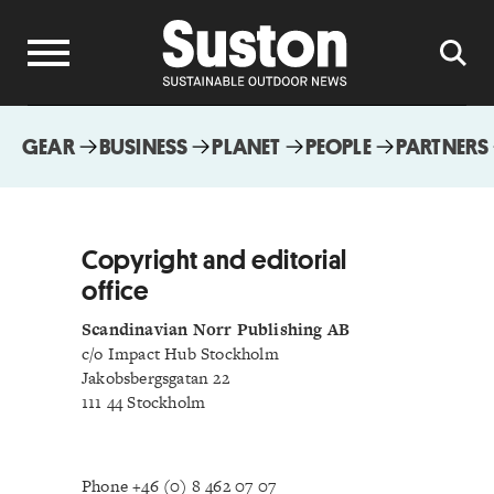
GEAR
BUSINESS
PLANET
PEOPLE
PARTNERS
Copyright and editorial
office
Scandinavian Norr Publishing AB
c/o Impact Hub Stockholm
Jakobsbergsgatan 22
111 44 Stockholm
Phone +46 (0) 8 462 07 07