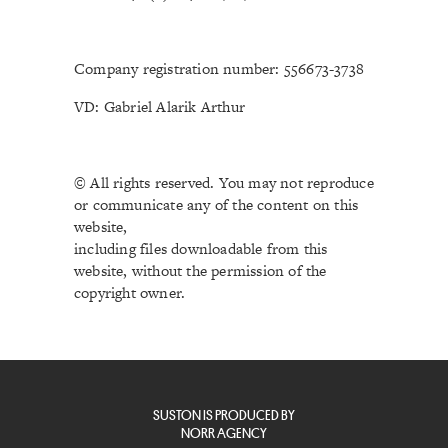
Company registration number: 556673-3738
VD: Gabriel Alarik Arthur
© All rights reserved. You may not reproduce
or communicate any of the content on this
website,
including files downloadable from this
website, without the permission of the
copyright owner.
SUSTON IS PRODUCED BY
NORR AGENCY