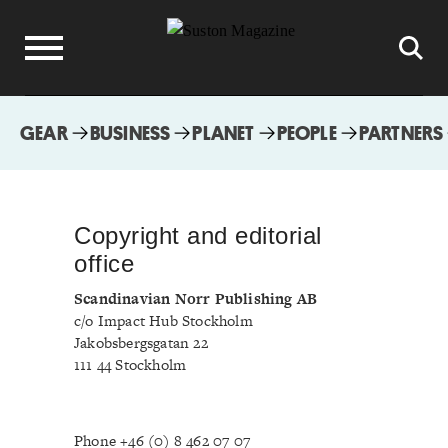
GEAR
BUSINESS
PLANET
PEOPLE
PARTNERS
Copyright and editorial
office
Scandinavian Norr Publishing AB
c/o Impact Hub Stockholm
Jakobsbergsgatan 22
111 44 Stockholm
Phone +46 (0) 8 462 07 07