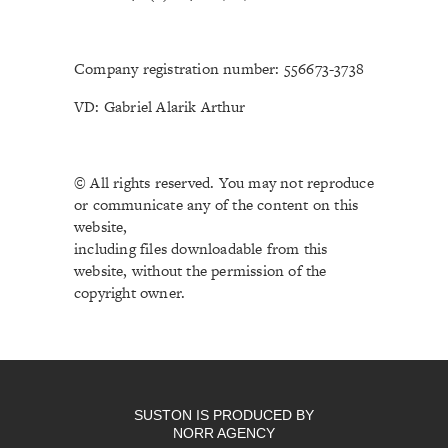
Company registration number: 556673-3738
VD: Gabriel Alarik Arthur
© All rights reserved. You may not reproduce
or communicate any of the content on this
website,
including files downloadable from this
website, without the permission of the
copyright owner.
SUSTON IS PRODUCED BY
NORR AGENCY