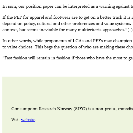
In sum, our position paper can be interpreted as a warning against t
If the PEF for apparel and footwear are to get on a better track it is
depend on policy, cultural and other preferences and value systems.
context, but seems inevitable for many multicriteria approaches.”(1)
In other words, while proponents of LCAs and PEFs may champion their
to value choices. This begs the question of who are making these choi
“Fast fashion will remain in fashion if those who have the most to ga
Consumption Research Norway (SIFO) is a non-profit, transdisci
Visit
website
.