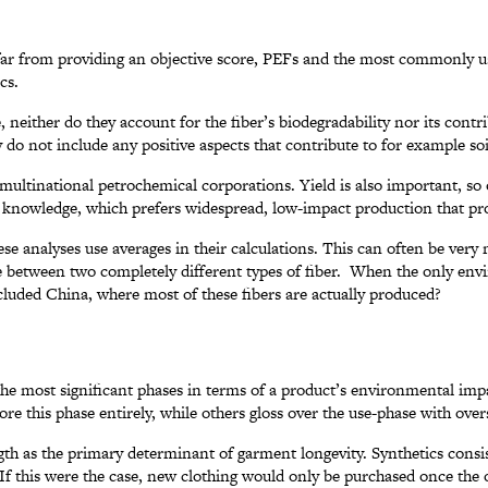
at far from providing an objective score, PEFs and the most commonly
cs.
neither do they account for the fiber’s biodegradability nor its contri
 do not include any positive aspects that contribute to for example so
ultinational petrochemical corporations. Yield is also important, so o
ty knowledge, which prefers widespread, low-impact production that pr
 these analyses use averages in their calculations. This can often be ver
ce between two completely different types of fiber. When the only env
cluded China, where most of these fibers are actually produced?
 the most significant phases in terms of a product’s environmental imp
nore this phase entirely, while others gloss over the use-phase with ove
h as the primary determinant of garment longevity. Synthetics consist
. If this were the case, new clothing would only be purchased once the o