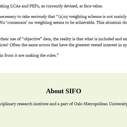
aking LCAs and PEFs, as currently devised, at face value.
 necessary to take seriously that “(a)ny weighting scheme is not mainly
 No ‘consensus’ on weighting seems to be achievable. This situation 
 use of “objective” data, the reality is that what is included and ex
ces? Often the same actors that have the greatest vested interest in syn
in from it are making the rules.”
About SIFO
plinary research institute and a part of Oslo Metropolitan Universit