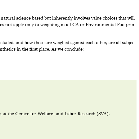
 natural science based but inherently involves value choices that will
does not apply only to weighting in a LCA or Environmental Footprint
cluded, and how these are weighed against each other, are all subject
thetics in the first place. As we conclude:
y, at the Centre for Welfare- and Labor Research (SVA).