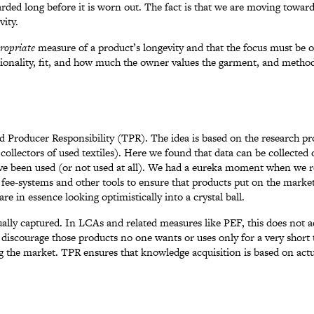
scarded long before it is worn out. The fact is that we are moving towar
vity.
ropriate
measure of a product’s longevity and that the focus must be 
ctionality, fit, and how much the owner values the garment, and metho
ed Producer Responsibility (TPR). The idea is based on the research p
t collectors of used textiles). Here we found that data can be collecte
have been used (or not used at all). We had a eureka moment when we 
fee-systems and other tools to ensure that products put on the market
re in essence looking optimistically into a crystal ball.
ally captured. In LCAs and related measures like PEF, this does not a
 discourage those products no one wants or uses only for a very short ti
ng the market. TPR ensures that knowledge acquisition is based on ac