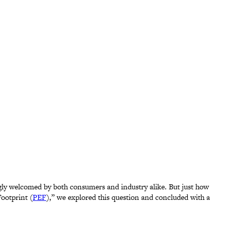
ingly welcomed by both consumers and industry alike. But just how
ootprint (
PEF
),” we explored this question and concluded with a