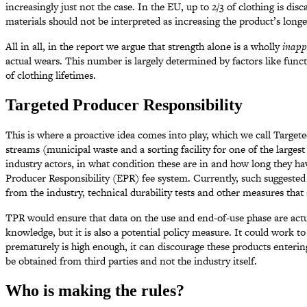
increasingly just not the case. In the EU, up to 2/3 of clothing is di
materials should not be interpreted as increasing the product’s longe
All in all, in the report we argue that strength alone is a wholly
inapp
actual wears. This number is largely determined by factors like fun
of clothing lifetimes.
Targeted Producer Responsibility
This is where a proactive idea comes into play, which we call Target
streams (municipal waste and a sorting facility for one of the larges
industry actors, in what condition these are in and how long they 
Producer Responsibility (EPR) fee system. Currently, such suggested 
from the industry, technical durability tests and other measures that a
TPR would ensure that data on the use and end-of-use phase are actu
knowledge, but it is also a potential policy measure. It could work to
prematurely is high enough, it can discourage these products enteri
be obtained from third parties and not the industry itself.
Who is making the rules?