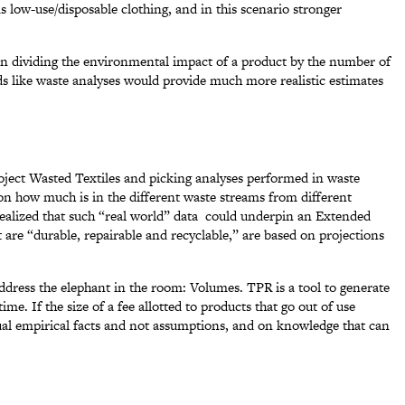
ds low-use/disposable clothing, and in this scenario stronger
on dividing the environmental impact of a product by the number of
ds like waste analyses would provide much more realistic estimates
roject Wasted Textiles and picking analyses performed in waste
d on how much is in the different waste streams from different
realized that such “real world” data could underpin an Extended
 are “durable, repairable and recyclable,” are based on projections
ddress the elephant in the room: Volumes. TPR is a tool to generate
me. If the size of a fee allotted to products that go out of use
tual empirical facts and not assumptions, and on knowledge that can