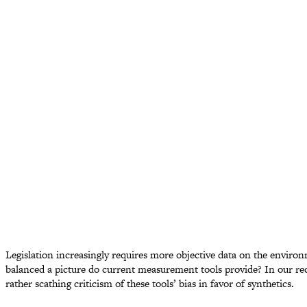
Legislation increasingly requires more objective data on the enviro
balanced a picture do current measurement tools provide? In our rec
rather scathing criticism of these tools’ bias in favor of synthetics.