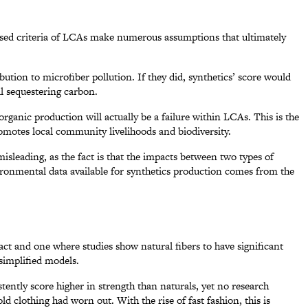
 used criteria of LCAs make numerous assumptions that ultimately
bution to microfiber pollution. If they did, synthetics’ score would
il sequestering carbon.
rganic production will actually be a failure within LCAs. This is the
omotes local community livelihoods and biodiversity.
y misleading, as the fact is that the impacts between two types of
ironmental data available for synthetics production comes from the
act and one where studies show natural fibers to have significant
rsimplified models.
ently score higher in strength than naturals, yet no research
ld clothing had worn out. With the rise of fast fashion, this is