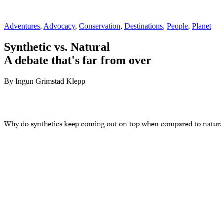
Adventures
,
Advocacy
,
Conservation
,
Destinations
,
People
,
Planet
Synthetic vs. Natural
A debate that's far from over
By Ingun Grimstad Klepp
Why do synthetics keep coming out on top when compared to natural f