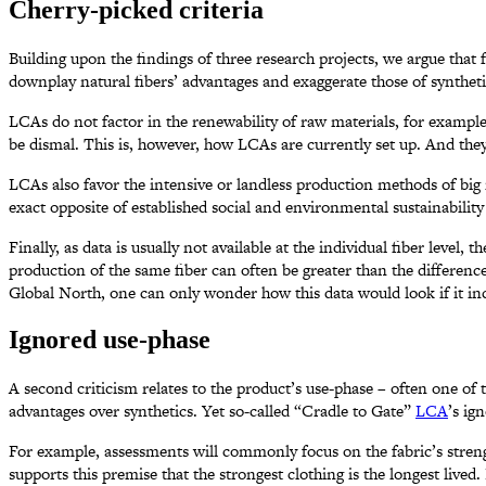
Cherry-picked criteria
Building upon the findings of three research projects, we argue th
downplay natural fibers’ advantages and exaggerate those of syntheti
LCAs do not factor in the renewability of raw materials, for example, 
be dismal. This is, however, how LCAs are currently set up. And they
LCAs also favor the intensive or landless production methods of big m
exact opposite of established social and environmental sustainabili
Finally, as data is usually not available at the individual fiber level,
production of the same fiber can often be greater than the differen
Global North, one can only wonder how this data would look if it in
Ignored use-phase
A second criticism relates to the product’s use-phase – often one of
advantages over synthetics. Yet so-called “Cradle to Gate”
LCA
’s ig
For example, assessments will commonly focus on the fabric’s strengt
supports this premise that the strongest clothing is the longest lived