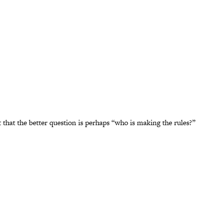
that the better question is perhaps “who is making the rules?”