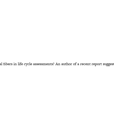
ibers in life cycle assessments? An author of a recent report suggest 