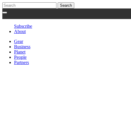
Subscribe
About
Gear
Business
Planet
People
Partners