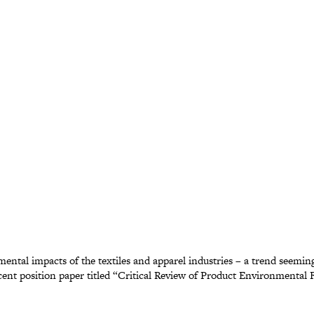
nmental impacts of the textiles and apparel industries – a trend seem
ent position paper titled “Critical Review of Product Environmental F