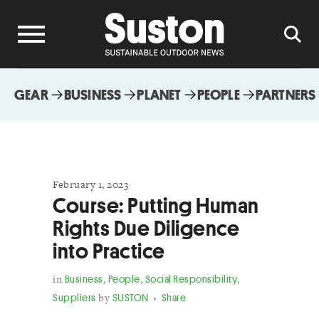
GEAR
BUSINESS
PLANET
PEOPLE
PARTNERS
February 1, 2023
Course: Putting Human
Rights Due Diligence
into Practice
in
Business
,
People
,
Social Responsibility
,
Suppliers
by
SUSTON
Share