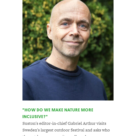
"HOW DO WE MAKE NATURE MORE
INCLUSIVE?"
Suston's editor-in-chief Gabriel Arthur visits
Sweden's largest outdoor festival and asks who