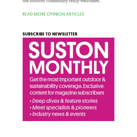
the outdoor community really welcomes.
READ MORE OPINION ARTICLES
SUBSCRIBE TO NEWSLETTER