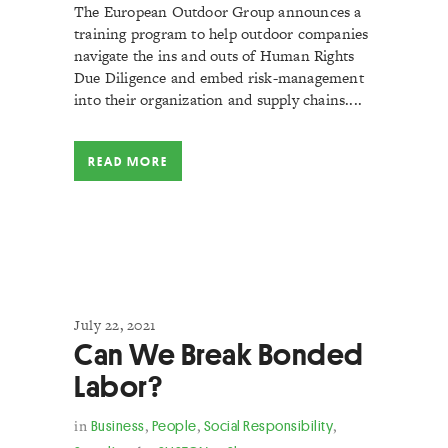
The European Outdoor Group announces a
training program to help outdoor companies
navigate the ins and outs of Human Rights
Due Diligence and embed risk-management
into their organization and supply chains....
READ MORE
July 22, 2021
Can We Break Bonded
Labor?
in
Business
,
People
,
Social Responsibility
,