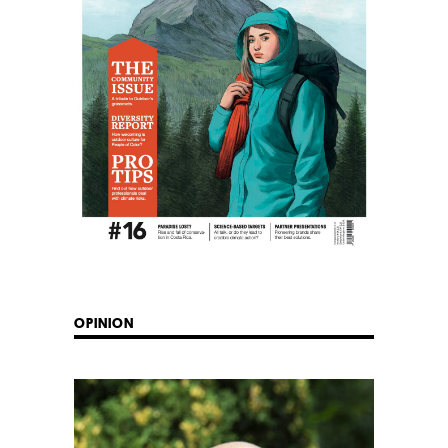
OPINION