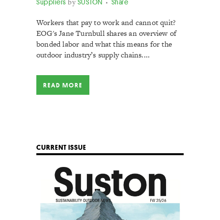
Suppliers
by
SUSTON
Share
Workers that pay to work and cannot quit?
EOG's Jane Turnbull shares an overview of
bonded labor and what this means for the
outdoor industry’s supply chains....
READ MORE
CURRENT ISSUE