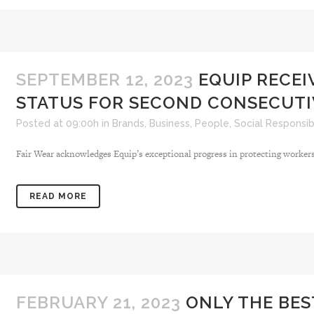
SEPTEMBER 12, 2023
EQUIP RECEI
STATUS FOR SECOND CONSECUTI
Posted at 09:00h
in
Brands
,
Business
,
People
,
Social Responsibi
Fair Wear acknowledges Equip’s exceptional progress in protecting workers’ r
READ MORE
FEBRUARY 21, 2023
ONLY THE BES