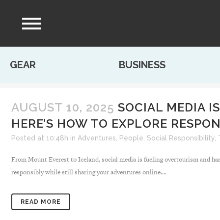
GEAR
BUSINESS
AUGUST 10, 2025
SOCIAL MEDIA I
HERE’S HOW TO EXPLORE RESPON
Posted at 10:48h
in
Adventures
,
People
,
Social Responsibility
,
From Mount Everest to Iceland, social media is fueling overtourism and harm
responsibly while still sharing your adventures online....
READ MORE