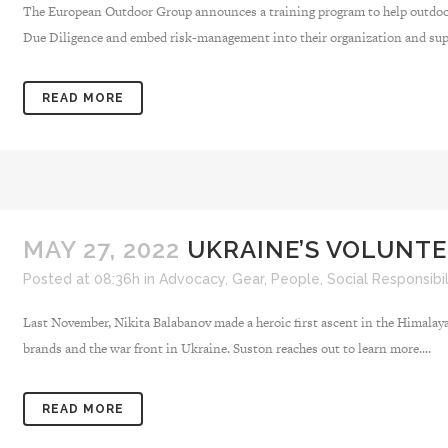
The European Outdoor Group announces a training program to help outdoo
Due Diligence and embed risk-management into their organization and supp
READ MORE
MAY 27, 2022
UKRAINE’S VOLUNTE
Posted at 08:36h
in
Advocacy
,
Gear
,
People
,
Social Responsibil
Last November, Nikita Balabanov made a heroic first ascent in the Himalay
brands and the war front in Ukraine. Suston reaches out to learn more....
READ MORE