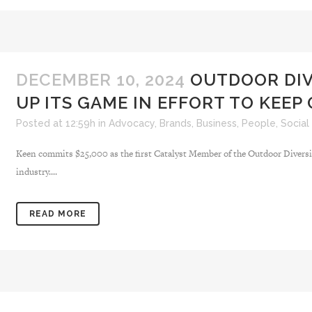
DECEMBER 10, 2024
OUTDOOR DIV
UP ITS GAME IN EFFORT TO KEE
Posted at 12:59h
in
Advocacy
,
Brands
,
Business
,
People
,
Social
Keen commits $25,000 as the first Catalyst Member of the Outdoor Diversi
industry....
READ MORE