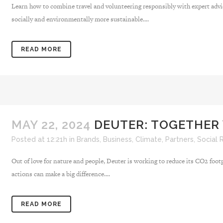
Learn how to combine travel and volunteering responsibly with expert advi
socially and environmentally more sustainable....
READ MORE
MAY 22, 2024
DEUTER: TOGETHER
Posted at 12:21h
in
Brands
,
Business
,
Climate
,
Partners
,
Social 
Out of love for nature and people, Deuter is working to reduce its CO2 foot
actions can make a big difference....
READ MORE