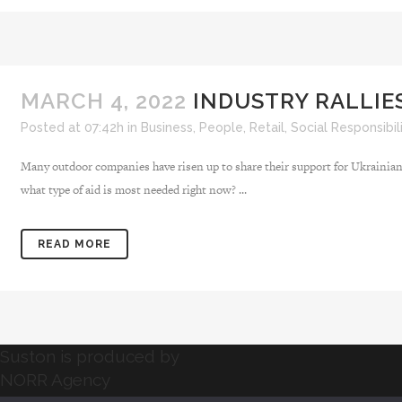
MARCH 4, 2022
INDUSTRY RALLIES
Posted at 07:42h
in
Business
,
People
,
Retail
,
Social Responsibil
Many outdoor companies have risen up to share their support for Ukrainians
what type of aid is most needed right now? ...
READ MORE
Suston is produced by
NORR Agency
NORR Agency