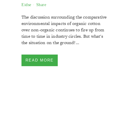
Eidse
Share
The discussion surrounding the comparative
environmental impacts of organic cotton
over non-organic continues to fire up from
time to time in industry circles. But what's
the situation on the ground?...
READ MORE