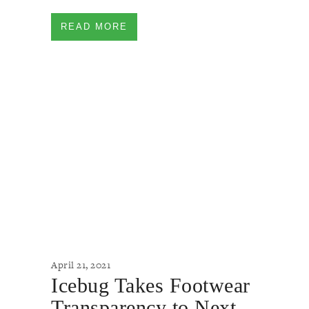
READ MORE
April 21, 2021
Icebug Takes Footwear
Transparency to Next