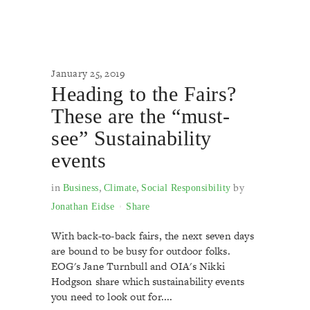
January 25, 2019
Heading to the Fairs?
These are the “must-
see” Sustainability
events
in
,
,
by
Business
Climate
Social Responsibility
Jonathan Eidse
Share
With back-to-back fairs, the next seven days
are bound to be busy for outdoor folks.
EOG's Jane Turnbull and OIA's Nikki
Hodgson share which sustainability events
you need to look out for....