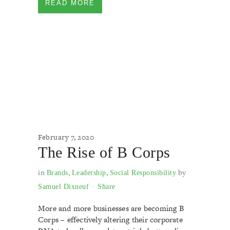
READ MORE
February 7, 2020
The Rise of B Corps
in
,
,
by
Brands
Leadership
Social Responsibility
Samuel Dixneuf
Share
More and more businesses are becoming B
Corps – effectively altering their corporate