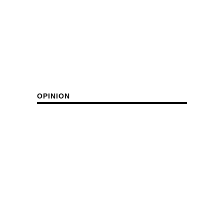
OPINION