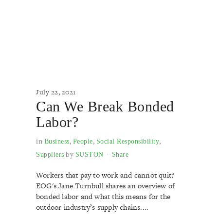
July 22, 2021
Can We Break Bonded
Labor?
in
,
,
,
Business
People
Social Responsibility
by
Suppliers
SUSTON
Share
Workers that pay to work and cannot quit?
EOG's Jane Turnbull shares an overview of
bonded labor and what this means for the
outdoor industry’s supply chains....