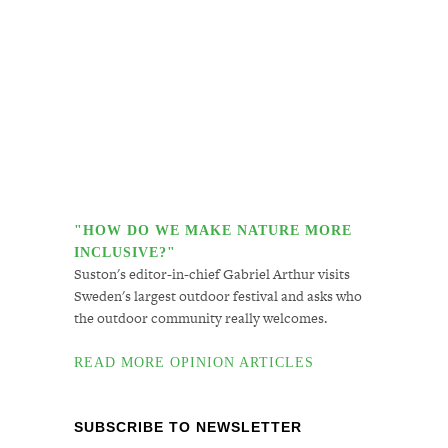
"HOW DO WE MAKE NATURE MORE
INCLUSIVE?"
Suston's editor-in-chief Gabriel Arthur visits
Sweden's largest outdoor festival and asks who
the outdoor community really welcomes.
READ MORE OPINION ARTICLES
SUBSCRIBE TO NEWSLETTER