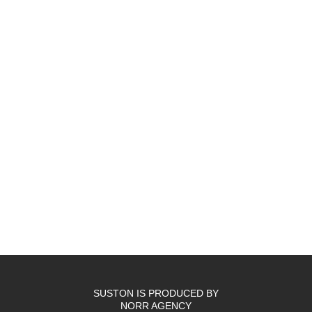
SUSTON IS PRODUCED BY
NORR AGENCY