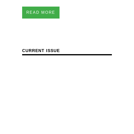
READ MORE
CURRENT ISSUE