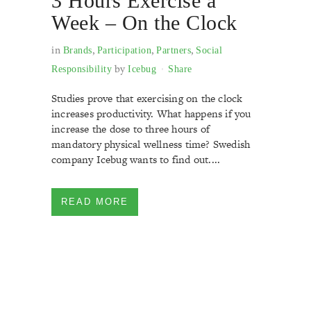
3 Hours Exercise a
Week – On the Clock
in
,
,
,
Brands
Participation
Partners
Social
by
Responsibility
Icebug
Share
Studies prove that exercising on the clock
increases productivity. What happens if you
increase the dose to three hours of
mandatory physical wellness time? Swedish
company Icebug wants to find out....
READ MORE