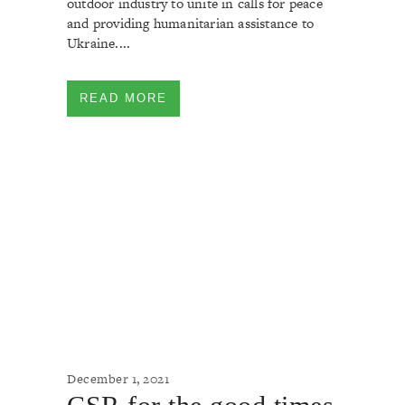
outdoor industry to unite in calls for peace
and providing humanitarian assistance to
Ukraine....
READ MORE
December 1, 2021