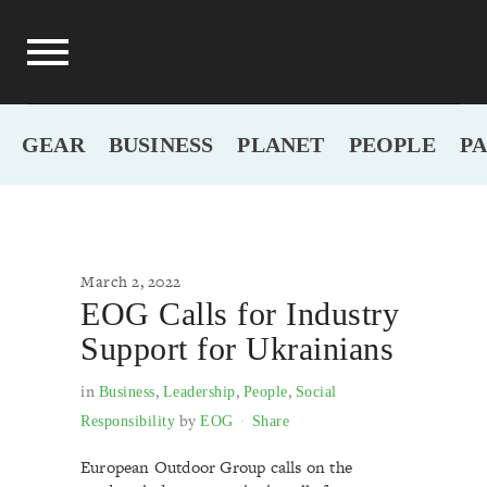
GEAR
BUSINESS
PLANET
PEOPLE
P
March 2, 2022
EOG Calls for Industry
Support for Ukrainians
in
,
,
,
Business
Leadership
People
Social
by
Responsibility
EOG
Share
European Outdoor Group calls on the