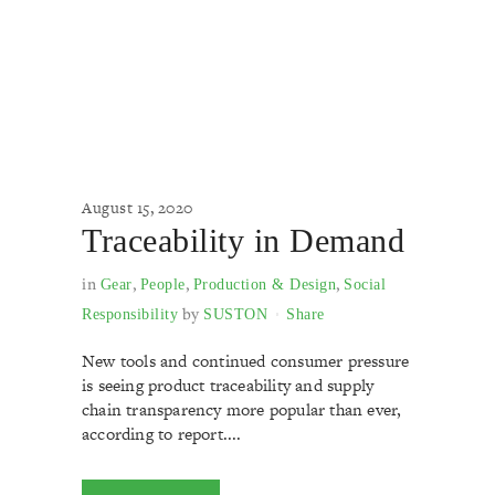
August 15, 2020
Traceability in Demand
in
,
,
,
Gear
People
Production & Design
Social
by
Responsibility
SUSTON
Share
New tools and continued consumer pressure
is seeing product traceability and supply
chain transparency more popular than ever,
according to report....