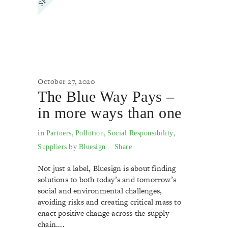
October 27, 2020
The Blue Way Pays –
in more ways than one
in
,
,
,
Partners
Pollution
Social Responsibility
by
Suppliers
Bluesign
Share
Not just a label, Bluesign is about finding
solutions to both today’s and tomorrow’s
social and environmental challenges,
avoiding risks and creating critical mass to
enact positive change across the supply
chain....