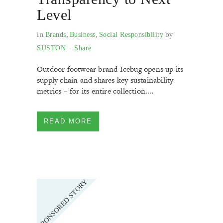
Level
in
,
,
by
Brands
Business
Social Responsibility
SUSTON
Share
Outdoor footwear brand Icebug opens up its
supply chain and shares key sustainability
metrics – for its entire collection....
READ MORE