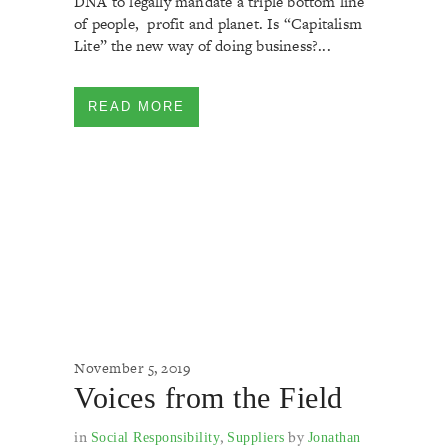
DNA to legally mandate a triple bottom line
of people, profit and planet. Is “Capitalism
Lite” the new way of doing business?...
READ MORE
November 5, 2019
Voices from the Field
in
,
by
Social Responsibility
Suppliers
Jonathan