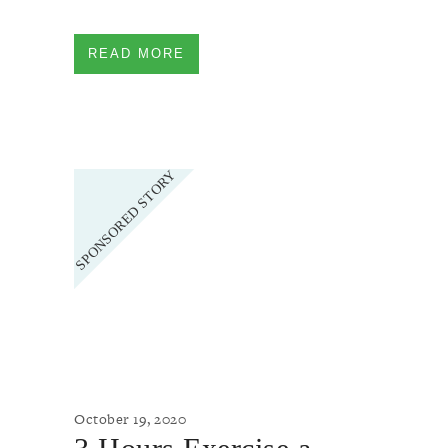
READ MORE
October 19, 2020