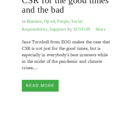
CSR for the good times
and the bad
in
,
,
,
Business
Op-ed
People
Social
,
by
Responsibility
Suppliers
SUSTON
Share
Jane Turnbull from EOG makes the case that
CSR is not just for the good times, but is
especially in everybody's best interests while
in the midst of the pandemic and climate
crises....
READ MORE