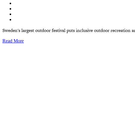
Sweden's largest outdoor festival puts inclusive outdoor recreation and
Read More