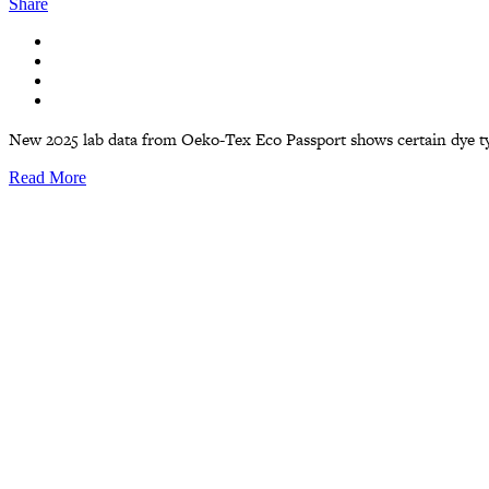
Share
New 2025 lab data from Oeko-Tex Eco Passport shows certain dye type
Read More