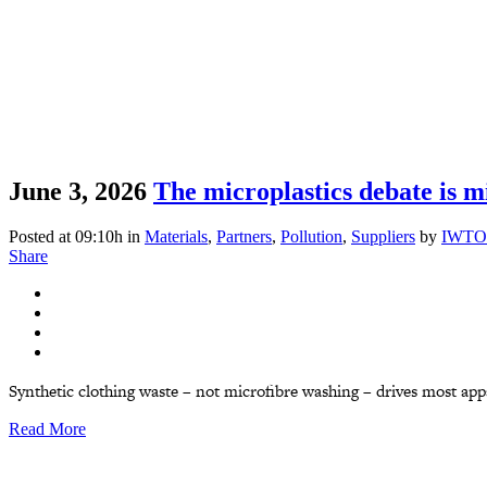
June 3, 2026
The microplastics debate is mi
Posted at 09:10h
in
Materials
,
Partners
,
Pollution
,
Suppliers
by
IWTO
Share
Synthetic clothing waste – not microfibre washing – drives most appar
Read More