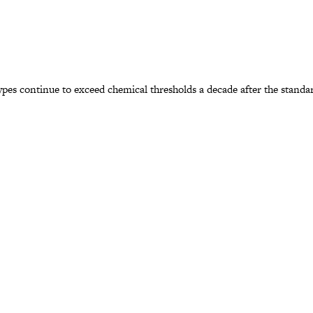
s continue to exceed chemical thresholds a decade after the standard