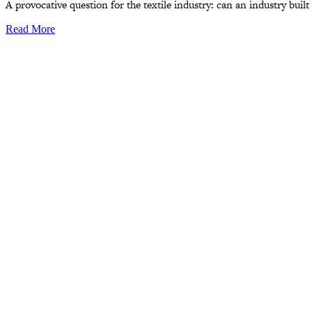
A provocative question for the textile industry: can an industry buil
Read More