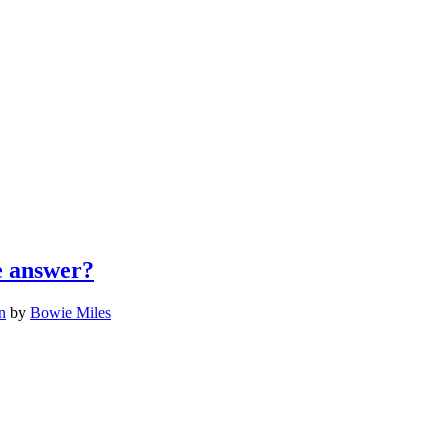
he answer?
n
by
Bowie Miles