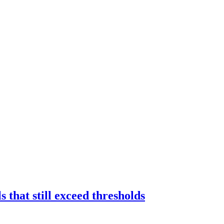
 that still exceed thresholds