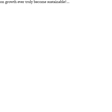
t on growth ever truly become sustainable?...