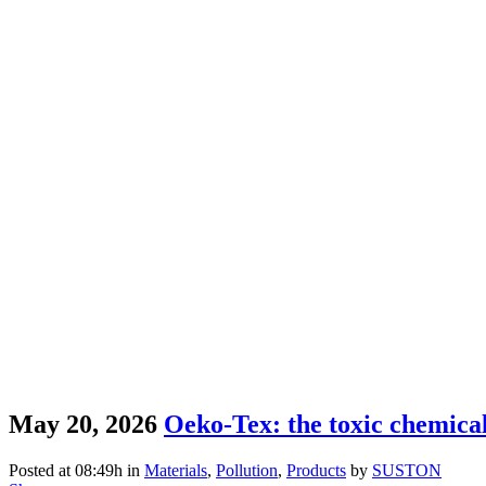
May 20, 2026
Oeko-Tex: the toxic chemicals
Posted at 08:49h
in
Materials
,
Pollution
,
Products
by
SUSTON