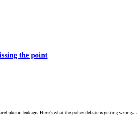
ssing the point
el plastic leakage. Here's what the policy debate is getting wrong....