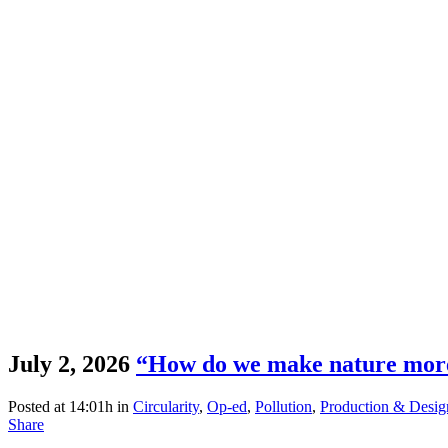
July 2, 2026
“How do we make nature more
Posted at 14:01h
in
Circularity
,
Op-ed
,
Pollution
,
Production & Desig
Share