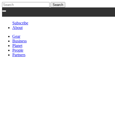
Subscribe
About
Gear
Business
Planet
People
Partners