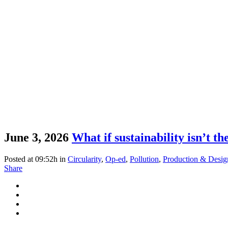
June 3, 2026
What if sustainability isn’t t
Posted at 09:52h
in
Circularity
,
Op-ed
,
Pollution
,
Production & Desig
Share