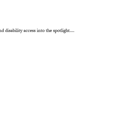
 disability access into the spotlight....