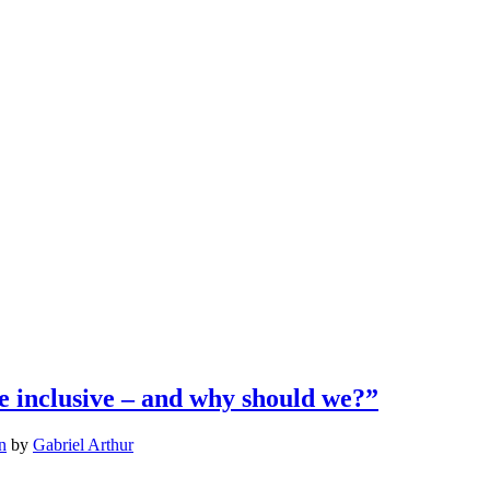
 inclusive – and why should we?”
n
by
Gabriel Arthur