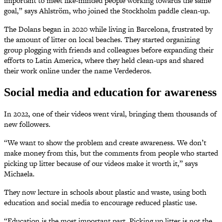
important to meet like-minded people working towards the same
goal,” says Ahlström, who joined the Stockholm paddle clean-up.
The Dolans began in 2020 while living in Barcelona, frustrated by
the amount of litter on local beaches. They started organizing
group plogging with friends and colleagues before expanding their
efforts to Latin America, where they held clean-ups and shared
their work online under the name Verdederos.
Social media and education for awareness
In 2022, one of their videos went viral, bringing them thousands of
new followers.
“We want to show the problem and create awareness. We don’t
make money from this, but the comments from people who started
picking up litter because of our videos make it worth it,” says
Michaela.
They now lecture in schools about plastic and waste, using both
education and social media to encourage reduced plastic use.
“Education is the most important part. Picking up litter is not the