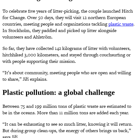
To celebrate five years of litter-picking, the couple launched Hitch
for Change. Over 50 days, they will visit 12 northern European
countries, meeting people and organizations tackling
plastic waste
.
In Stockholm, they paddled and picked up litter alongside
volunteers and Ahlström.
So far, they have collected 142 kilograms of litter with volunteers,
hitchhiked 3,000 kilometers, and stayed through couchsurfing or
with people supporting their mission.
“It’s about community, meeting people who are open and willing
to share,” Jiří explains.
Plastic pollution: a global challenge
Between 75 and 199 million tons of plastic waste are estimated to
be in the oceans. More than 11 million tons are added each year.
“It can be exhausting to see so much litter, knowing it will return.
But during group clean-ups, the energy of others brings us back,”
says Jiří.