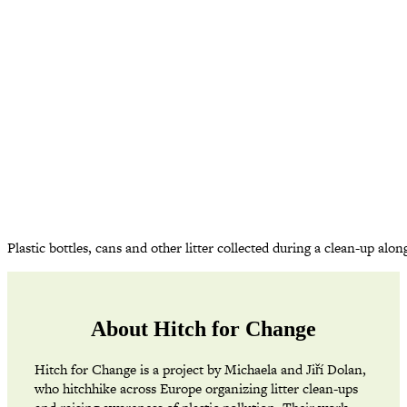
Plastic bottles, cans and other litter collected during a clean-up a
About Hitch for Change
Hitch for Change is a project by Michaela and Jiří Dolan,
who hitchhike across Europe organizing litter clean-ups