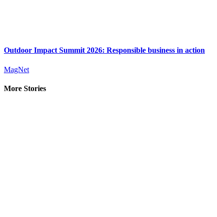
Outdoor Impact Summit 2026: Responsible business in action
MagNet
More Stories