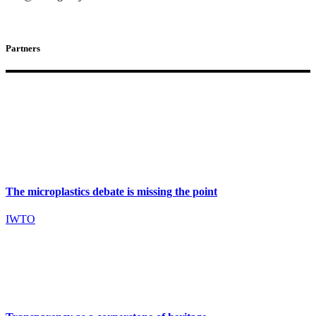
Partners
The microplastics debate is missing the point
IWTO