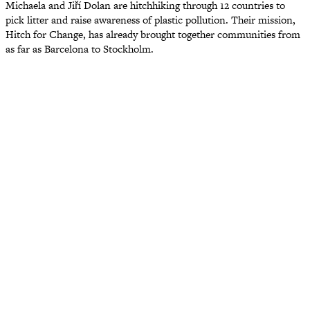
Michaela and Jiří Dolan are hitchhiking through 12 countries to
pick litter and raise awareness of plastic pollution. Their mission,
Hitch for Change, has already brought together communities from
as far as Barcelona to Stockholm.