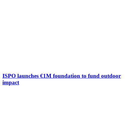
ISPO launches €1M foundation to fund outdoor
impact