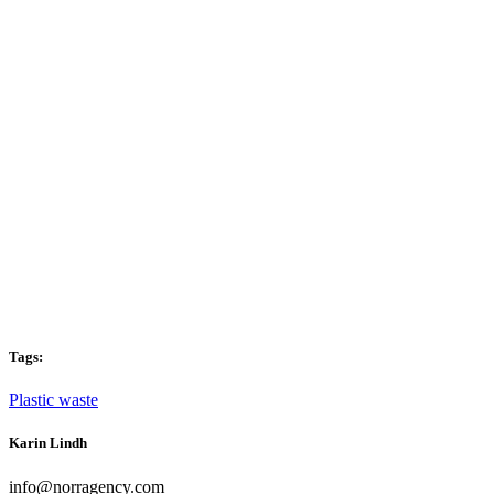
Tags:
Plastic waste
Karin Lindh
info@norragency.com