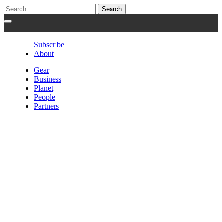
Subscribe
About
Gear
Business
Planet
People
Partners