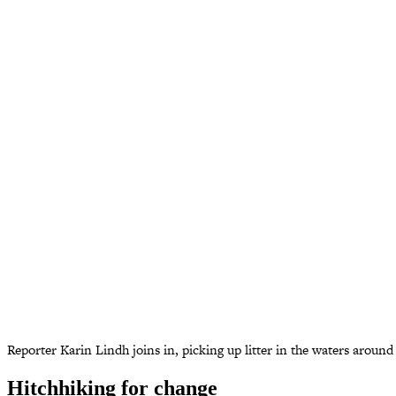
Reporter Karin Lindh joins in, picking up litter in the waters aroun
Hitchhiking for change