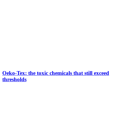
Oeko-Tex: the toxic chemicals that still exceed
thresholds