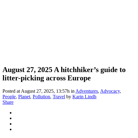
August 27, 2025
A hitchhiker’s guide to
litter-picking across Europe
Posted at August 27, 2025, 13:57h
in
Adventures
,
Advocacy
,
People
,
Planet
,
Pollution
,
Travel
by
Karin Lindh
Share