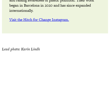
and raising awareness of plastic pollution. Their work
began in Barcelona in 2020 and has since expanded
internationally.
Visit the Hitch for Change Instagram.
Lead photo: Karin Lindh