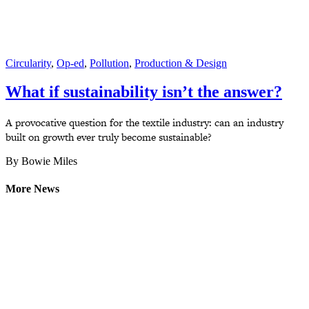
Circularity
,
Op-ed
,
Pollution
,
Production & Design
What if sustainability isn’t the answer?
A provocative question for the textile industry: can an industry
built on growth ever truly become sustainable?
By Bowie Miles
More News