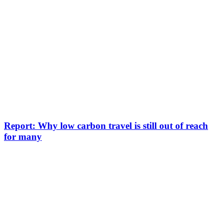
Report: Why low carbon travel is still out of reach
for many