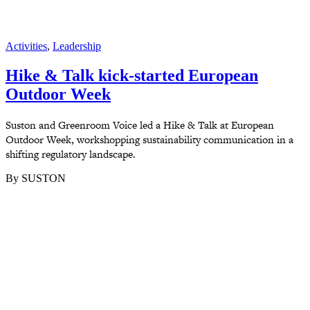
Activities
,
Leadership
Hike & Talk kick-started European
Outdoor Week
Suston and Greenroom Voice led a Hike & Talk at European
Outdoor Week, workshopping sustainability communication in a
shifting regulatory landscape.
By SUSTON