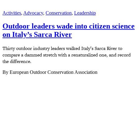
Activities
,
Advocacy
,
Conservation
,
Leadership
Outdoor leaders wade into citizen science
on Italy’s Sarca River
Thirty outdoor industry leaders walked Italy’s Sarca River to
compare a dammed stretch with a renaturalized one, and record
the difference.
By European Outdoor Conservation Association