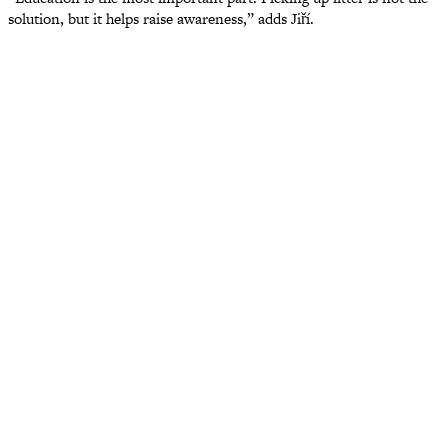
solution, but it helps raise awareness,” adds Jiří.