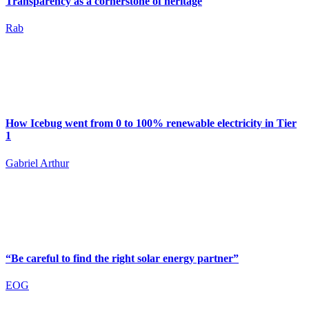
Transparency as a cornerstone of heritage
Rab
How Icebug went from 0 to 100% renewable electricity in Tier
1
Gabriel Arthur
“Be careful to find the right solar energy partner”
EOG