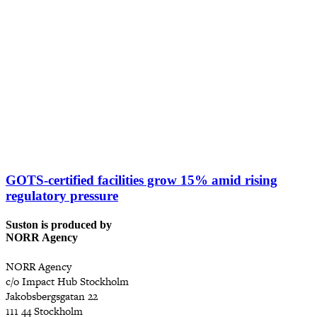
GOTS-certified facilities grow 15% amid rising
regulatory pressure
Suston is produced by
NORR Agency
NORR Agency
c/o Impact Hub Stockholm
Jakobsbergsgatan 22
111 44 Stockholm