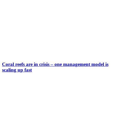
Coral reefs are in crisis – one management model is
scaling up fast