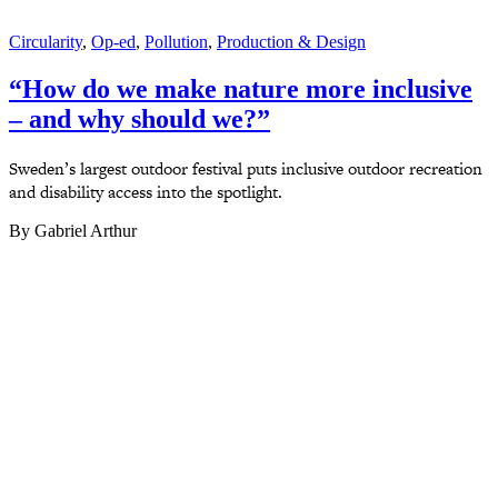
Circularity
,
Op-ed
,
Pollution
,
Production & Design
“How do we make nature more inclusive
– and why should we?”
Sweden’s largest outdoor festival puts inclusive outdoor recreation
and disability access into the spotlight.
By Gabriel Arthur