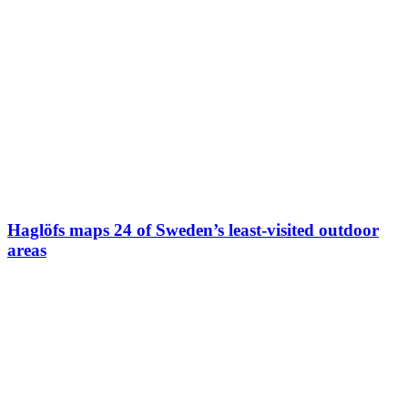
Haglöfs maps 24 of Sweden’s least-visited outdoor
areas