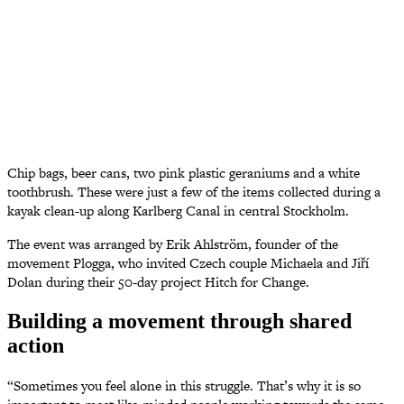
Chip bags, beer cans, two pink plastic geraniums and a white
toothbrush. These were just a few of the items collected during a
kayak clean-up along Karlberg Canal in central Stockholm.
The event was arranged by Erik Ahlström, founder of the
movement Plogga, who invited Czech couple Michaela and Jiří
Dolan during their 50-day project Hitch for Change.
Building a movement through shared
action
“Sometimes you feel alone in this struggle. That’s why it is so