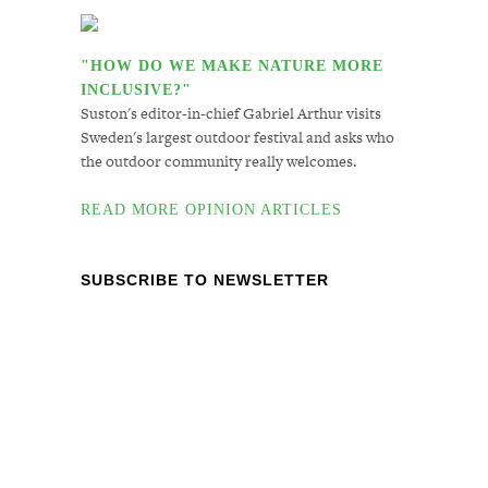
"HOW DO WE MAKE NATURE MORE
INCLUSIVE?"
Suston's editor-in-chief Gabriel Arthur visits
Sweden's largest outdoor festival and asks who
the outdoor community really welcomes.
READ MORE OPINION ARTICLES
SUBSCRIBE TO NEWSLETTER