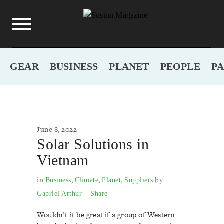
GEAR
BUSINESS
PLANET
PEOPLE
P
June 8, 2022
Solar Solutions in
Vietnam
in
,
,
,
by
Business
Climate
Planet
Suppliers
Gabriel Arthur
Share
Wouldn’t it be great if a group of Western