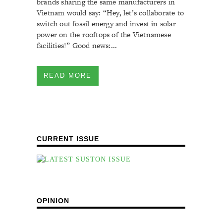
brands sharing the same manufacturers in
Vietnam would say: “Hey, let’s collaborate to
switch out fossil energy and invest in solar
power on the rooftops of the Vietnamese
facilities!” Good news:...
READ MORE
CURRENT ISSUE
OPINION