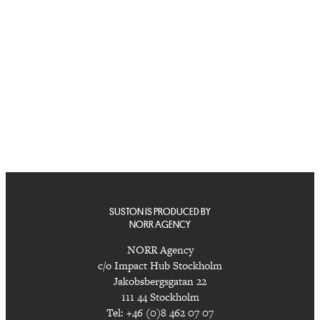
SUSTON IS PRODUCED BY
NORR AGENCY
NORR Agency
c/o Impact Hub Stockholm
Jakobsbergsgatan 22
111 44 Stockholm
Tel: +46 (0)8 462 07 07