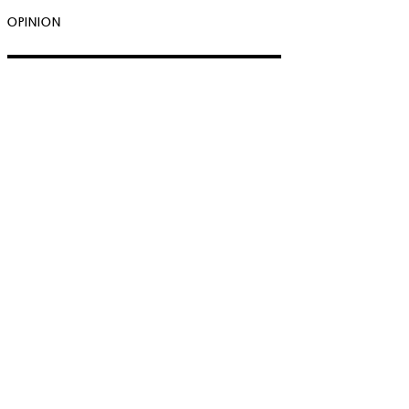
OPINION