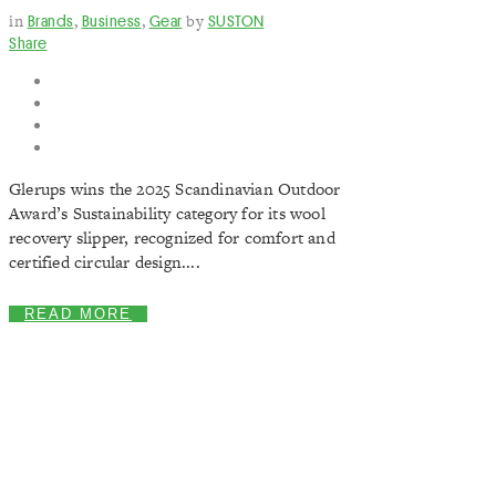
in
Brands
,
Business
,
Gear
by
SUSTON
Share
Glerups wins the 2025 Scandinavian Outdoor
Award’s Sustainability category for its wool
recovery slipper, recognized for comfort and
certified circular design....
READ MORE