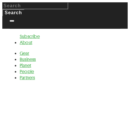
Subscribe
About
Gear
Business
Planet
People
Partners