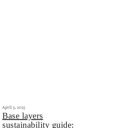
April 3, 2025
Base layers
sustainability guide: