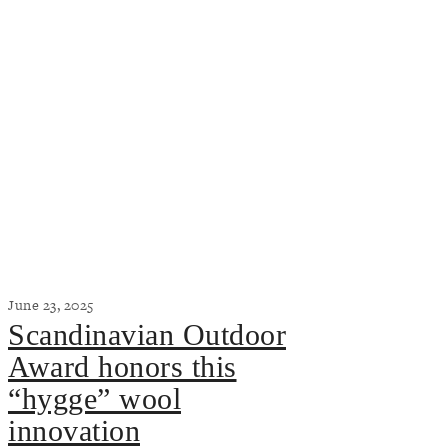
June 23, 2025
Scandinavian Outdoor
Award honors this
“hygge” wool
innovation