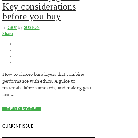
Key considerations
before you buy
in
Gear
by
SUSTON
Share
How to choose base layers that combine
performance with ethics. A guide to
materials, labor standards, and making gear
last....
READ MORE
CURRENT ISSUE