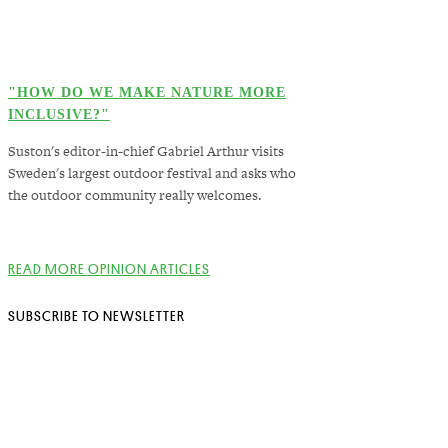
"HOW DO WE MAKE NATURE MORE
INCLUSIVE?"
Suston's editor-in-chief Gabriel Arthur visits
Sweden's largest outdoor festival and asks who
the outdoor community really welcomes.
READ MORE OPINION ARTICLES
SUBSCRIBE TO NEWSLETTER