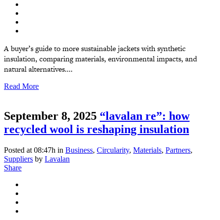
A buyer’s guide to more sustainable jackets with synthetic
insulation, comparing materials, environmental impacts, and
natural alternatives....
Read More
September 8, 2025
“lavalan re”: how
recycled wool is reshaping insulation
Posted at 08:47h
in
Business
,
Circularity
,
Materials
,
Partners
,
Suppliers
by
Lavalan
Share