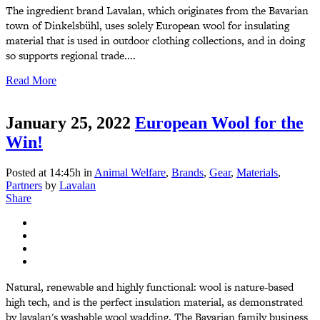
The ingredient brand Lavalan, which originates from the Bavarian
town of Dinkelsbühl, uses solely European wool for insulating
material that is used in outdoor clothing collections, and in doing
so supports regional trade....
Read More
January 25, 2022
European Wool for the
Win!
Posted at 14:45h
in
Animal Welfare
,
Brands
,
Gear
,
Materials
,
Partners
by
Lavalan
Share
Natural, renewable and highly functional: wool is nature-based
high tech, and is the perfect insulation material, as demonstrated
by lavalan's washable wool wadding. The Bavarian family business