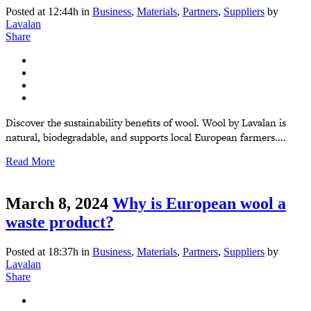
Posted at 12:44h
in
Business
,
Materials
,
Partners
,
Suppliers
by
Lavalan
Share
Discover the sustainability benefits of wool. Wool by Lavalan is
natural, biodegradable, and supports local European farmers....
Read More
March 8, 2024
Why is European wool a
waste product?
Posted at 18:37h
in
Business
,
Materials
,
Partners
,
Suppliers
by
Lavalan
Share