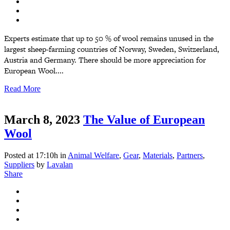
Experts estimate that up to 50 % of wool remains unused in the
largest sheep-farming countries of Norway, Sweden, Switzerland,
Austria and Germany. There should be more appreciation for
European Wool....
Read More
March 8, 2023
The Value of European
Wool
Posted at 17:10h
in
Animal Welfare
,
Gear
,
Materials
,
Partners
,
Suppliers
by
Lavalan
Share