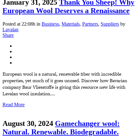
January 31, 2025
Thank You Sheep! Why
European Wool Deserves a Renaissance
Posted at 22:08h
in
Business
,
Materials
,
Partners
,
Suppliers
by
Lavalan
Share
European wool is a natural, renewable fiber with incredible
properties, yet much of it goes unused. Discover how Bavarian
company Baur Vliesstoffe is giving this resource new life with
Lavalan wool insulation....
Read More
August 30, 2024
Gamechanger wool:
Natural. Renewable. Biodegradable.