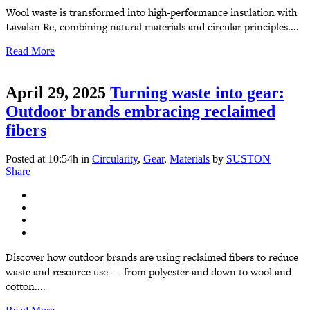
Wool waste is transformed into high-performance insulation with
Lavalan Re, combining natural materials and circular principles....
Read More
April 29, 2025
Turning waste into gear:
Outdoor brands embracing reclaimed
fibers
Posted at 10:54h
in
Circularity
,
Gear
,
Materials
by
SUSTON
Share
Discover how outdoor brands are using reclaimed fibers to reduce
waste and resource use — from polyester and down to wool and
cotton....