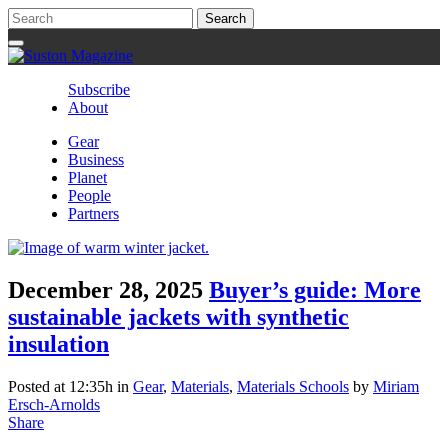
Subscribe
About
Gear
Business
Planet
People
Partners
December 28, 2025
Buyer’s guide: More
sustainable jackets with synthetic
insulation
Posted at 12:35h
in
Gear
,
Materials
,
Materials Schools
by
Miriam
Ersch-Arnolds
Share