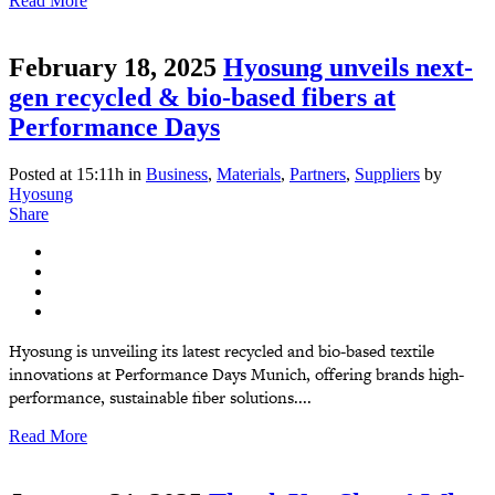
Read More
February 18, 2025
Hyosung unveils next-
gen recycled & bio-based fibers at
Performance Days
Posted at 15:11h
in
Business
,
Materials
,
Partners
,
Suppliers
by
Hyosung
Share
Hyosung is unveiling its latest recycled and bio-based textile
innovations at Performance Days Munich, offering brands high-
performance, sustainable fiber solutions....
Read More