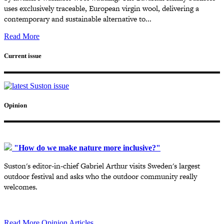
uses exclusively traceable, European virgin wool, delivering a
contemporary and sustainable alternative to...
Read More
Current issue
Opinion
"How do we make nature more inclusive?"
Suston's editor-in-chief Gabriel Arthur visits Sweden's largest
outdoor festival and asks who the outdoor community really
welcomes.
Read More Opinion Articles