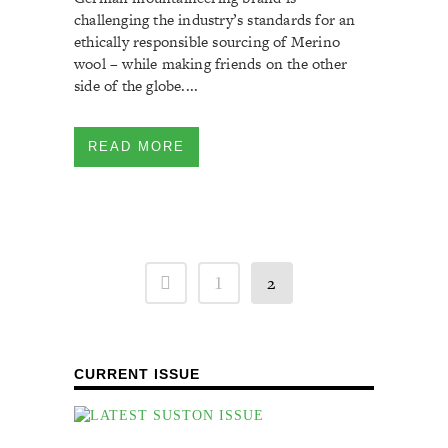
challenging the industry’s standards for an
ethically responsible sourcing of Merino
wool – while making friends on the other
side of the globe....
READ MORE
2
1
CURRENT ISSUE