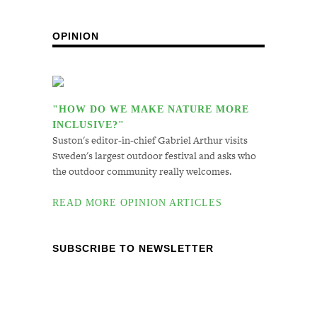
OPINION
"HOW DO WE MAKE NATURE MORE
INCLUSIVE?"
Suston's editor-in-chief Gabriel Arthur visits
Sweden's largest outdoor festival and asks who
the outdoor community really welcomes.
READ MORE OPINION ARTICLES
SUBSCRIBE TO NEWSLETTER