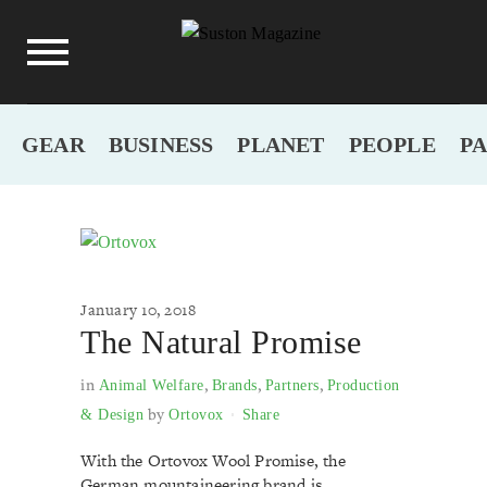
GEAR
BUSINESS
PLANET
PEOPLE
P
January 10, 2018
The Natural Promise
in
,
,
,
Animal Welfare
Brands
Partners
Production
by
& Design
Ortovox
Share
With the Ortovox Wool Promise, the
German mountaineering brand is