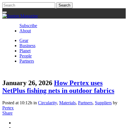
Subscribe
About
Gear
Business
Planet
People
Partners
January 26, 2026
How Pertex uses
NetPlus fishing nets in outdoor fabrics
Posted at 10:12h
in
Circularity
,
Materials
,
Partners
,
Suppliers
by
Pertex
Share