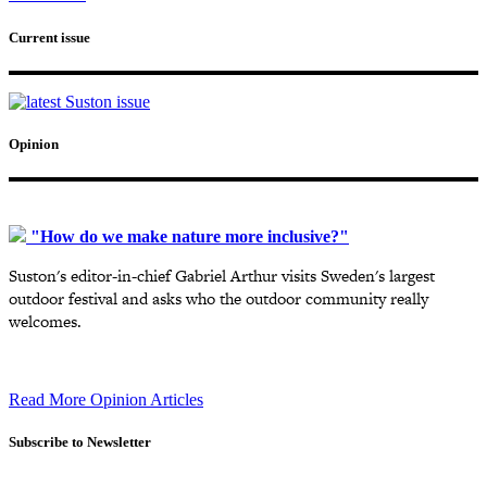
Current issue
Opinion
"How do we make nature more inclusive?"
Suston's editor-in-chief Gabriel Arthur visits Sweden's largest
outdoor festival and asks who the outdoor community really
welcomes.
Read More Opinion Articles
Subscribe to Newsletter