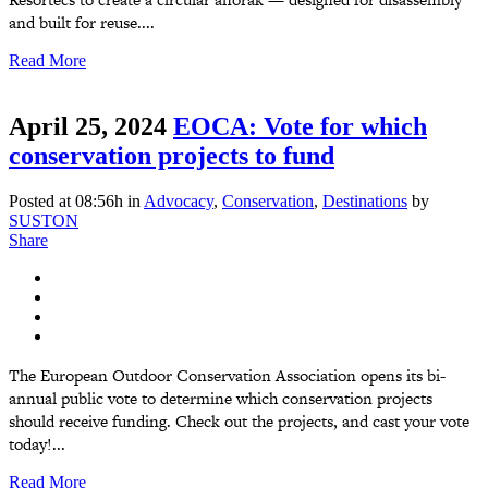
and built for reuse....
Read More
April 25, 2024
EOCA: Vote for which
conservation projects to fund
Posted at 08:56h
in
Advocacy
,
Conservation
,
Destinations
by
SUSTON
Share
The European Outdoor Conservation Association opens its bi-
annual public vote to determine which conservation projects
should receive funding. Check out the projects, and cast your vote
today!...
Read More