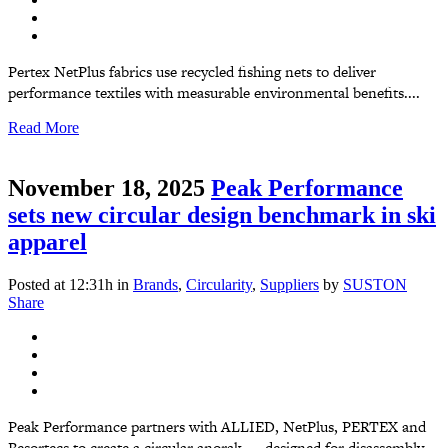
Pertex NetPlus fabrics use recycled fishing nets to deliver
performance textiles with measurable environmental benefits....
Read More
November 18, 2025
Peak Performance
sets new circular design benchmark in ski
apparel
Posted at 12:31h
in
Brands
,
Circularity
,
Suppliers
by
SUSTON
Share
Peak Performance partners with ALLIED, NetPlus, PERTEX and
Resortecs to create a circular anorak — designed for disassembly