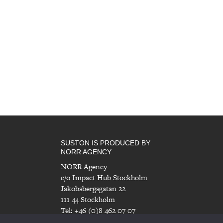
SUSTON IS PRODUCED BY
NORR AGENCY
NORR Agency
c/o Impact Hub Stockholm
Jakobsbergsgatan 22
111 44 Stockholm
Tel: +46 (0)8 462 07 07
info@norragency.com
|
www.norragency.com