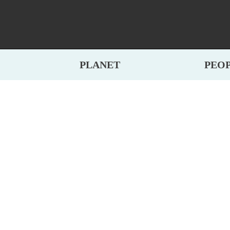
PLANET
PEO