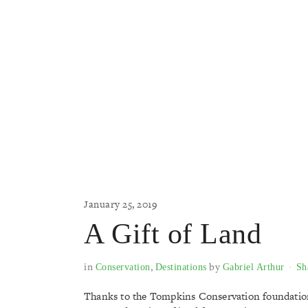
January 25, 2019
A Gift of Land
in
,
by
Conservation
Destinations
Gabriel Arthur
Sh
Thanks to the Tompkins Conservation foundation,