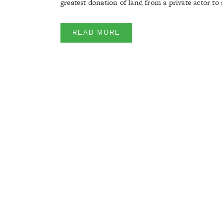
greatest donation of land from a private actor to a
READ MORE