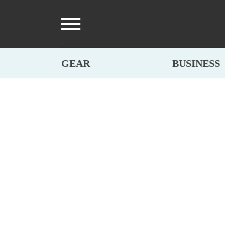
GEAR
BUSINESS