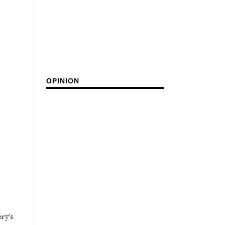
OPINION
ry's