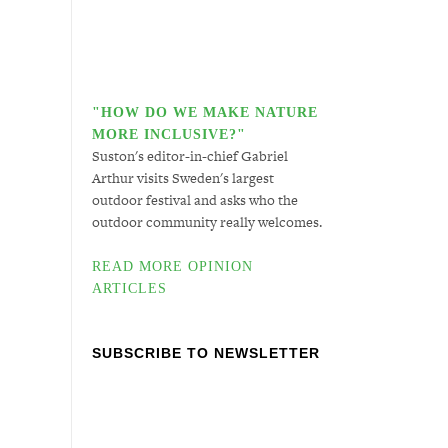
"HOW DO WE MAKE NATURE
MORE INCLUSIVE?"
Suston's editor-in-chief Gabriel
Arthur visits Sweden's largest
outdoor festival and asks who the
outdoor community really welcomes.
READ MORE OPINION
ARTICLES
SUBSCRIBE TO NEWSLETTER