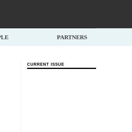
PLE
PARTNERS
CURRENT ISSUE