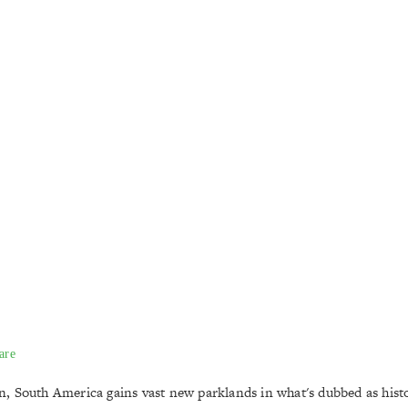
are
 South America gains vast new parklands in what's dubbed as histo