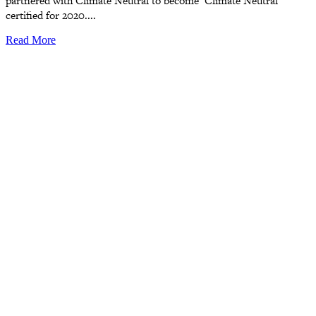
partnered with Climate Neutral to become Climate Neutral
certified for 2020....
Read More