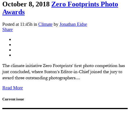
October 8, 2018
Zero Footprints Photo
Awards
Posted at 11:45h
in
Climate
by
Jonathan Eidse
Share
The climate initiative Zero Footprints' first photo competition has
just concluded, where Suston's Editor-in-Chief joined the jury to
award three outstanding photographers....
Read More
Current issue