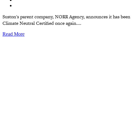
Suston's parent company, NORR Agency, announces it has been
Climate Neutral Certified once again....
Read More