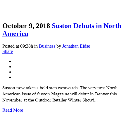
October 9, 2018
Suston Debuts in North
America
Posted at 09:38h
in
Business
by
Jonathan Eidse
Share
Suston now takes a bold step westwards: The very first North
American issue of Suston Magazine will debut in Denver this
November at the Outdoor Retailer Winter Show!...
Read More