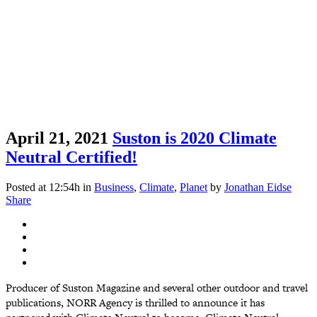
April 21, 2021
Suston is 2020 Climate
Neutral Certified!
Posted at 12:54h
in
Business
,
Climate
,
Planet
by
Jonathan Eidse
Share
Producer of Suston Magazine and several other outdoor and travel
publications, NORR Agency is thrilled to announce it has