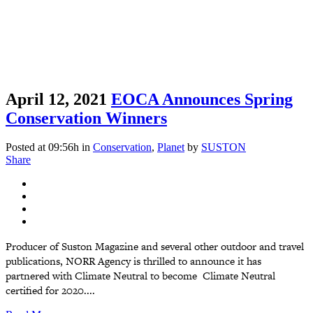
April 12, 2021
EOCA Announces Spring
Conservation Winners
Posted at 09:56h
in
Conservation
,
Planet
by
SUSTON
Share
Producer of Suston Magazine and several other outdoor and travel
publications, NORR Agency is thrilled to announce it has
partnered with Climate Neutral to become Climate Neutral
certified for 2020....