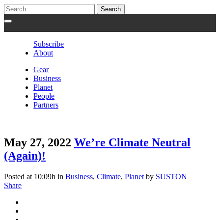
Subscribe
About
Gear
Business
Planet
People
Partners
May 27, 2022
We’re Climate Neutral
(Again)!
Posted at 10:09h
in
Business
,
Climate
,
Planet
by
SUSTON
Share