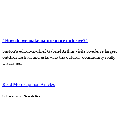
"How do we make nature more inclusive?"
Suston's editor-in-chief Gabriel Arthur visits Sweden's largest
outdoor festival and asks who the outdoor community really
welcomes.
Read More Opinion Articles
Subscribe to Newsletter