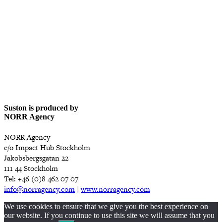
Suston is produced by
NORR Agency
NORR Agency
c/o Impact Hub Stockholm
Jakobsbergsgatan 22
111 44 Stockholm
Tel: +46 (0)8 462 07 07
info@norragency.com
|
www.norragency.com
We use cookies to ensure that we give you the best experience on
our website. If you continue to use this site we will assume that you