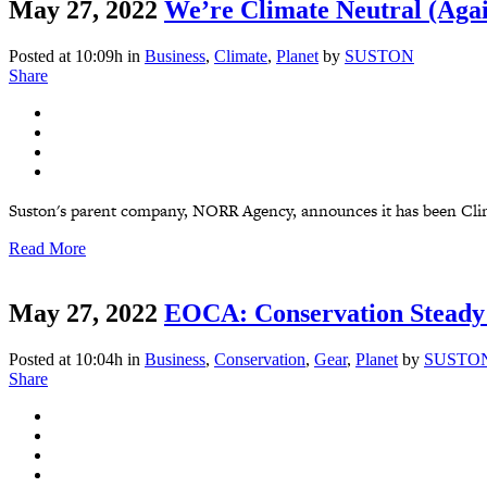
May 27, 2022
We’re Climate Neutral (Agai
Posted at 10:09h
in
Business
,
Climate
,
Planet
by
SUSTON
Share
Suston's parent company, NORR Agency, announces it has been Clima
Read More
May 27, 2022
EOCA: Conservation Steady
Posted at 10:04h
in
Business
,
Conservation
,
Gear
,
Planet
by
SUSTO
Share