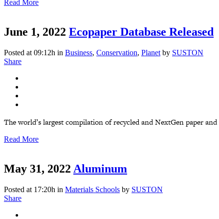
Read More
June 1, 2022
Ecopaper Database Released
Posted at 09:12h
in
Business
,
Conservation
,
Planet
by
SUSTON
Share
The world’s largest compilation of recycled and NextGen paper and
Read More
May 31, 2022
Aluminum
Posted at 17:20h
in
Materials Schools
by
SUSTON
Share