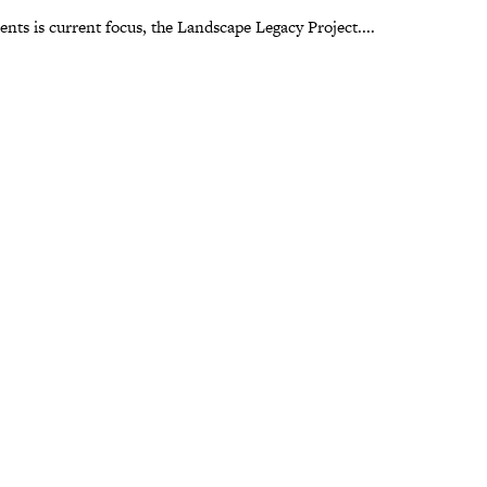
ts is current focus, the Landscape Legacy Project....