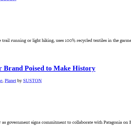
 trail running or light hiking, uses 100% recycled textiles in the garme
 Brand Poised to Make History
le
,
Planet
by
SUSTON
r as government signs commitment to collaborate with Patagonia on Eu