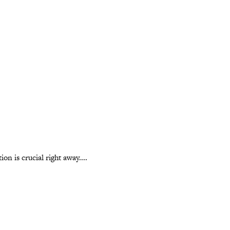
n is crucial right away....