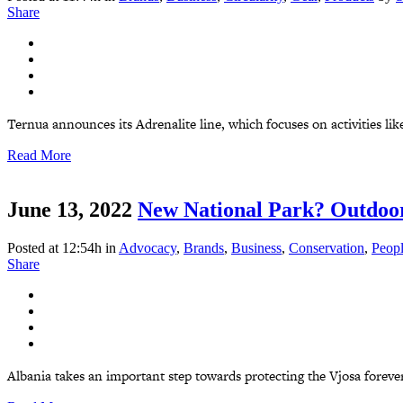
Share
Ternua announces its Adrenalite line, which focuses on activities like
Read More
June 13, 2022
New National Park? Outdoor
Posted at 12:54h
in
Advocacy
,
Brands
,
Business
,
Conservation
,
Peop
Share
Albania takes an important step towards protecting the Vjosa foreve