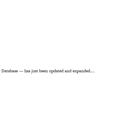
 Database — has just been updated and expanded....