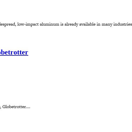
espread, low-impact aluminum is already available in many industries.
betrotter
 Globetrotter....