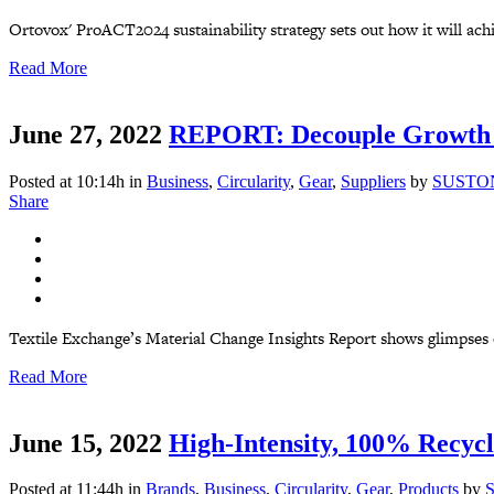
Ortovox' ProACT2024 sustainability strategy sets out how it will achi
Read More
June 27, 2022
REPORT: Decouple Growth 
Posted at 10:14h
in
Business
,
Circularity
,
Gear
,
Suppliers
by
SUSTO
Share
Textile Exchange’s Material Change Insights Report shows glimpses of 
Read More
June 15, 2022
High-Intensity, 100% Recycl
Posted at 11:44h
in
Brands
,
Business
,
Circularity
,
Gear
,
Products
by