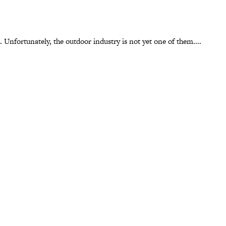
 Unfortunately, the outdoor industry is not yet one of them....