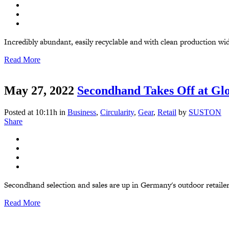
Incredibly abundant, easily recyclable and with clean production wid
Read More
May 27, 2022
Secondhand Takes Off at Glo
Posted at 10:11h
in
Business
,
Circularity
,
Gear
,
Retail
by
SUSTON
Share
Secondhand selection and sales are up in Germany's outdoor retailer,
Read More