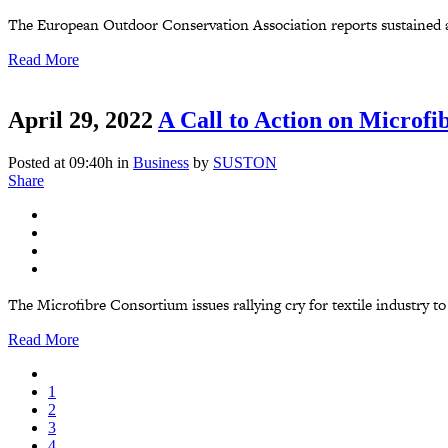
The European Outdoor Conservation Association reports sustained an
Read More
April 29, 2022
A Call to Action on Microfi
Posted at 09:40h
in
Business
by
SUSTON
Share
The Microfibre Consortium issues rallying cry for textile industry to
Read More
1
2
3
4