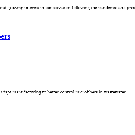
d growing interest in conservation following the pandemic and presen
bers
 adapt manufacturing to better control microfibers in wastewater....