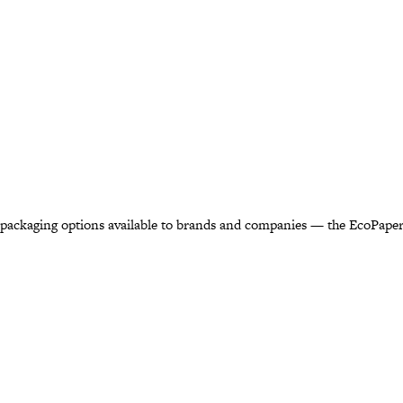
 packaging options available to brands and companies — the EcoPaper