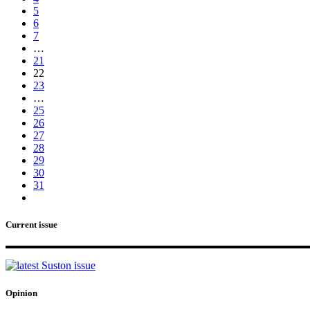
5
6
7
…
21
22
23
…
25
26
27
28
29
30
31
Current issue
Opinion