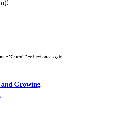
n)!
te Neutral Certified once again....
 and Growing
N