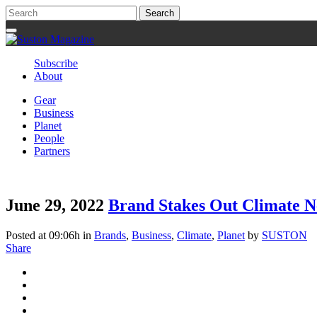
Subscribe
About
Gear
Business
Planet
People
Partners
June 29, 2022
Brand Stakes Out Climate Ne
Posted at 09:06h
in
Brands
,
Business
,
Climate
,
Planet
by
SUSTON
Share