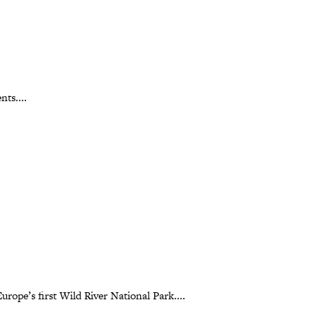
nts....
rope’s first Wild River National Park....