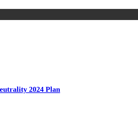
utrality 2024 Plan