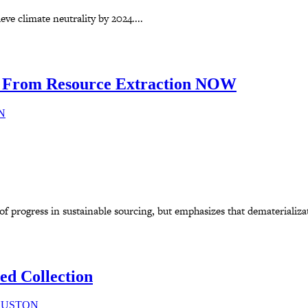
eve climate neutrality by 2024....
From Resource Extraction NOW
N
progress in sustainable sourcing, but emphasizes that dematerializatio
ed Collection
SUSTON