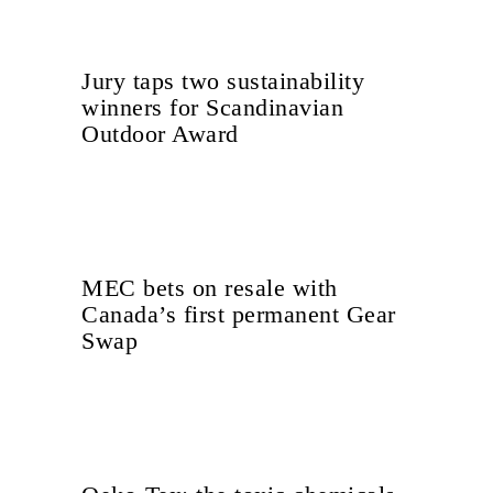
Jury taps two sustainability
winners for Scandinavian
Outdoor Award
MEC bets on resale with
Canada’s first permanent Gear
Swap