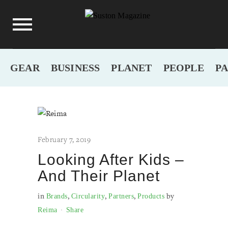
GEAR
BUSINESS
PLANET
PEOPLE
P
February 7, 2019
Looking After Kids –
And Their Planet
in
,
,
,
by
Brands
Circularity
Partners
Products
Reima
Share