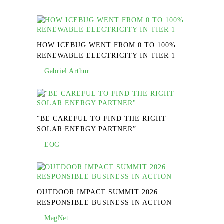
HOW ICEBUG WENT FROM 0 TO 100%
RENEWABLE ELECTRICITY IN TIER 1
Gabriel Arthur
“BE CAREFUL TO FIND THE RIGHT
SOLAR ENERGY PARTNER”
EOG
OUTDOOR IMPACT SUMMIT 2026:
RESPONSIBLE BUSINESS IN ACTION
MagNet