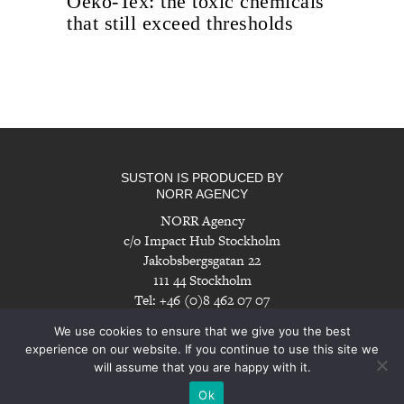
Oeko-Tex: the toxic chemicals
that still exceed thresholds
SUSTON IS PRODUCED BY
NORR AGENCY
NORR Agency
c/o Impact Hub Stockholm
Jakobsbergsgatan 22
111 44 Stockholm
Tel: +46 (0)8 462 07 07
info@norragency.com
|
www.norragency.com
We use cookies to ensure that we give you the best
experience on our website. If you continue to use this site we
will assume that you are happy with it.
Imprint
|
Disclaimer
Ok