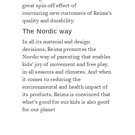
great spin-off effect of
convincing new customers of Reima’s
quality and durability.
The Nordic way
In all its material and design
decisions, Reima promotes the
Nordic way of parenting that enables
kids’ joy of movement and free play,
in all seasons and climates. And when
it comes to reducing the
environmental and health impact of
its products, Reima is convinced that
what’s good for our kids is also good
for our planet