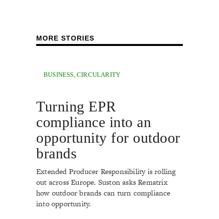
MORE STORIES
BUSINESS
,
CIRCULARITY
Turning EPR
compliance into an
opportunity for outdoor
brands
Extended Producer Responsibility is rolling
out across Europe. Suston asks Rematrix
how outdoor brands can turn compliance
into opportunity.