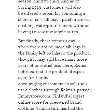
season, child to child. And as of
Spring 2019, customers will also
be offered a repair kit containing a
sheet of self-adhesive patch material,
enabling waterproof repairs without
having to sew one single stitch.
But finally, there comes a day
when there are no more siblings in
the family left to inherit the product,
though it may still have many more
years of potential use. Here, Reima
helps extend the product lifespan
even further by
encouraging customers to sell their
used clothes through Reima’s partner
Emmystore.com, Finland’s largest
online store for preowned brand
clothing. This in turn has had the