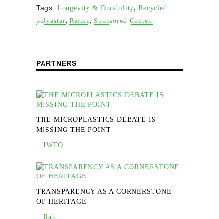
,
Tags:
Longevity & Durability
Recycled
,
,
polyester
Reima
Sponsored Content
PARTNERS
THE MICROPLASTICS DEBATE IS
MISSING THE POINT
IWTO
TRANSPARENCY AS A CORNERSTONE
OF HERITAGE
Rab