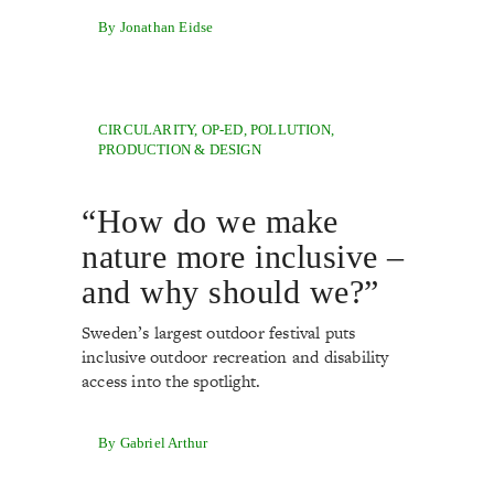
By Jonathan Eidse
CIRCULARITY
,
OP-ED
,
POLLUTION
,
PRODUCTION & DESIGN
“How do we make
nature more inclusive –
and why should we?”
Sweden’s largest outdoor festival puts
inclusive outdoor recreation and disability
access into the spotlight.
By Gabriel Arthur