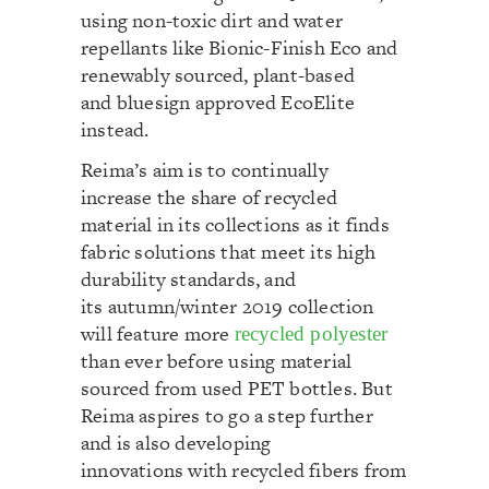
using non-toxic dirt and water
repellants like Bionic-Finish Eco and
renewably sourced, plant-based
and bluesign approved EcoElite
instead.
Reima’s aim is to continually
increase the share of recycled
material in its collections as it finds
fabric solutions that meet its high
durability standards, and
its autumn/winter 2019 collection
will feature more
recycled polyester
than ever before using material
sourced from used PET bottles. But
Reima aspires to go a step further
and is also developing
innovations with recycled fibers from