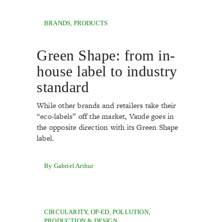
BRANDS
,
PRODUCTS
Green Shape: from in-
house label to industry
standard
While other brands and retailers take their
“eco-labels” off the market, Vaude goes in
the opposite direction with its Green Shape
label.
By Gabriel Arthur
CIRCULARITY
,
OP-ED
,
POLLUTION
,
PRODUCTION & DESIGN