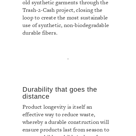
old synthetic garments through the
Trash-2-Cash project, closing the
loop to create the most sustainable
use of synthetic, non-biodegradable
durable fibers.
Durability that goes the
distance
Product longevity is itself an
effective way to reduce waste,
whereby a durable construction will
ensure products last from season to