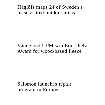
Haglöfs maps 24 of Sweden’s
least-visited outdoor areas
Vaude and UPM win Ernst Pelz
Award for wood-based fleece
Salomon launches repair
program in Europe