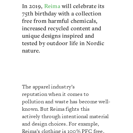
In 2019,
will celebrate its
Reima
75th birthday with a collection
free from harmful chemicals,
increased recycled content and
unique designs inspired and
tested by outdoor life in Nordic
nature.
The apparel industry’s
reputation when it comes to
pollution and waste has become well-
known. But Reima fights this
actively through intentional material
and design choices. For example,
Reima’s clothing is 100% PFC free,