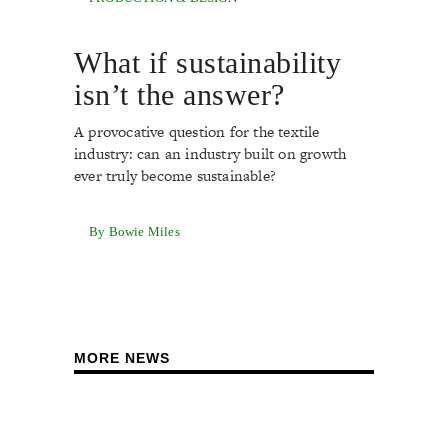
What if sustainability
isn’t the answer?
A provocative question for the textile
industry: can an industry built on growth
ever truly become sustainable?
By Bowie Miles
MORE NEWS