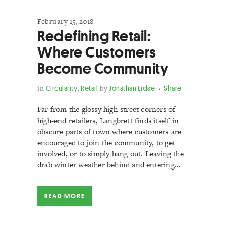
February 15, 2018
Redefining Retail:
Where Customers
Become Community
in
Circularity
,
Retail
by
Jonathan Eidse
Share
Far from the glossy high-street corners of
high-end retailers, Langbrett finds itself in
obscure parts of town where customers are
encouraged to join the community, to get
involved, or to simply hang out. Leaving the
drab winter weather behind and entering...
READ MORE