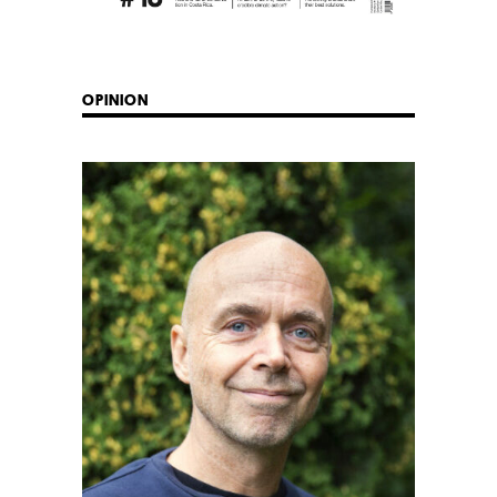
OPINION