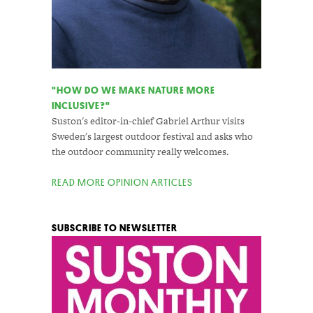
"HOW DO WE MAKE NATURE MORE
INCLUSIVE?"
Suston's editor-in-chief Gabriel Arthur visits
Sweden's largest outdoor festival and asks who
the outdoor community really welcomes.
READ MORE OPINION ARTICLES
SUBSCRIBE TO NEWSLETTER