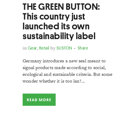
THE GREEN BUTTON:
This country just
launched its own
sustainability label
in
Gear
,
Retail
by
SUSTON
Share
Germany introduces a new seal meant to
signal products made according to social,
ecological and sustainable criteria. But some
wonder whether it is too lax?...
READ MORE