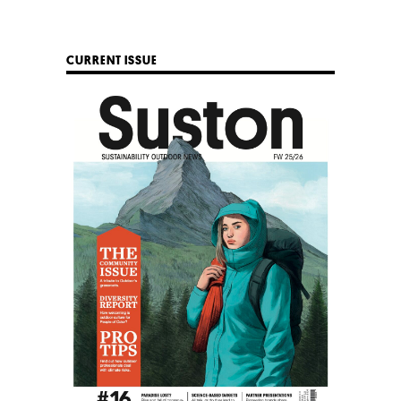
CURRENT ISSUE