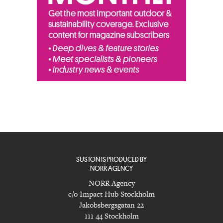
SUSTON IS PRODUCED BY
NORR AGENCY
NORR Agency
c/o Impact Hub Stockholm
Jakobsbergsgatan 22
111 44 Stockholm