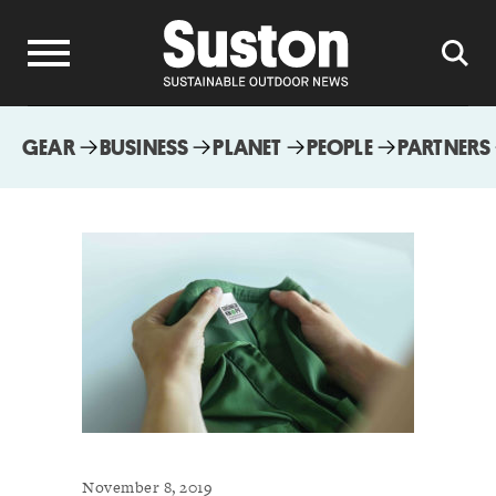
GEAR
BUSINESS
PLANET
PEOPLE
PARTNERS
November 8, 2019