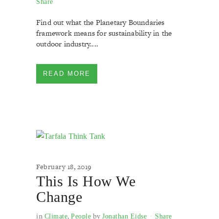
Share
Find out what the Planetary Boundaries
framework means for sustainability in the
outdoor industry....
READ MORE
February 18, 2019
This Is How We
Change
in
,
by
Climate
People
Jonathan Eidse
Share