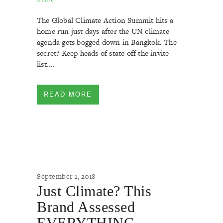
The Global Climate Action Summit hits a
home run just days after the UN climate
agenda gets bogged down in Bangkok. The
secret? Keep heads of state off the invite
list....
READ MORE
September 1, 2018
Just Climate? This
Brand Assessed
EVERYTHING