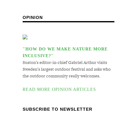
OPINION
"HOW DO WE MAKE NATURE MORE
INCLUSIVE?"
Suston's editor-in-chief Gabriel Arthur visits
Sweden's largest outdoor festival and asks who
the outdoor community really welcomes.
READ MORE OPINION ARTICLES
SUBSCRIBE TO NEWSLETTER