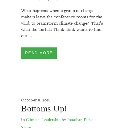
What happens when a group of change-
makers leave the conference rooms for the
wild, to brainstorm climate change? That’s
what the Tarfala Think Tank wants to find
out....
READ MORE
October 8, 2018
Bottoms Up!
in
,
by
Climate
Leadership
Jonathan Eidse
Share