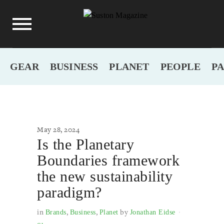
GEAR
BUSINESS
PLANET
PEOPLE
P
May 28, 2024
Is the Planetary
Boundaries framework
the new sustainability
paradigm?
in
,
,
by
Brands
Business
Planet
Jonathan Eidse