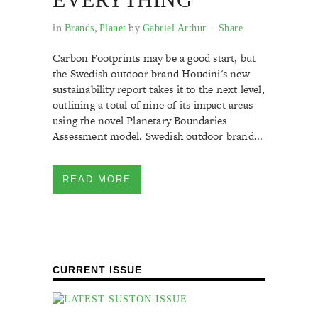
in
,
by
Brands
Planet
Gabriel Arthur
Share
Carbon Footprints may be a good start, but
the Swedish outdoor brand Houdini's new
sustainability report takes it to the next level,
outlining a total of nine of its impact areas
using the novel Planetary Boundaries
Assessment model. Swedish outdoor brand...
READ MORE
CURRENT ISSUE