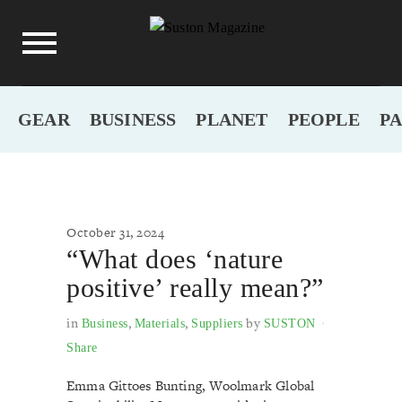
GEAR
BUSINESS
PLANET
PEOPLE
P
October 31, 2024
“What does ‘nature
positive’ really mean?”
in
,
,
by
Business
Materials
Suppliers
SUSTON
Share
Emma Gittoes Bunting, Woolmark Global