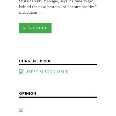
Sustainability Manager, says it’s time to get
behind the new, bottom-led “nature positive”
movement....
READ MORE
CURRENT ISSUE
OPINION