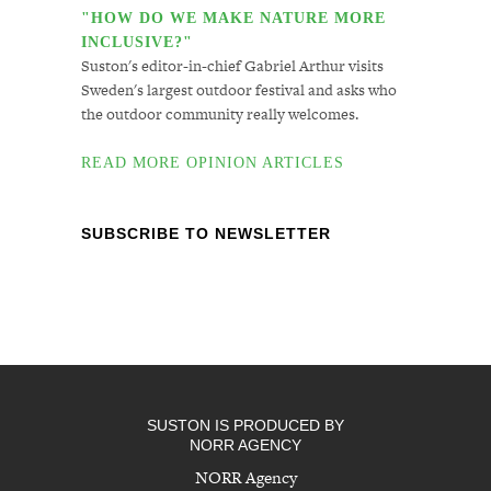
"HOW DO WE MAKE NATURE MORE
INCLUSIVE?"
Suston's editor-in-chief Gabriel Arthur visits
Sweden's largest outdoor festival and asks who
the outdoor community really welcomes.
READ MORE OPINION ARTICLES
SUBSCRIBE TO NEWSLETTER
SUSTON IS PRODUCED BY
NORR AGENCY
NORR Agency