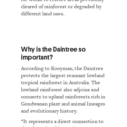
cleared of rainforest or degraded by
different land uses.
Why is the Daintree so
important?
According to Kooyman, the Daintree
protects the largest remnant lowland
tropical rainforest in Australia. The
lowland rainforest also adjoins and
connects to upland rainforests rich in
Gondwanan plant and animal lineages
and evolutionary history.
“It represents a direct connection to