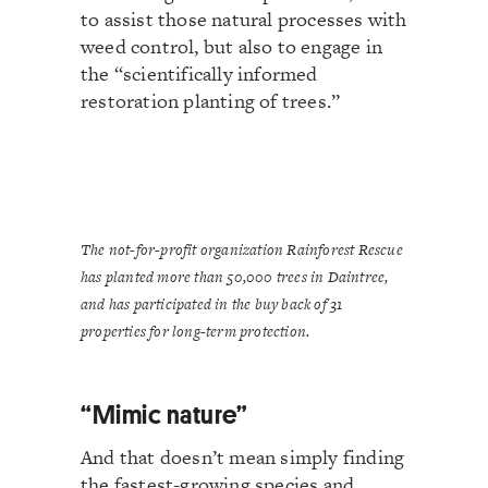
to assist those natural processes with
weed control, but also to engage in
the “scientifically informed
restoration planting of trees.”
The not-for-profit organization Rainforest Rescue
has planted more than 50,000 trees in Daintree,
and has participated in the buy back of 31
properties for long-term protection.
“Mimic nature”
And that doesn’t mean simply finding
the fastest-growing species and