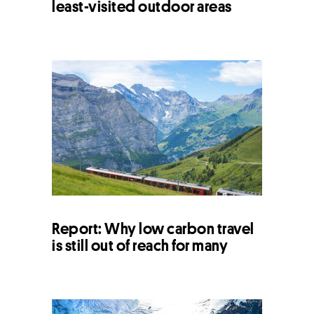
least-visited outdoor areas
Report: Why low carbon travel
is still out of reach for many