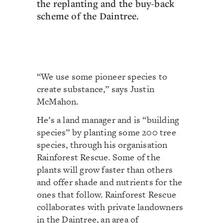
the replanting and the buy-back
scheme of the Daintree.
“We use some pioneer species to
create substance,” says Justin
McMahon.
He’s a land manager and is “building
species” by planting some 200 tree
species, through his organisation
Rainforest Rescue. Some of the
plants will grow faster than others
and offer shade and nutrients for the
ones that follow. Rainforest Rescue
collaborates with private landowners
in the Daintree, an area of