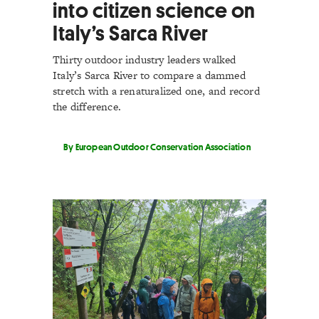
into citizen science on
Italy’s Sarca River
Thirty outdoor industry leaders walked
Italy’s Sarca River to compare a dammed
stretch with a renaturalized one, and record
the difference.
By European Outdoor Conservation Association