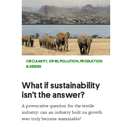
CIRCULARITY
,
OP-ED
,
POLLUTION
,
PRODUCTION
& DESIGN
What if sustainability
isn’t the answer?
A provocative question for the textile
industry: can an industry built on growth
ever truly become sustainable?