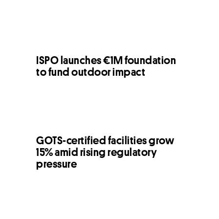
ISPO launches €1M foundation
to fund outdoor impact
GOTS-certified facilities grow
15% amid rising regulatory
pressure