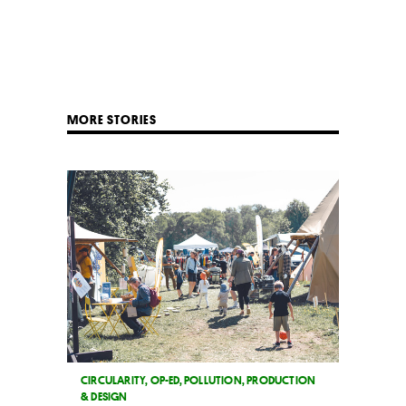
MORE STORIES
CIRCULARITY
,
OP-ED
,
POLLUTION
,
PRODUCTION
& DESIGN