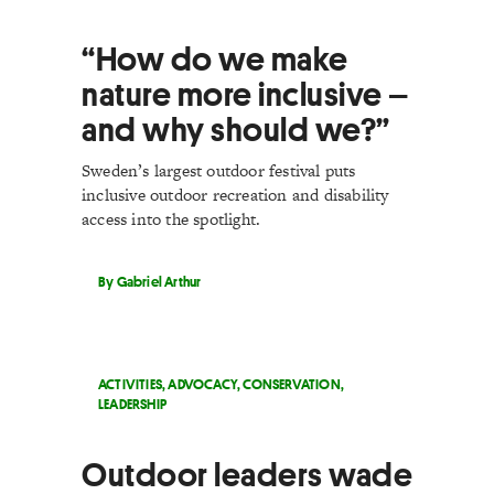
“How do we make
nature more inclusive –
and why should we?”
Sweden’s largest outdoor festival puts
inclusive outdoor recreation and disability
access into the spotlight.
By Gabriel Arthur
ACTIVITIES
,
ADVOCACY
,
CONSERVATION
,
LEADERSHIP
Outdoor leaders wade