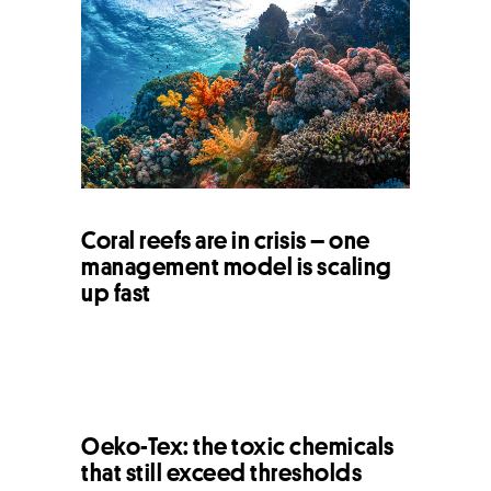
Coral reefs are in crisis – one
management model is scaling
up fast
Oeko-Tex: the toxic chemicals
that still exceed thresholds