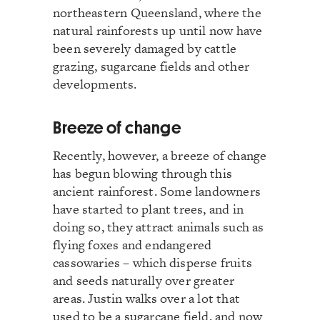
northeastern Queensland, where the
natural rainforests up until now have
been severely damaged by cattle
grazing, sugarcane fields and other
developments.
Breeze of change
Recently, however, a breeze of change
has begun blowing through this
ancient rainforest. Some landowners
have started to plant trees, and in
doing so, they attract animals such as
flying foxes and endangered
cassowaries – which disperse fruits
and seeds naturally over greater
areas. Justin walks over a lot that
used to be a sugarcane field, and now