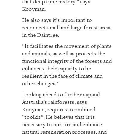
that deep time history,” says
Kooyman.
He also says it’s important to
reconnect small and large forest areas
in the Daintree.
“It facilitates the movement of plants
and animals, as well as protects the
functional integrity of the forests and
enhances their capacity to be
resilient in the face of climate and
other changes.”
Looking ahead to further expand
Australia’s rainforests, says
Kooyman, requires a combined
“toolkit”. He believes that it is
necessary to nurture and enhance
natural regeneration processes, and