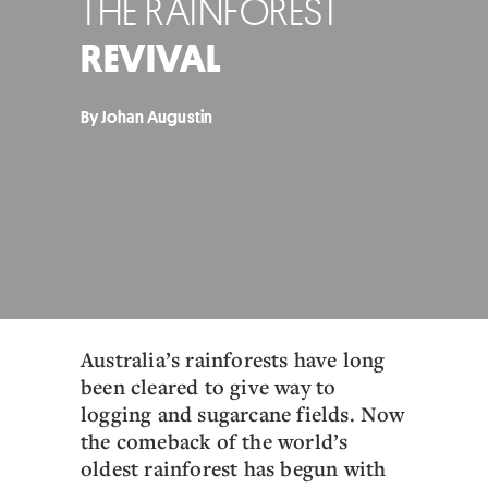
THE RAINFOREST
REVIVAL
By Johan Augustin
Australia’s rainforests have long
been cleared to give way to
logging and sugarcane fields. Now
the comeback of the world’s
oldest rainforest has begun with