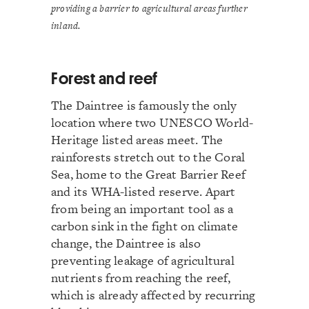
providing a barrier to agricultural areas further
inland.
Forest and reef
The Daintree is famously the only
location where two UNESCO World-
Heritage listed areas meet. The
rainforests stretch out to the Coral
Sea, home to the Great Barrier Reef
and its WHA-listed reserve. Apart
from being an important tool as a
carbon sink in the fight on climate
change, the Daintree is also
preventing leakage of agricultural
nutrients from reaching the reef,
which is already affected by recurring