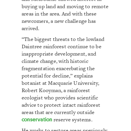
buying up land and moving to remote
areas in the area. And with these
newcomers, a new challenge has
arrived.
“The biggest threats to the lowland
Daintree rainforest continue to be
inappropriate development, and
climate change, with historic
fragmentation exacerbating the
potential for decline,” explains
botanist at Macquarie University,
Robert Kooyman, a rainforest
ecologist who provides scientific
advice to protect intact rainforest
areas that are currently outside
conservation
reserve systems.
He works to restore areas previously