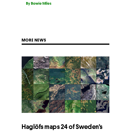
By Bowie Miles
MORE NEWS
Haglöfs maps 24 of Sweden’s