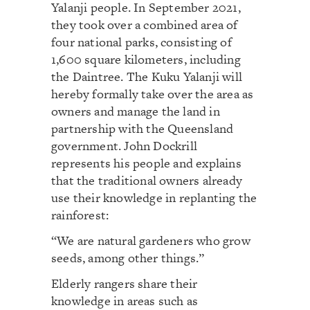
Yalanji people. In September 2021,
they took over a combined area of
four national parks, consisting of
1,600 square kilometers, including
the Daintree. The Kuku Yalanji will
hereby formally take over the area as
owners and manage the land in
partnership with the Queensland
government. John Dockrill
represents his people and explains
that the traditional owners already
use their knowledge in replanting the
rainforest:
“We are natural gardeners who grow
seeds, among other things.”
Elderly rangers share their
knowledge in areas such as