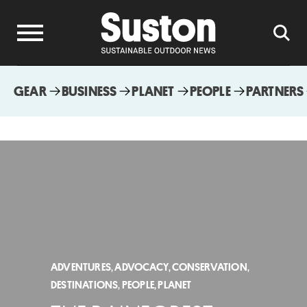
GEAR
BUSINESS
PLANET
PEOPLE
PARTNERS
ADVENTURES
,
ADVOCACY
,
CONSERVATION
,
DESTINATIONS
,
PEOPLE
,
PLANET