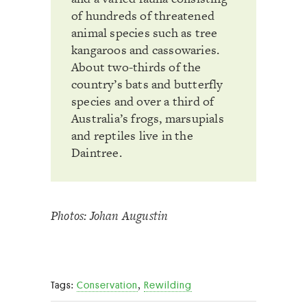
of hundreds of threatened
animal species such as tree
kangaroos and cassowaries.
About two-thirds of the
country’s bats and butterfly
species and over a third of
Australia’s frogs, marsupials
and reptiles live in the
Daintree.
Photos: Johan Augustin
,
Tags:
Conservation
Rewilding