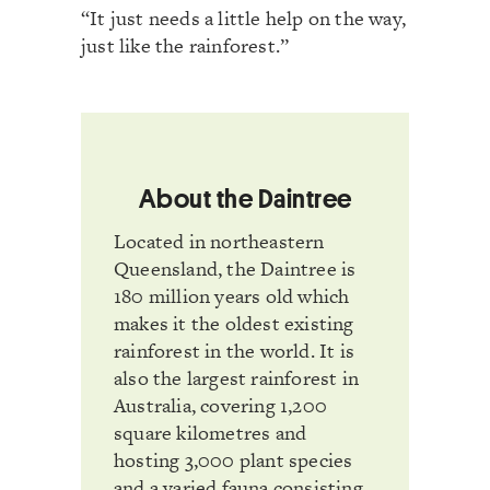
“It just needs a little help on the way,
just like the rainforest.”
About the Daintree
Located in northeastern
Queensland, the Daintree is
180 million years old which
makes it the oldest existing
rainforest in the world. It is
also the largest rainforest in
Australia, covering 1,200
square kilometres and
hosting 3,000 plant species
and a varied fauna consisting