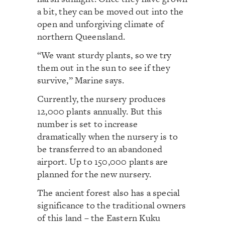
a bit, they can be moved out into the
open and unforgiving climate of
northern Queensland.
“We want sturdy plants, so we try
them out in the sun to see if they
survive,” Marine says.
Currently, the nursery produces
12,000 plants annually. But this
number is set to increase
dramatically when the nursery is to
be transferred to an abandoned
airport. Up to 150,000 plants are
planned for the new nursery.
The ancient forest also has a special
significance to the traditional owners
of this land – the Eastern Kuku