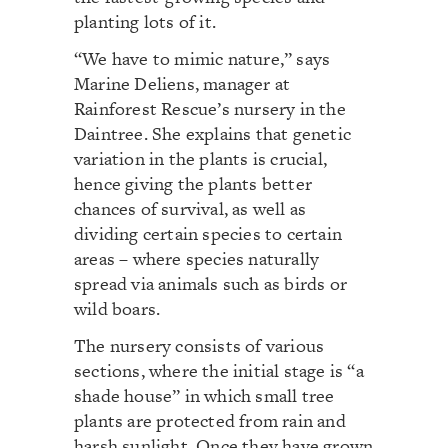
planting lots of it.
“We have to mimic nature,” says
Marine Deliens, manager at
Rainforest Rescue’s nursery in the
Daintree. She explains that genetic
variation in the plants is crucial,
hence giving the plants better
chances of survival, as well as
dividing certain species to certain
areas – where species naturally
spread via animals such as birds or
wild boars.
The nursery consists of various
sections, where the initial stage is “a
shade house” in which small tree
plants are protected from rain and
harsh sunlight. Once they have grown