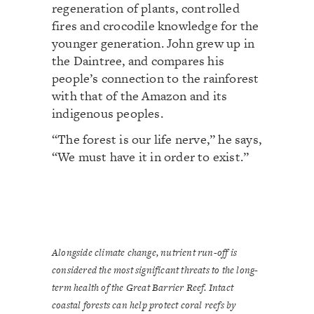
regeneration of plants, controlled
fires and crocodile knowledge for the
younger generation. John grew up in
the Daintree, and compares his
people’s connection to the rainforest
with that of the Amazon and its
indigenous peoples.
“The forest is our life nerve,” he says,
“We must have it in order to exist.”
Alongside climate change, nutrient run-off is
considered the most significant threats to the long-
term health of the Great Barrier Reef. Intact
coastal forests can help protect coral reefs by