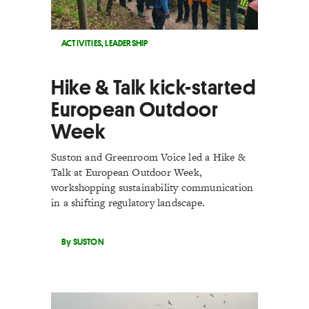
ACTIVITIES
,
LEADERSHIP
Hike & Talk kick-started
European Outdoor
Week
Suston and Greenroom Voice led a Hike &
Talk at European Outdoor Week,
workshopping sustainability communication
in a shifting regulatory landscape.
By SUSTON