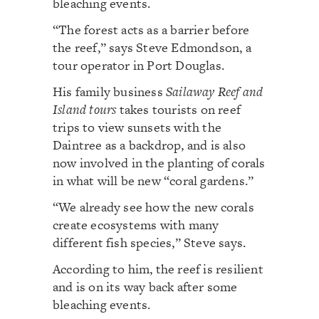
bleaching events.
“The forest acts as a barrier before
the reef,” says Steve Edmondson, a
tour operator in Port Douglas.
His family business
Sailaway Reef and
Island tours
takes tourists on reef
trips to view sunsets with the
Daintree as a backdrop, and is also
now involved in the planting of corals
in what will be new “coral gardens.”
“We already see how the new corals
create ecosystems with many
different fish species,” Steve says.
According to him, the reef is resilient
and is on its way back after some
bleaching events.