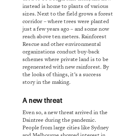
instead is home to plants of various
sizes. Next to the field grows a forest
corridor – where trees were planted
just a few years ago – and some now
reach above ten meters. Rainforest
Rescue and other environmental
organizations conduct buy-back
schemes where private land is to be
regenerated with new rainforest. By
the looks of things, it’s a success
story in the making.
A new threat
Even so, a new threat arrived in the
Daintree during the pandemic.
People from large cities like Sydney
and Melbourne showed interest in