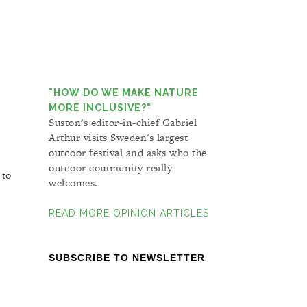
"HOW DO WE MAKE NATURE
MORE INCLUSIVE?"
Suston's editor-in-chief Gabriel
Arthur visits Sweden's largest
outdoor festival and asks who the
outdoor community really
 to
welcomes.
READ MORE OPINION ARTICLES
SUBSCRIBE TO NEWSLETTER