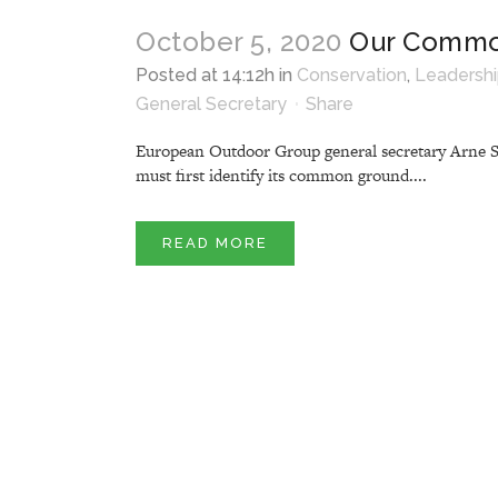
October 5, 2020
Our Commo
Posted at 14:12h
in
Conservation
,
Leadersh
General Secretary
Share
European Outdoor Group general secretary Arne Stra
must first identify its common ground....
READ MORE