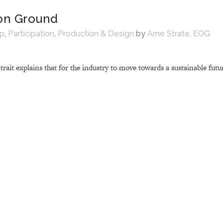
n Ground
ip
,
Participation
,
Production & Design
by
Arne Strate, EOG
it explains that for the industry to move towards a sustainable futur