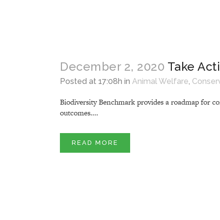
December 2, 2020
Take Act
Posted at 17:08h
in
Animal Welfare
,
Conser
Biodiversity Benchmark provides a roadmap for com
outcomes....
READ MORE