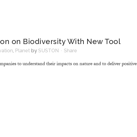
ion on Biodiversity With New Tool
vation
,
Planet
by
SUSTON
Share
panies to understand their impacts on nature and to deliver positive