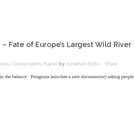
 – Fate of Europe’s Largest Wild River
ness
,
Conservation
,
Planet
by
Jonathan Eidse
Share
s in the balance - Patagonia launches a new documentary asking people