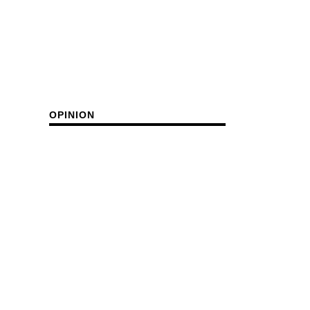
OPINION