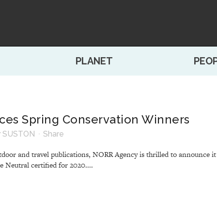
PLANET
PEO
es Spring Conservation Winners
y
SUSTON
Share
door and travel publications, NORR Agency is thrilled to announce it
Neutral certified for 2020....