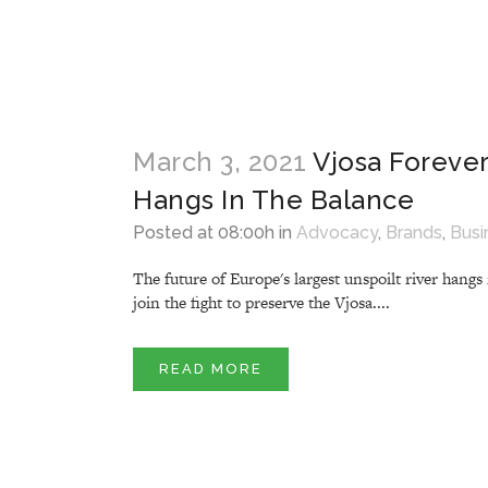
March 3, 2021
Vjosa Forever
Hangs In The Balance
Posted at 08:00h
in
Advocacy
,
Brands
,
Busi
The future of Europe's largest unspoilt river hang
join the fight to preserve the Vjosa....
READ MORE