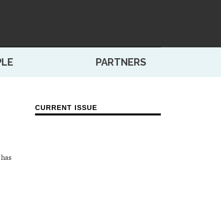
PLE
PARTNERS
CURRENT ISSUE
 has