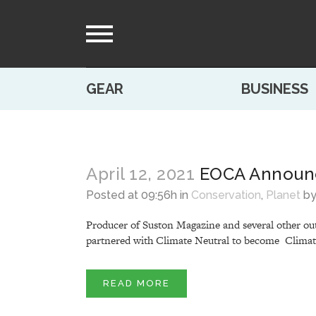
GEAR
BUSINESS
April 12, 2021
EOCA Announc
Posted at 09:56h
in
Conservation
,
Planet
b
Producer of Suston Magazine and several other out
partnered with Climate Neutral to become Climate 
READ MORE