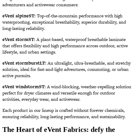
adventurers and activewear consumers:
eVent alpineST:
Top-of-the-mountain performance with high
waterproofing, exceptional breathability, superior durability, and
long-lasting reliability.
eVent stormST:
A plant-based, waterproof breathable laminate
that offers flexibility and high performance across outdoor, active
lifestyle, and urban settings.
eVent stormburstLT:
An ultralight, ultra-breathable, and stretchy
solution, ideal for fast-and-light adventures, commuting, or urban
active pursuits.
eVent windstormST:
A wind-blocking, weather-repelling solution
perfect for dryer climates and versatile enough for outdoor
activities, everyday wear, and activewear.
Each product in our lineup is crafted without forever chemicals,
ensuring reliability, long-lasting performance, and sustainability.
The Heart of eVent Fabrics: defy the