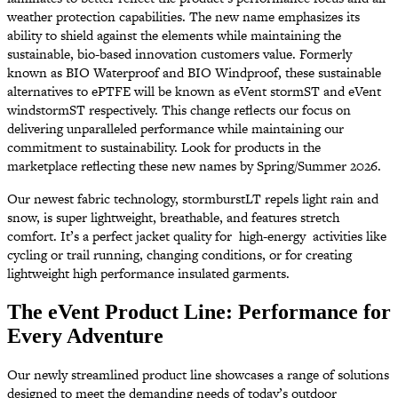
weather protection capabilities. The new name emphasizes its
ability to shield against the elements while maintaining the
sustainable, bio-based innovation customers value. Formerly
known as BIO Waterproof and BIO Windproof, these sustainable
alternatives to ePTFE will be known as eVent stormST and eVent
windstormST respectively. This change reflects our focus on
delivering unparalleled performance while maintaining our
commitment to sustainability. Look for products in the
marketplace reflecting these new names by Spring/Summer 2026.
Our newest fabric technology, stormburstLT repels light rain and
snow, is super lightweight, breathable, and features stretch
comfort. It’s a perfect jacket quality for high-energy activities like
cycling or trail running, changing conditions, or for creating
lightweight high performance insulated garments.
The eVent Product Line: Performance for
Every Adventure
Our newly streamlined product line showcases a range of solutions
designed to meet the demanding needs of today’s outdoor