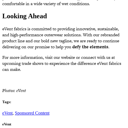
comfortable in a wide variety of wet conditions.
Looking Ahead
eVent fabrics is committed to providing innovative, sustainable,
and high-performance outerwear solutions. With our rebranded
product line and our bold new tagline, we are ready to continue
delivering on our promise to help you
defy the elements
.
For more information, visit our website or connect with us at
upcoming trade shows to experience the difference eVent fabrics
can make.
Photos: eVent
Tags:
eVent
,
Sponsored Content
eVent