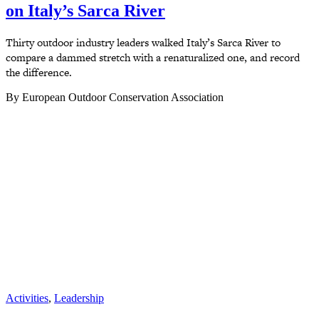
on Italy’s Sarca River
Thirty outdoor industry leaders walked Italy’s Sarca River to
compare a dammed stretch with a renaturalized one, and record
the difference.
By European Outdoor Conservation Association
Activities
,
Leadership