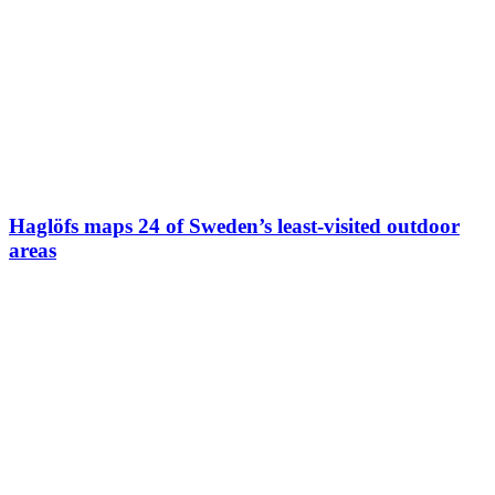
Haglöfs maps 24 of Sweden’s least-visited outdoor
areas