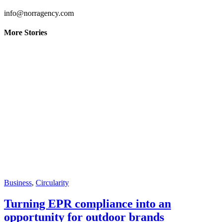
info@norragency.com
More Stories
Business
,
Circularity
Turning EPR compliance into an
opportunity for outdoor brands