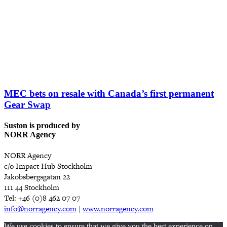
MEC bets on resale with Canada’s first permanent
Gear Swap
Suston is produced by
NORR Agency
NORR Agency
c/o Impact Hub Stockholm
Jakobsbergsgatan 22
111 44 Stockholm
Tel: +46 (0)8 462 07 07
info@norragency.com
|
www.norragency.com
We use cookies to ensure that we give you the best experience on