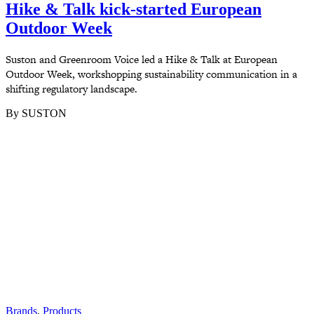
Hike & Talk kick-started European
Outdoor Week
Suston and Greenroom Voice led a Hike & Talk at European
Outdoor Week, workshopping sustainability communication in a
shifting regulatory landscape.
By SUSTON
Brands
,
Products