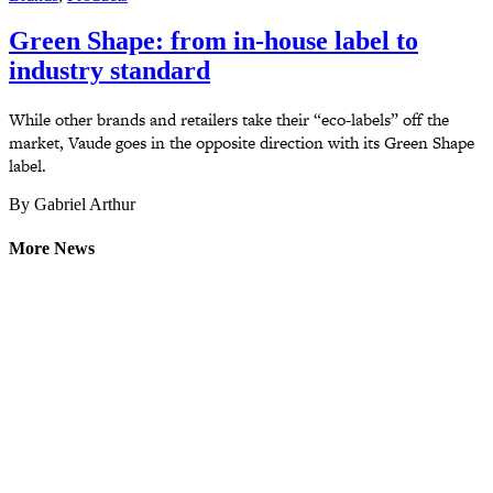
Green Shape: from in-house label to
industry standard
While other brands and retailers take their “eco-labels” off the
market, Vaude goes in the opposite direction with its Green Shape
label.
By Gabriel Arthur
More News