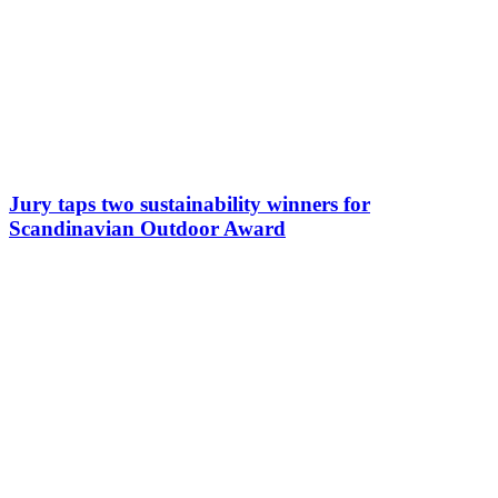
Jury taps two sustainability winners for
Scandinavian Outdoor Award