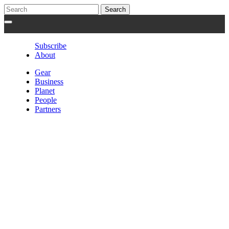
Subscribe
About
Gear
Business
Planet
People
Partners