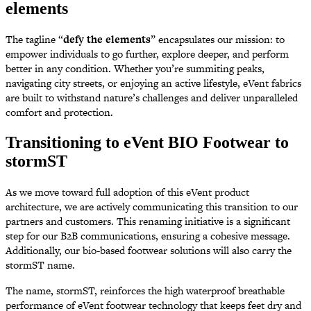
elements
The tagline “
defy the elements
” encapsulates our mission: to
empower individuals to go further, explore deeper, and perform
better in any condition. Whether you’re summiting peaks,
navigating city streets, or enjoying an active lifestyle, eVent fabrics
are built to withstand nature’s challenges and deliver unparalleled
comfort and protection.
Transitioning to eVent BIO Footwear to
stormST
As we move toward full adoption of this eVent product
architecture, we are actively communicating this transition to our
partners and customers. This renaming initiative is a significant
step for our B2B communications, ensuring a cohesive message.
Additionally, our bio-based footwear solutions will also carry the
stormST name.
The name, stormST, reinforces the high waterproof breathable
performance of eVent footwear technology that keeps feet dry and