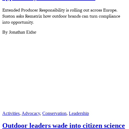
Extended Producer Responsibility is rolling out across Europe.
Suston asks Rematrix how outdoor brands can turn compliance
into opportunity.
By Jonathan Eidse
Activities
,
Advocacy
,
Conservation
,
Leadership
Outdoor leaders wade into citizen science