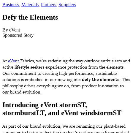
Business
,
Materials
,
Partners
,
Suppliers
Defy
the
Elements
By eVent
Sponsored Story
At
eVent
Fabrics, we’re redefining the way outdoor enthusiasts and
active lifestyle seekers experience protection from the elements.
Our commitment to creating high-performance, sustainable
solutions is embodied in our new tagline:
defy the elements
. This
philosophy drives everything we do, from product innovation to
our brand evolution.
Introducing eVent stormST,
stormburstLT, and eVent windstormST
As part of our brand evolution, we are renaming our plant-based
laminates to better reflect the product’s performance focus and all-