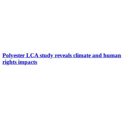
Polyester LCA study reveals climate and human
rights impacts