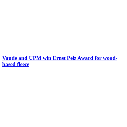
Vaude and UPM win Ernst Pelz Award for wood-
based fleece