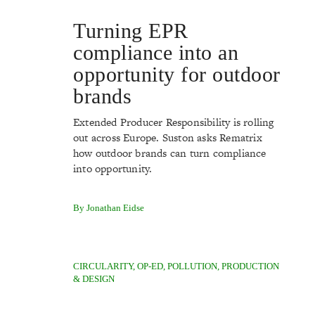
Turning EPR
compliance into an
opportunity for outdoor
brands
Extended Producer Responsibility is rolling
out across Europe. Suston asks Rematrix
how outdoor brands can turn compliance
into opportunity.
By Jonathan Eidse
CIRCULARITY
,
OP-ED
,
POLLUTION
,
PRODUCTION
& DESIGN