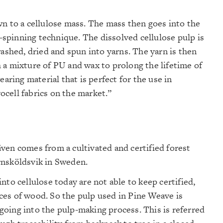
wn to a cellulose mass. The mass then goes into the
t-spinning technique. The dissolved cellulose pulp is
washed, dried and spun into yarns. The yarn is then
 a mixture of PU and wax to prolong the lifetime of
earing material that is perfect for the use in
cell fabrics on the market.”
ven comes from a cultivated and certified forest
rnsköldsvik in Sweden.
nto cellulose today are not able to keep certified,
ces of wood. So the pulp used in Pine Weave is
oing into the pulp-making process. This is referred