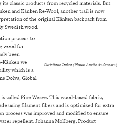
g its classic products from recycled materials. But
ånken and Kånken Re-Wool, another trail is now
rpretation of the original Kånken backpack from
ely Swedish wood.
ation process to
ng wood for
usly been
ree-Kånken we
Christiane Dolva (Photo: Anette Andersson)
lity which is a
ane Dolva, Global
 is called Pine Weave. This wood-based fabric,
ade using filament fibers and is optimized for extra
ion process was improved and modified to ensure
water repellent. Johanna Mollberg, Product