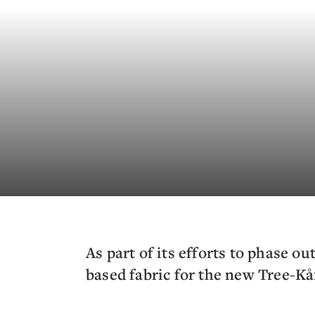
As part of its efforts to phase ou
based fabric for the new Tree-Kå