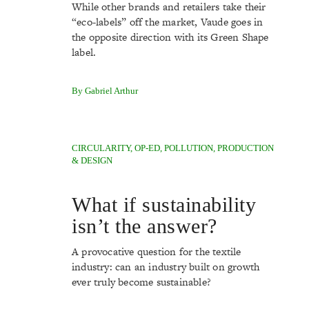
While other brands and retailers take their
“eco-labels” off the market, Vaude goes in
the opposite direction with its Green Shape
label.
By Gabriel Arthur
CIRCULARITY
,
OP-ED
,
POLLUTION
,
PRODUCTION
& DESIGN
What if sustainability
isn’t the answer?
A provocative question for the textile
industry: can an industry built on growth
ever truly become sustainable?