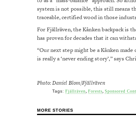
to as a “mass-balance” approach. So altho
system is not possible, this still means 
traceable, certified wood in those industr
For Fjällräven, the Kånken backpack is th
has proven for decades that it can withst
“Our next step might be a Kånken made of
is really a ‘never ending story’,” says Chr
Photo: Daniel Blom/Fjällräven
,
,
Tags:
Fjällräven
Forests
Sponsored Cont
MORE STORIES