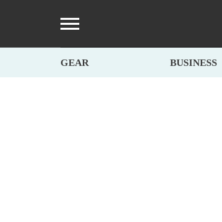
GEAR
BUSINESS
BRANDS
,
GEAR
,
MATERIALS
,
PARTNERS
SWEDISH PIN
By Fjällräven