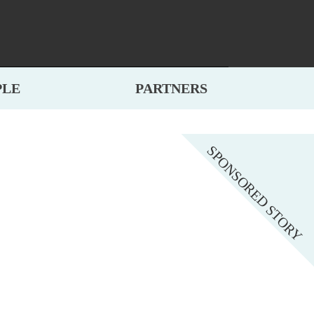
PLE
PARTNERS
SPONSORED STORY
NTED