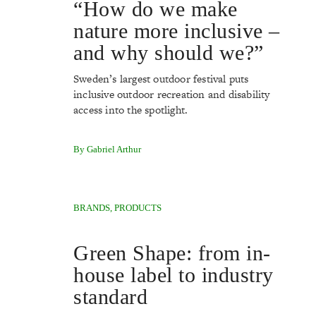
“How do we make
nature more inclusive –
and why should we?”
Sweden’s largest outdoor festival puts
inclusive outdoor recreation and disability
access into the spotlight.
By Gabriel Arthur
BRANDS
,
PRODUCTS
Green Shape: from in-
house label to industry
standard