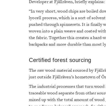
Developer at Fjällräven, briefly explains:
“In very short, wood chips are boiled do
lyocell process, which is a sort of solven
pushed through spinnerets. It is finally 
woven into a plain weave and coated with
the fabric. Together this creates a hard-w
backpacks and more durable than most lyo
Certified forest sourcing
The raw wood material sourced by Fjällrä
just outside Fjällräven’s hometown of Ö
The industrial processes that turn wood i
traceable wood separate from other sour
mixed up with the total amount of wood g