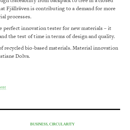
ugh traceability from backpack to tree in a closed
that Fjällräven is contributing to a demand for more
ial processes.
e perfect innovation tester for new materials – it
and the test of time in terms of design and quality.
 recycled bio-based materials. Material innovation
istiane Dolva.
ent
BUSINESS
,
CIRCULARITY