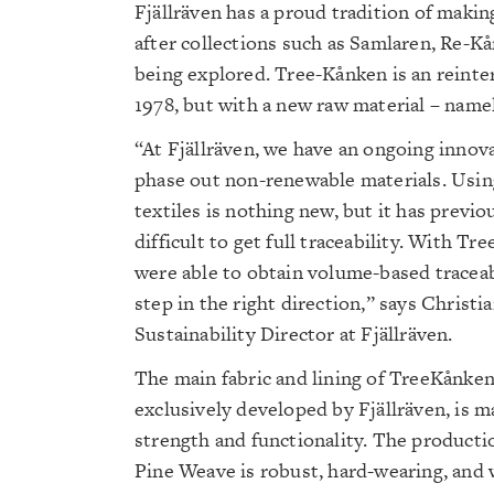
Fjällräven has a proud tradition of makin
after collections such as Samlaren, Re-K
being explored. Tree-Kånken is an reinte
1978, but with a new raw material – nam
“At Fjällräven, we have an ongoing innov
phase out non-renewable materials. Usi
textiles is nothing new, but it has previo
difficult to get full traceability. With T
were able to obtain volume-based traceabi
step in the right direction,” says Christi
Sustainability Director at Fjällräven.
The main fabric and lining of TreeKånken
exclusively developed by Fjällräven, is m
strength and functionality. The product
Pine Weave is robust, hard-wearing, and 