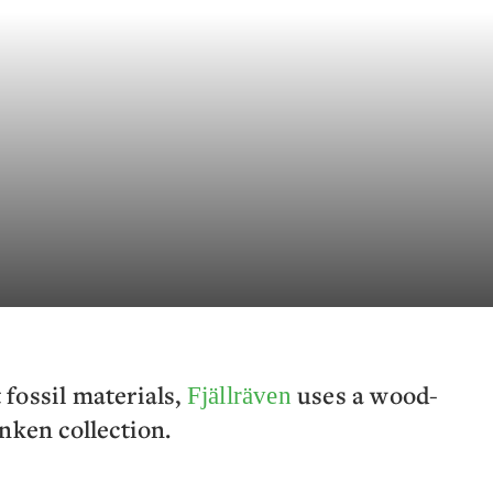
t fossil materials,
uses a wood-
Fjällräven
nken collection.