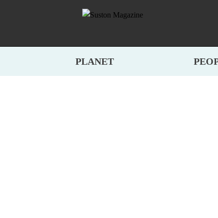
PLANET
PEO
E TREES, REINVE