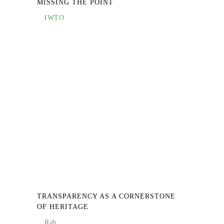
MISSING THE POINT
IWTO
TRANSPARENCY AS A CORNERSTONE
OF HERITAGE
Rab