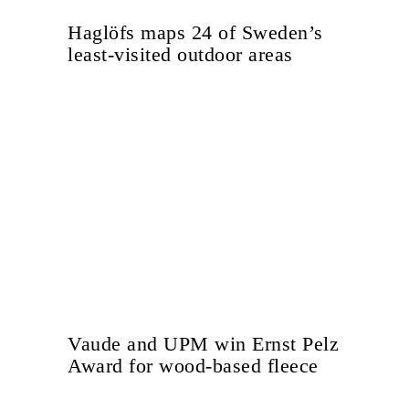
Haglöfs maps 24 of Sweden’s
least-visited outdoor areas
Vaude and UPM win Ernst Pelz
Award for wood-based fleece