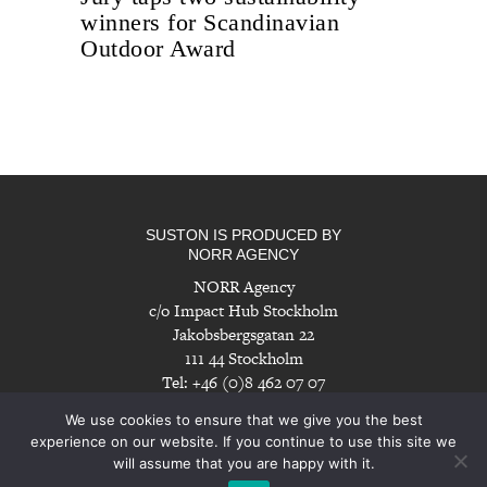
winners for Scandinavian
Outdoor Award
SUSTON IS PRODUCED BY
NORR AGENCY
NORR Agency
c/o Impact Hub Stockholm
Jakobsbergsgatan 22
111 44 Stockholm
Tel: +46 (0)8 462 07 07
info@norragency.com
|
www.norragency.com
We use cookies to ensure that we give you the best
experience on our website. If you continue to use this site we
will assume that you are happy with it.
Imprint
|
Disclaimer