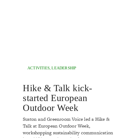
ACTIVITIES
,
LEADERSHIP
Hike & Talk kick-
started European
Outdoor Week
Suston and Greenroom Voice led a Hike &
Talk at European Outdoor Week,
workshopping sustainability communication