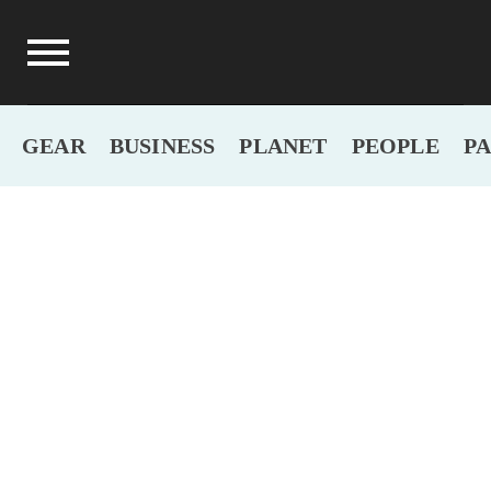
GEAR
BUSINESS
PLANET
PEOPLE
P