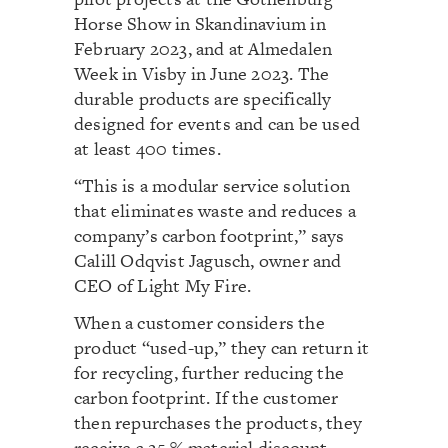
Horse Show in Skandinavium in
February 2023, and at Almedalen
Week in Visby in June 2023. The
durable products are specifically
designed for events and can be used
at least 400 times.
“This is a modular service solution
that eliminates waste and reduces a
company’s carbon footprint,” says
Calill Odqvist Jagusch, owner and
CEO of Light My Fire.
When a customer considers the
product “used-up,” they can return it
for recycling, further reducing the
carbon footprint. If the customer
then repurchases the products, they
receive a 25 % material discount.