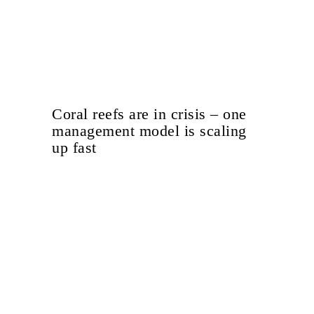
Coral reefs are in crisis – one
management model is scaling
up fast