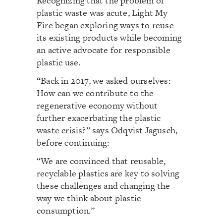
Recognizing that the problem of
plastic waste was acute, Light My
Fire began exploring ways to reuse
its existing products while becoming
an active advocate for responsible
plastic use.
“Back in 2017, we asked ourselves:
How can we contribute to the
regenerative economy without
further exacerbating the plastic
waste crisis?” says Odqvist Jagusch,
before continuing:
“We are convinced that reusable,
recyclable plastics are key to solving
these challenges and changing the
way we think about plastic
consumption.”