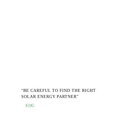
“BE CAREFUL TO FIND THE RIGHT
SOLAR ENERGY PARTNER”
EOG