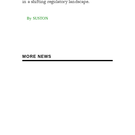
in a shifting regulatory landscape.
By SUSTON
MORE NEWS