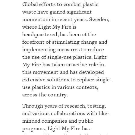
Global efforts to combat plastic
waste have gained significant
momentum in recent years. Sweden,
where Light My Fire is
headquartered, has been at the
forefront of stimulating change and
implementing measures to reduce
the use of single-use plastics. Light
My Fire has taken an active role in
this movement and has developed
extensive solutions to replace single-
use plastics in various contexts,
across the country.
Through years of research, testing,
and various collaborations with like-
minded companies and public
programs, Light My Fire has