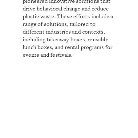
pioneered innovative solutions that
drive behavioral change and reduce
plastic waste. These efforts include a
range of solutions, tailored to
different industries and contexts,
including takeaway boxes, reusable
lunch boxes, and rental programs for
events and festivals.