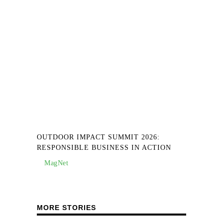
OUTDOOR IMPACT SUMMIT 2026:
RESPONSIBLE BUSINESS IN ACTION
MagNet
MORE STORIES