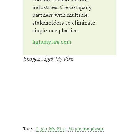
industries, the company
partners with multiple
stakeholders to eliminate
single-use plastics.
lightmyfire.com
Images: Light My Fire
,
Tags:
Light My Fire
Single use plastic