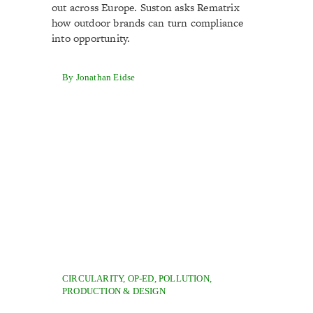
out across Europe. Suston asks Rematrix
how outdoor brands can turn compliance
into opportunity.
By Jonathan Eidse
CIRCULARITY
,
OP-ED
,
POLLUTION
,
PRODUCTION & DESIGN