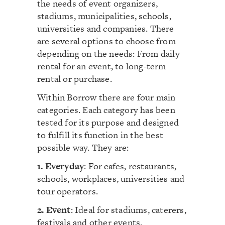
the needs of event organizers,
stadiums, municipalities, schools,
universities and companies. There
are several options to choose from
depending on the needs: From daily
rental for an event, to long-term
rental or purchase.
Within Borrow there are four main
categories. Each category has been
tested for its purpose and designed
to fulfill its function in the best
possible way. They are:
1. Everyday
: For cafes, restaurants,
schools, workplaces, universities and
tour operators.
2. Event
: Ideal for stadiums, caterers,
festivals and other events.