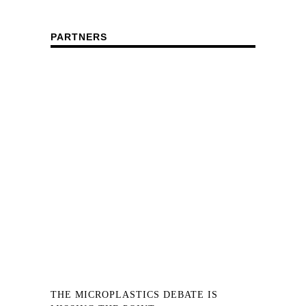
PARTNERS
THE MICROPLASTICS DEBATE IS