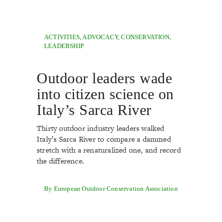
ACTIVITIES
,
ADVOCACY
,
CONSERVATION
,
LEADERSHIP
Outdoor leaders wade
into citizen science on
Italy’s Sarca River
Thirty outdoor industry leaders walked
Italy’s Sarca River to compare a dammed
stretch with a renaturalized one, and record
the difference.
By European Outdoor Conservation Association