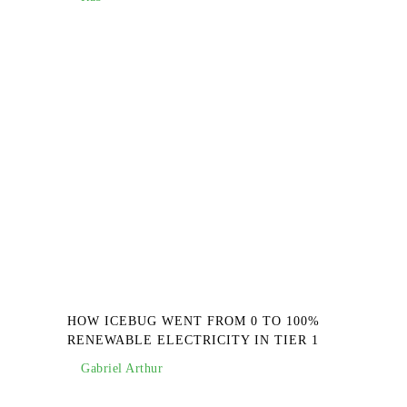
HOW ICEBUG WENT FROM 0 TO 100%
RENEWABLE ELECTRICITY IN TIER 1
Gabriel Arthur