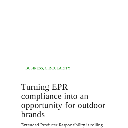
BUSINESS
,
CIRCULARITY
Turning EPR
compliance into an
opportunity for outdoor
brands
Extended Producer Responsibility is rolling