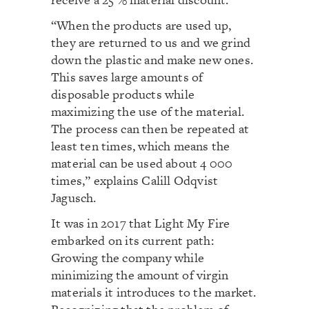
“When the products are used up,
they are returned to us and we grind
down the plastic and make new ones.
This saves large amounts of
disposable products while
maximizing the use of the material.
The process can then be repeated at
least ten times, which means the
material can be used about 4 000
times,” explains Calill Odqvist
Jagusch.
It was in 2017 that Light My Fire
embarked on its current path:
Growing the company while
minimizing the amount of virgin
materials it introduces to the market.