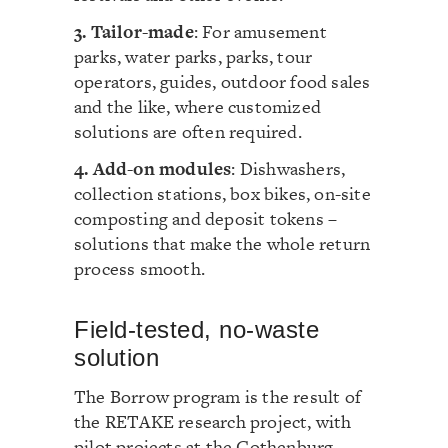
3. Tailor-made
: For amusement
parks, water parks, parks, tour
operators, guides, outdoor food sales
and the like, where customized
solutions are often required.
4. Add-on modules
: Dishwashers,
collection stations, box bikes, on-site
composting and deposit tokens –
solutions that make the whole return
process smooth.
Field-tested, no-waste
solution
The Borrow program is the result of
the RETAKE research project, with
pilot projects at the Gothenburg