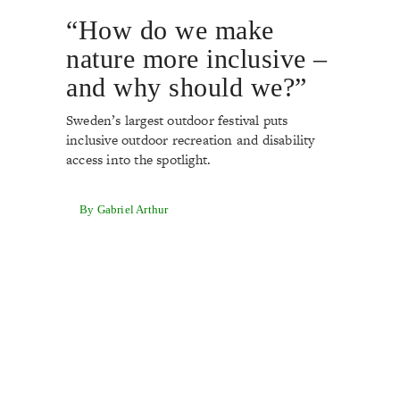
“How do we make
nature more inclusive –
and why should we?”
Sweden’s largest outdoor festival puts
inclusive outdoor recreation and disability
access into the spotlight.
By Gabriel Arthur