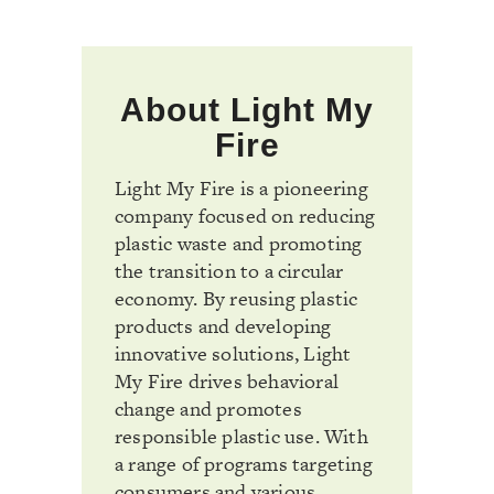
About Light My
Fire
Light My Fire is a pioneering
company focused on reducing
plastic waste and promoting
the transition to a circular
economy. By reusing plastic
products and developing
innovative solutions, Light
My Fire drives behavioral
change and promotes
responsible plastic use. With
a range of programs targeting
consumers and various