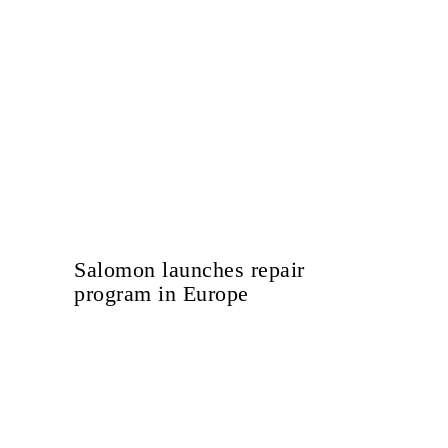
Salomon launches repair
program in Europe