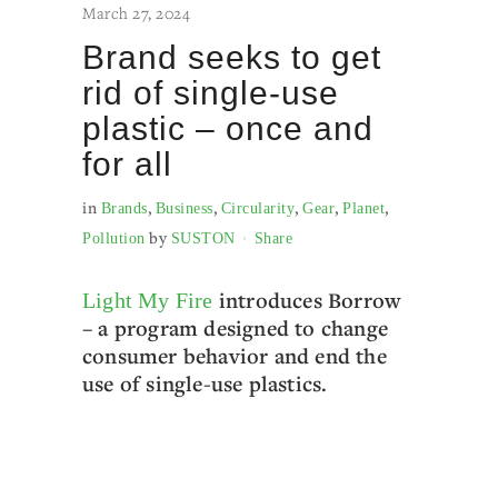
March 27, 2024
Brand seeks to get
rid of single-use
plastic – once and
for all
in
,
,
,
,
,
Brands
Business
Circularity
Gear
Planet
by
Pollution
SUSTON
Share
introduces Borrow
Light My Fire
– a program designed to change
consumer behavior and end the
use of single-use plastics.