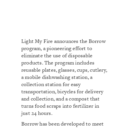
Light My Fire announces the Borrow
program, a pioneering effort to
eliminate the use of disposable
products. The program includes
reusable plates, glasses, cups, cutlery,
a mobile dishwashing station, a
collection station for easy
transportation, bicycles for delivery
and collection, and a compost that
turns food scraps into fertilizer in
just 24 hours.
Borrow has been developed to meet