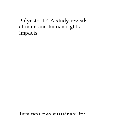
Polyester LCA study reveals
climate and human rights
impacts
Jury taps two sustainability