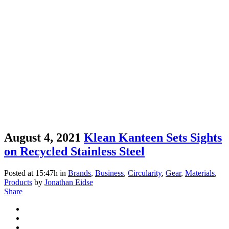
August 4, 2021
Klean Kanteen Sets Sights
on Recycled Stainless Steel
Posted at 15:47h
in
Brands
,
Business
,
Circularity
,
Gear
,
Materials
,
Products
by
Jonathan Eidse
Share