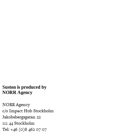
Suston is produced by
NORR Agency
NORR Agency
c/o Impact Hub Stockholm
Jakobsbergsgatan 22
111 44 Stockholm
Tel: +46 (0)8 462 07 07