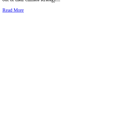
Read More