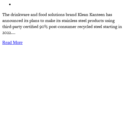
The drinkware and food solutions brand Klean Kanteen has
announced its plans to make its stainless steel products using
third-party certified 90% post-consumer recycled steel starting in
2022....
Read More