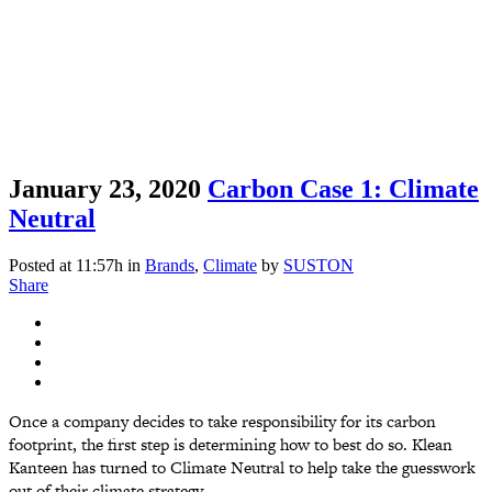
January 23, 2020
Carbon Case 1: Climate
Neutral
Posted at 11:57h
in
Brands
,
Climate
by
SUSTON
Share
Once a company decides to take responsibility for its carbon
footprint, the first step is determining how to best do so. Klean
Kanteen has turned to Climate Neutral to help take the guesswork
out of their climate strategy....