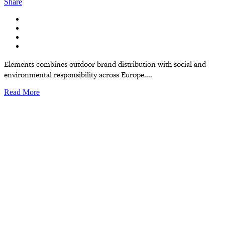
Share
Elements combines outdoor brand distribution with social and
environmental responsibility across Europe....
Read More