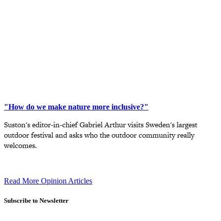
"How do we make nature more inclusive?"
Suston's editor-in-chief Gabriel Arthur visits Sweden's largest
outdoor festival and asks who the outdoor community really
welcomes.
Read More Opinion Articles
Subscribe to Newsletter