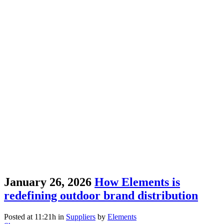
January 26, 2026
How Elements is
redefining outdoor brand distribution
Posted at 11:21h
in
Suppliers
by
Elements