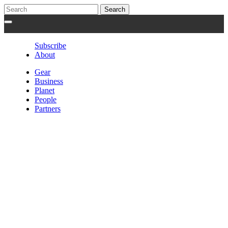
Subscribe
About
Gear
Business
Planet
People
Partners