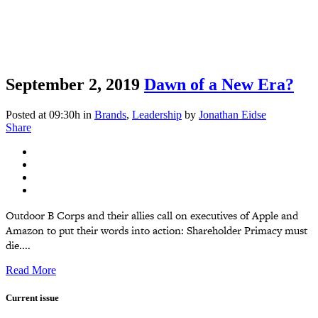
September 2, 2019
Dawn of a New Era?
Posted at 09:30h
in
Brands
,
Leadership
by
Jonathan Eidse
Share
Outdoor B Corps and their allies call on executives of Apple and
Amazon to put their words into action: Shareholder Primacy must
die....
Read More
Current issue