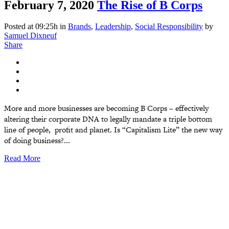
February 7, 2020
The Rise of B Corps
Posted at 09:25h
in
Brands
,
Leadership
,
Social Responsibility
by
Samuel Dixneuf
Share
More and more businesses are becoming B Corps – effectively
altering their corporate DNA to legally mandate a triple bottom
line of people, profit and planet. Is “Capitalism Lite” the new way
of doing business?...
Read More