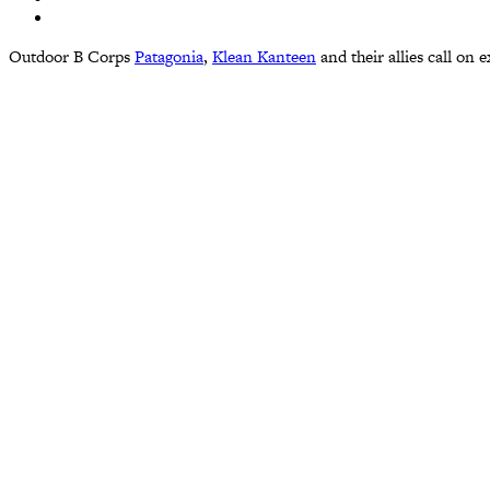
Outdoor B Corps
Patagonia
,
Klean Kanteen
and their allies call on