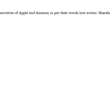
 executives of Apple and Amazon to put their words into action: Share