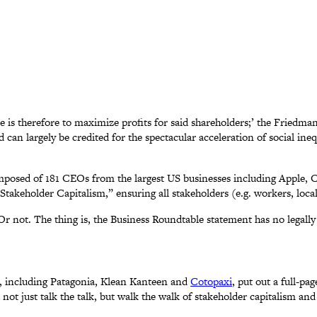
 is therefore to maximize profits for said shareholders;’ the Friedma
d can largely be credited for the spectacular acceleration of social in
composed of 181 CEOs from the largest US businesses including Apple
takeholder Capitalism,” ensuring all stakeholders (e.g. workers, loca
 Or not. The thing is, the Business Roundtable statement has no legall
 including Patagonia, Klean Kanteen and
Cotopaxi
, put out a full-pa
ot just talk the talk, but walk the walk of stakeholder capitalism and 