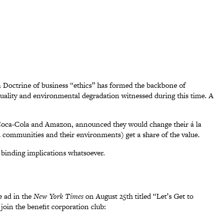
n Doctrine of business “ethics” has formed the backbone of
equality and environmental degradation witnessed during this time. A
, Coca-Cola and Amazon, announced they would change their á la
l communities and their environments) get a share of the value.
y binding implications whatsoever.
ge ad in the
New York Times
on August 25th titled “Let’s Get to
join the benefit corporation club: