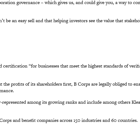
oration governance – which gives us, and could give you, a way to c
’t be an easy sell and that helping investors see the value that stake
d certification “for businesses that meet the highest standards of ver
t the profits of its shareholders first, B Corps are legally obliged to 
rmance.
over-represented among its growing ranks and include among others Kle
orps and benefit companies across 150 industries and 60 countries.