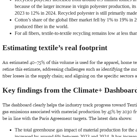
because of the larger increase in virgin polyester production, it
2023 to 12% in 2024. Recycled polyester is still primarily made
Cotton’s share of the global fiber market fell by 1% to 19% in 
produced fiber in the world.
For all fibers, textile-to-textile recycling remains low at less th
Estimating textile’s real footprint
An estimated 40–75% of this volume is used for the apparel, home te
refine this estimate, addressing challenges such as identifying the 
fiber losses in the supply chain; and aligning on the specific sectors
Key findings from the Climate+ Dashboar
The dashboard clearly helps the industry track progress toward Text
gas emissions associated with material production by 45% by 2030 fr
be in line with the Paris Agreement targets. The latest data shows:
The total greenhouse gas impact of material production for the 
increased by around 6% between 2023 and 2024. It has increase