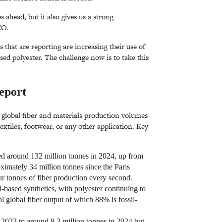
 ahead, but it also gives us a strong
EO.
that are reporting are increasing their use of
ased polyester. The challenge now is to take this
eport
r global fiber and materials production volumes
textiles, footwear, or any other application. Key
ed around 132 million tonnes in 2024, up from
ximately 34 million tonnes since the Paris
 tonnes of fiber production every second.
l-based synthetics, with polyester continuing to
 global fiber output of which 88% is fossil-
 2023 to around 9.3 million tonnes in 2024 but