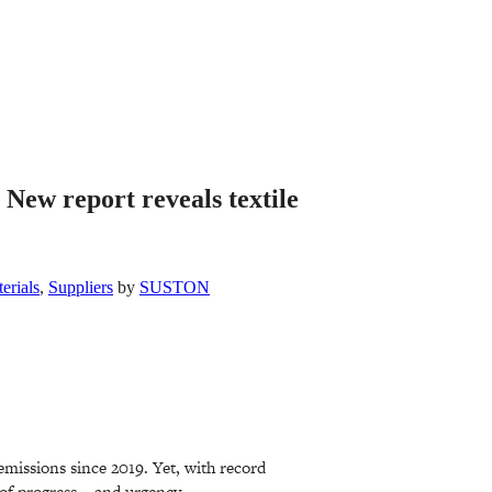
 New report reveals textile
erials
,
Suppliers
by
SUSTON
 emissions since 2019. Yet, with record
 of progress – and urgency.