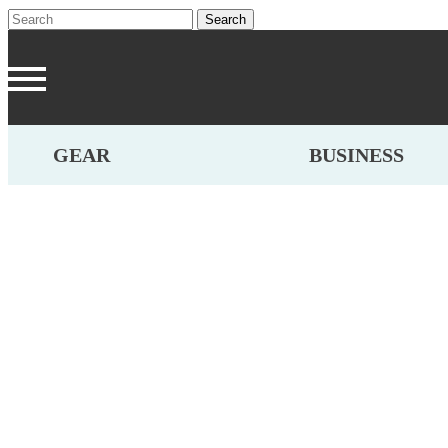
GEAR
BUSINESS