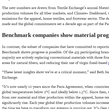
The new numbers are drawn from Textile Exchange’s annual Materia
production volumes for all fiber markets, and Climate+ Dashboard, 
emissions for the apparel, home textiles, and footwear sector. The d
made and the global commitments set a decade ago as part of the Pa
Benchmark companies show material progre
In contrast, the subset of companies that have committed to reporti
Benchmark shows progress is possible. Of the 423 participating brands
majority are actively replacing conventional materials with those fro
areas for natural fibers, and reducing their use of virgin fossil-based
“These latest insights show we’re at a critical moment,” said Beth Je
Exchange.
“It’s now nearly 10 years since the Paris Agreement, when countrie
global temperatures below 2°C and ideally below 1.5°C. Since then, 
from raw material and fiber production within the apparel, home tex
significantly rise. Each year global fiber production volumes increase
the time we have to transform our systems is running out. It’s clear 