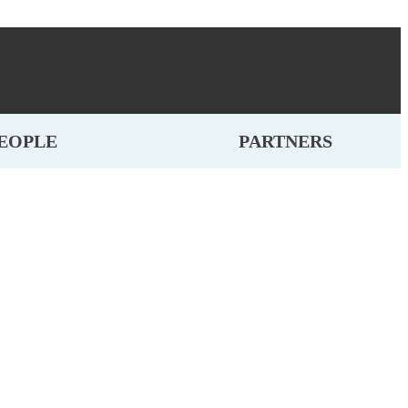
EOPLE
PARTNERS