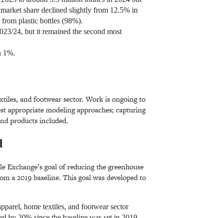
s market share declined slightly from 12.5% in
 from plastic bottles (98%).
2023/24, but it remained the second most
an 1%.
xtiles, and footwear sector. Work is ongoing to
most appropriate modeling approaches; capturing
 and products included.
d
ile Exchange’s goal of reducing the greenhouse
om a 2019 baseline. This goal was developed to
apparel, home textiles, and footwear sector
d by 20% since the baseline was set in 2019.