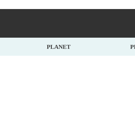
PLANET
P