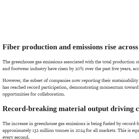
Fiber production and emissions rise across 
The greenhouse gas emissions associated with the total production of
and footwear industry have risen by 20% over the past five years, ac
However, the subset of companies now reporting their sustainabilit
has reached record participation, demonstrating momentum toward c
opportunities for collaboration.
Record-breaking material output driving 
The increase in greenhouse gas emissions is being fueled by record-
approximately 132 million tonnes in 2024 for all markets. This is equ
every second.