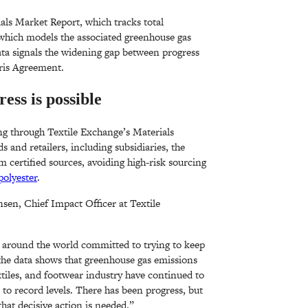
ls Market Report, which tracks total
which models the associated greenhouse gas
ata signals the widening gap between progress
ris Agreement.
ss is possible
ng through Textile Exchange’s Materials
 and retailers, including subsidiaries, the
m certified sources, avoiding high-risk sourcing
polyester
.
nsen, Chief Impact Officer at Textile
s around the world committed to trying to keep
the data shows that greenhouse gas emissions
tiles, and footwear industry have continued to
 to record levels. There has been progress, but
that decisive action is needed.”