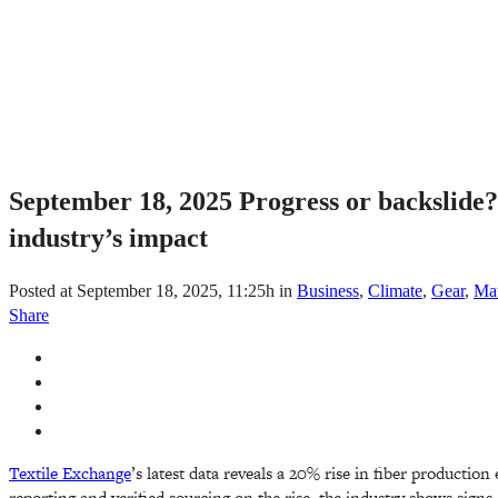
September 18, 2025
Progress or backslide?
industry’s impact
Posted at September 18, 2025, 11:25h
in
Business
,
Climate
,
Gear
,
Mat
Share
Textile Exchange
’s latest data reveals a 20% rise in fiber production
reporting and verified sourcing on the rise, the industry shows signs