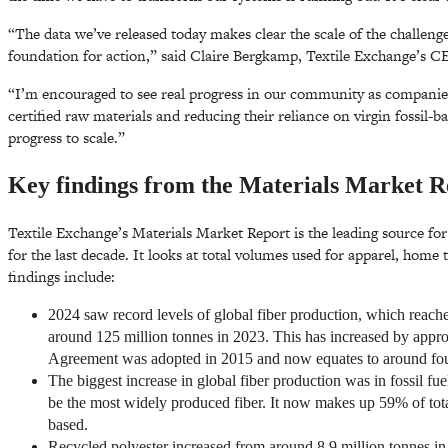
“The data we’ve released today makes clear the scale of the challenges
foundation for action,” said Claire Bergkamp, Textile Exchange’s C
“I’m encouraged to see real progress in our community as companies 
certified raw materials and reducing their reliance on virgin fossil-b
progress to scale.”
Key findings from the Materials Market R
Textile Exchange’s Materials Market Report is the leading source fo
for the last decade. It looks at total volumes used for apparel, home 
findings include:
2024 saw record levels of global fiber production, which reach
around 125 million tonnes in 2023. This has increased by appro
Agreement was adopted in 2015 and now equates to around four
The biggest increase in global fiber production was in fossil fue
be the most widely produced fiber. It now makes up 59% of total
based.
Recycled polyester increased from around 8.9 million tonnes in