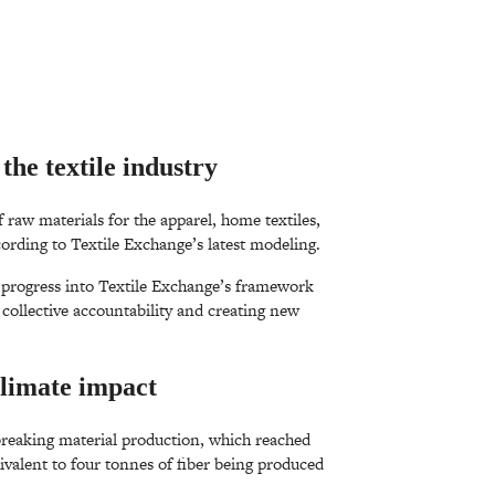
the textile industry
 raw materials for the apparel, home textiles,
cording to Textile Exchange’s latest modeling.
y progress into Textile Exchange’s framework
ollective accountability and creating new
climate impact
breaking material production, which reached
ivalent to four tonnes of fiber being produced