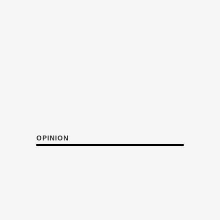
OPINION