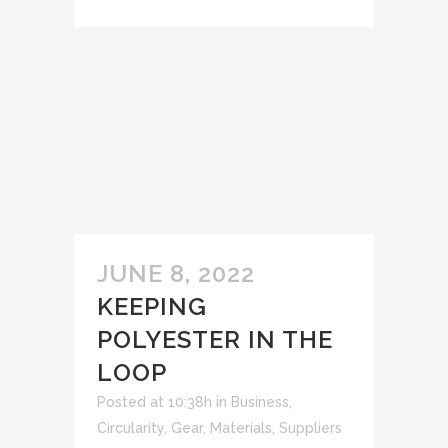
JUNE 8, 2022
KEEPING
POLYESTER IN THE
LOOP
Posted at 10:38h
in
Business
,
Circularity
,
Gear
,
Materials
,
Suppliers