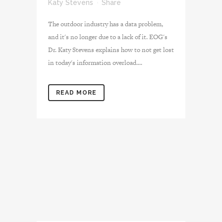
Katy Stevens
Share
The outdoor industry has a data problem,
and it's no longer due to a lack of it. EOG's
Dr. Katy Stevens explains how to not get lost
in today's information overload....
READ MORE