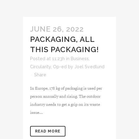
JUNE 26, 2022
PACKAGING, ALL
THIS PACKAGING!
Posted at 11:23h
in
Business
,
Circularity
,
Op-ed
by
Joel Svedlund
Share
In Europe, 178 kg of packaging is used per
person annually and rising. The outdoor
industry needs to get a grip on its waste
issue....
READ MORE