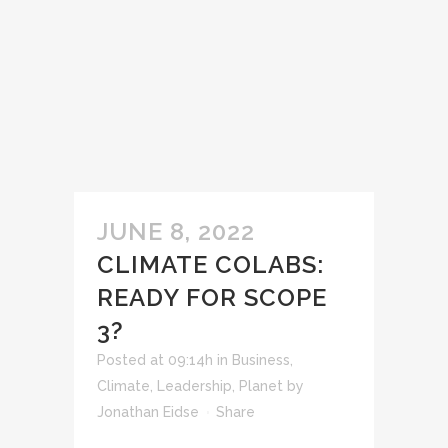
JUNE 8, 2022
CLIMATE COLABS:
READY FOR SCOPE
3?
Posted at 09:14h
in
Business
,
Climate
,
Leadership
,
Planet
by
Jonathan Eidse
Share