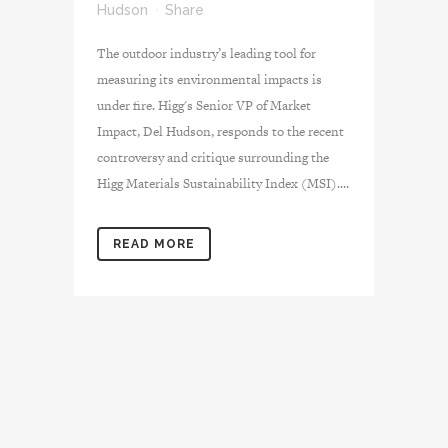
Hudson
Share
The outdoor industry’s leading tool for
measuring its environmental impacts is
under fire. Higg's Senior VP of Market
Impact, Del Hudson, responds to the recent
controversy and critique surrounding the
Higg Materials Sustainability Index (MSI)....
READ MORE