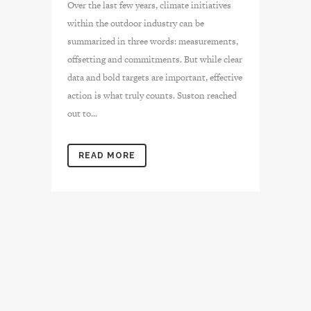
Over the last few years, climate initiatives
within the outdoor industry can be
summarized in three words: measurements,
offsetting and commitments. But while clear
data and bold targets are important, effective
action is what truly counts. Suston reached
out to...
READ MORE