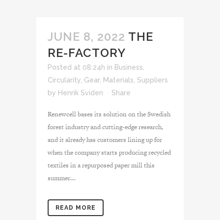
JUNE 8, 2022
THE
RE-FACTORY
Posted at 08:24h
in
Business
,
Circularity
,
Gear
,
Materials
,
Suppliers
by
Henrik Sviden
Share
Renewcell bases its solution on the Swedish
forest industry and cutting-edge research,
and it already has customers lining up for
when the company starts producing recycled
textiles in a repurposed paper mill this
summer....
READ MORE