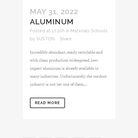
MAY 31, 2022
ALUMINUM
Posted at 17:20h
in
Materials Schools
by
SUSTON
Share
Incredibly abundant, easily recyclable and
with clean production widespread, low-
impact aluminum is already available in
many industries. Unfortunately, the outdoor
industry is not yet one of them....
READ MORE