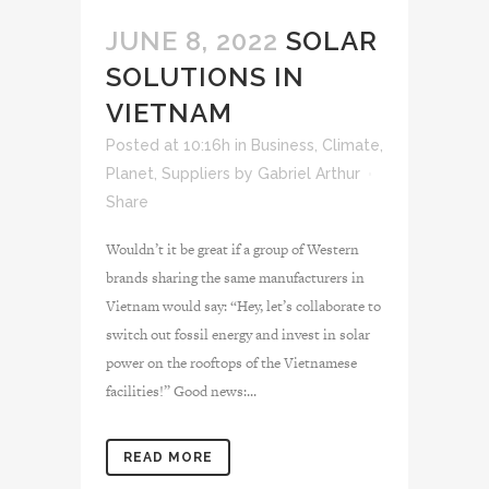
JUNE 8, 2022
SOLAR
SOLUTIONS IN
VIETNAM
Posted at 10:16h
in
Business
,
Climate
,
Planet
,
Suppliers
by
Gabriel Arthur
Share
Wouldn’t it be great if a group of Western
brands sharing the same manufacturers in
Vietnam would say: “Hey, let’s collaborate to
switch out fossil energy and invest in solar
power on the rooftops of the Vietnamese
facilities!” Good news:...
READ MORE