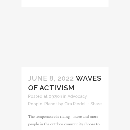
JUNE 8, 2022
WAVES
OF ACTIVISM
Posted at 09:50h
in
Advocacy
,
People
,
Planet
by
Cira Riedel
Share
The temperature is rising – more and more
people in the outdoor community choose to