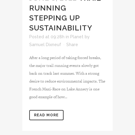
RUNNING
STEPPING UP
SUSTAINABILITY
Posted at 09:28h
in
Planet
by
Samuel Dixneuf
Share
After a long period of taking forced breaks,
the major trail running events slowly got
back on track last summer. With a strong
desire to reduce environmental impacts. The
French Maxi-Race on Lake Annecy is one
good example of how...
READ MORE