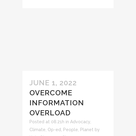
JUNE 1, 2022
OVERCOME
INFORMATION
OVERLOAD
Posted at 08:21h
in
Advocacy
,
Climate
,
Op-ed
,
People
,
Planet
by