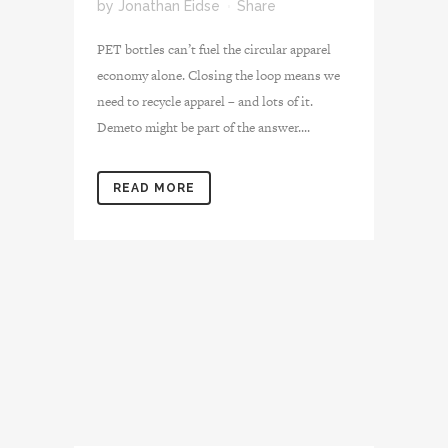
by
Jonathan Eidse
Share
PET bottles can’t fuel the circular apparel
economy alone. Closing the loop means we
need to recycle apparel – and lots of it.
Demeto might be part of the answer....
READ MORE