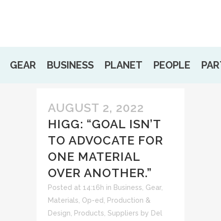
GEAR
BUSINESS
PLANET
PEOPLE
PAR
AUGUST 2, 2022
HIGG: “GOAL ISN’T
TO ADVOCATE FOR
ONE MATERIAL
OVER ANOTHER.”
Posted at 14:16h
in
Business
,
Gear
,
Materials
,
Op-ed
,
Production &
Design
,
Products
,
Suppliers
by
Del