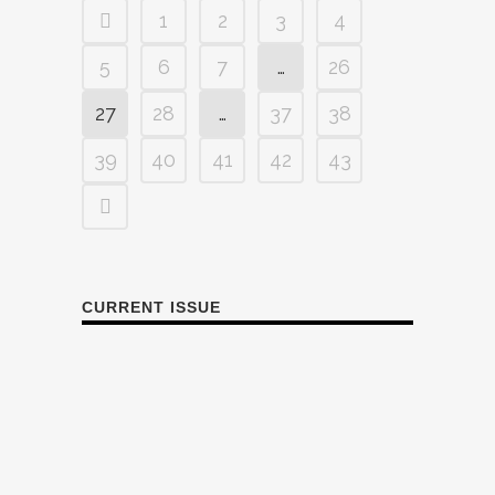
1
2
3
4
5
6
7
…
26
27
28
…
37
38
39
40
41
42
43
CURRENT ISSUE