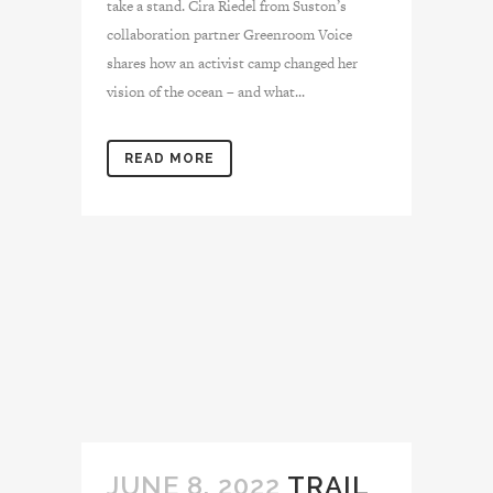
take a stand. Cira Riedel from Suston’s
collaboration partner Greenroom Voice
shares how an activist camp changed her
vision of the ocean – and what...
READ MORE
JUNE 8, 2022
TRAIL