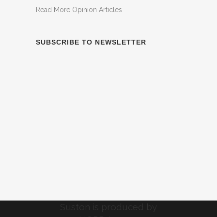
Read More Opinion Articles
SUBSCRIBE TO NEWSLETTER
Suston is produced by