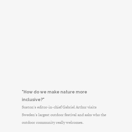
"How do we make nature more
inclusive?"
Suston's editor-in-chief Gabriel Arthur visits
Sweden's largest outdoor festival and asks who the
outdoor community really welcomes.