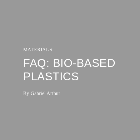
MATERIALS
FAQ: BIO-BASED
PLASTICS
By Gabriel Arthur