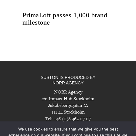
PrimaLoft passes 1,000 brand
milestone
SUSTON IS PRODUCED BY
NORR AGENCY
NORR Agency
c/o Impact Hub Stockholm
Jakobsbergsgatan 22
111 44 Stockholm
Tel: +46 (0)8 462 07 07
info@norragency.com
|
www.norragency.com
We use cookies to ensure that we give you the best
experience on our website. If you continue to use this site we