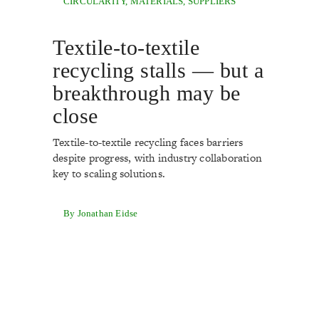
CIRCULARITY
,
MATERIALS
,
SUPPLIERS
Textile-to-textile
recycling stalls — but a
breakthrough may be
close
Textile-to-textile recycling faces barriers
despite progress, with industry collaboration
key to scaling solutions.
By Jonathan Eidse