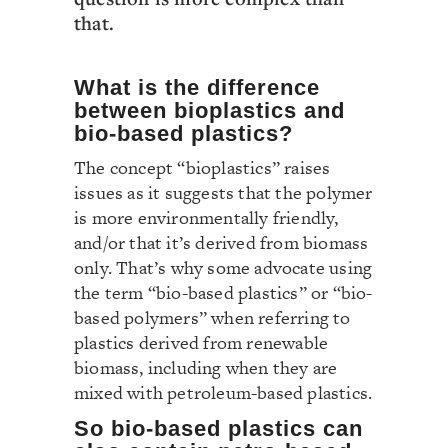
that.
What is the difference
between bioplastics and
bio-based plastics?
The concept “bioplastics” raises
issues as it suggests that the polymer
is more environmentally friendly,
and/or that it’s derived from biomass
only. That’s why some advocate using
the term “bio-based plastics” or “bio-
based polymers” when referring to
plastics derived from renewable
biomass, including when they are
mixed with petroleum-based plastics.
So bio-based plastics can