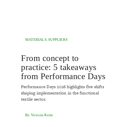
MATERIALS
,
SUPPLIERS
From concept to
practice: 5 takeaways
from Performance Days
Performance Days 2026 highlights five shifts
shaping implementation in the functional
textile sector.
By Victoria Reim