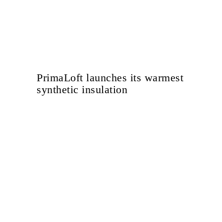
PrimaLoft launches its warmest
synthetic insulation