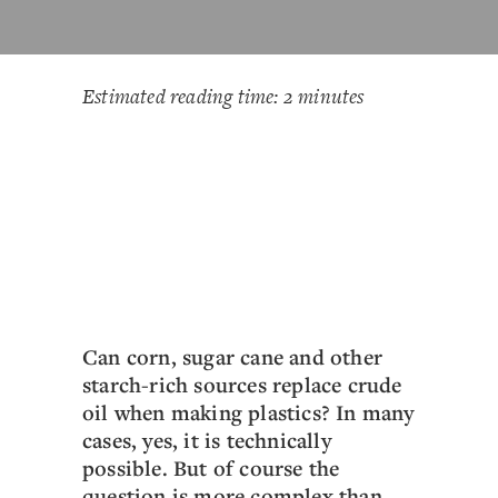
Estimated reading time: 2 minutes
Can corn, sugar cane and other
starch-rich sources replace crude
oil when making plastics? In many
cases, yes, it is technically
possible. But of course the
question is more complex than