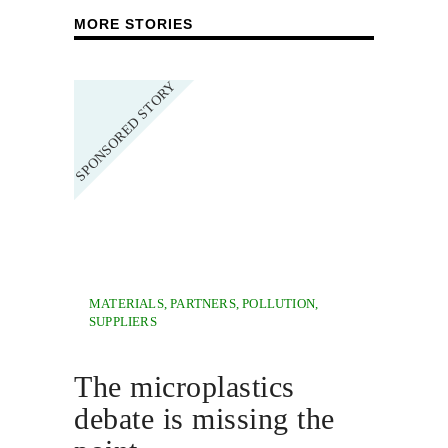
MORE STORIES
MATERIALS
,
PARTNERS
,
POLLUTION
,
SUPPLIERS
The microplastics
debate is missing the