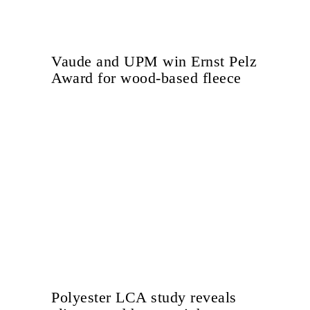
Vaude and UPM win Ernst Pelz
Award for wood-based fleece
Polyester LCA study reveals