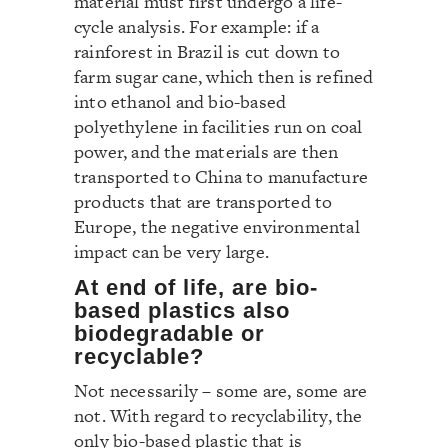
material must first undergo a life-
cycle analysis. For example: if a
rainforest in Brazil is cut down to
farm sugar cane, which then is refined
into ethanol and bio-based
polyethylene in facilities run on coal
power, and the materials are then
transported to China to manufacture
products that are transported to
Europe, the negative environmental
impact can be very large.
At end of life, are bio-
based plastics also
biodegradable or
recyclable?
Not necessarily – some are, some are
not. With regard to recyclability, the
only bio-based plastic that is