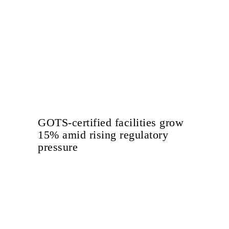
GOTS-certified facilities grow
15% amid rising regulatory
pressure