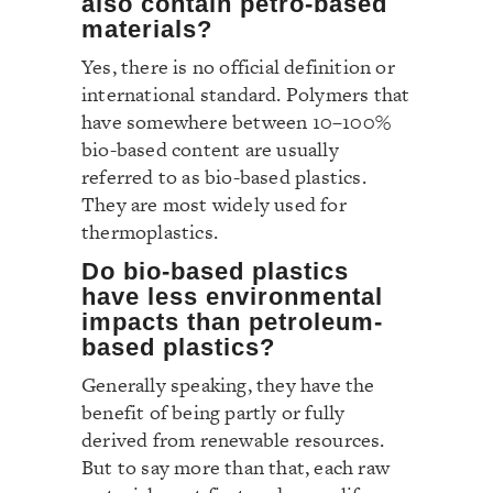
also contain petro-based
materials?
Yes, there is no official definition or
international standard. Polymers that
have somewhere between 10–100%
bio-based content are usually
referred to as bio-based plastics.
They are most widely used for
thermoplastics.
Do bio-based plastics
have less environmental
impacts than petroleum-
based plastics?
Generally speaking, they have the
benefit of being partly or fully
derived from renewable resources.
But to say more than that, each raw