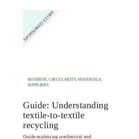
BUSINESS
,
CIRCULARITY
,
MATERIALS
,
SUPPLIERS
Guide: Understanding
textile-to-textile
recycling
Guide explaining mechanical and