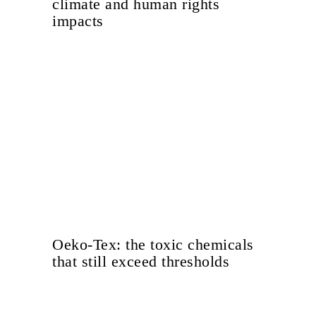
climate and human rights
impacts
Oeko-Tex: the toxic chemicals
that still exceed thresholds