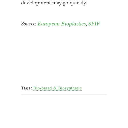
development may go quickly.
Source:
,
European Bioplastics
SPIF
Tags:
Bio-based & Biosynthetic