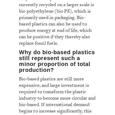
currently recycled on a larger scale is
bio polyethylene (bio PE), which is
primarily used in packaging. Bio-
based plastics can also be used to
produce energy at end of life, which
can be positive if they thereby also
replace fossil fuels.
Why do bio-based plastics
still represent such a
minor proportion of total
production?
Bio-based plastics are still more
expensive, and large investment is
required to transform the plastic
industry to become more circular and
bio-based. If international demand
begins to increase significantly, this