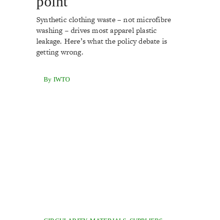
point
Synthetic clothing waste – not microfibre
washing – drives most apparel plastic
leakage. Here’s what the policy debate is
getting wrong.
By IWTO