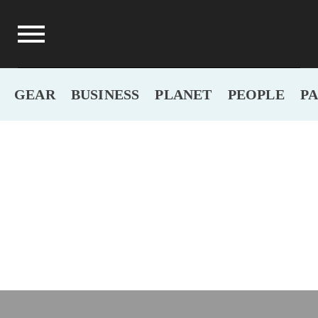
GEAR
BUSINESS
PLANET
PEOPLE
P