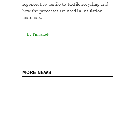
regenerative textile-to-textile recycling and
how the processes are used in insulation
materials.
By PrimaLoft
MORE NEWS