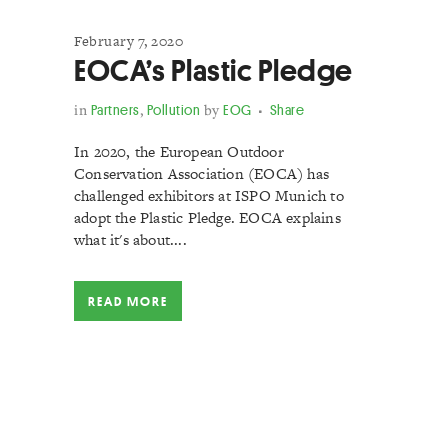
February 7, 2020
EOCA’s Plastic Pledge
in
Partners
,
Pollution
by
EOG
Share
In 2020, the European Outdoor
Conservation Association (EOCA) has
challenged exhibitors at ISPO Munich to
adopt the Plastic Pledge. EOCA explains
what it's about....
READ MORE