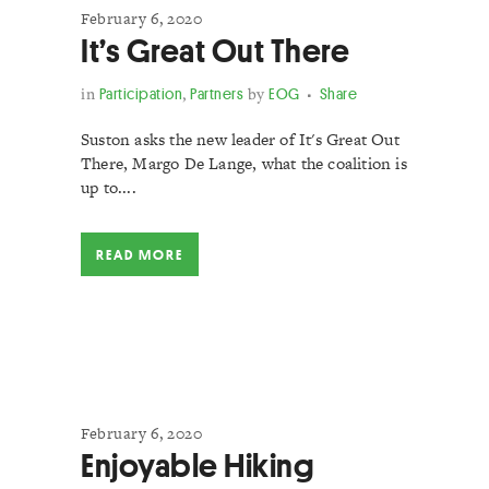
February 6, 2020
It’s Great Out There
in
Participation
,
Partners
by
EOG
Share
Suston asks the new leader of It's Great Out
There, Margo De Lange, what the coalition is
up to....
READ MORE
February 6, 2020
Enjoyable Hiking