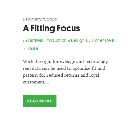
February 7, 2020
A Fitting Focus
in
Partners
,
Production & Design
by
Hohenstein
Share
With the right knowledge and technology,
real data can be used to optimize fit and
pattern for reduced returns and loyal
customers....
READ MORE