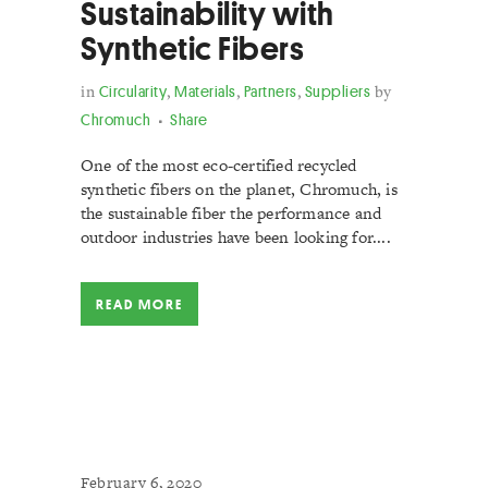
Sustainability with
Synthetic Fibers
in
Circularity
,
Materials
,
Partners
,
Suppliers
by
Chromuch
Share
One of the most eco-certified recycled
synthetic fibers on the planet, Chromuch, is
the sustainable fiber the performance and
outdoor industries have been looking for....
READ MORE
February 6, 2020