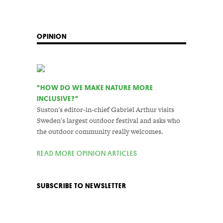
OPINION
"HOW DO WE MAKE NATURE MORE
INCLUSIVE?"
Suston's editor-in-chief Gabriel Arthur visits
Sweden's largest outdoor festival and asks who
the outdoor community really welcomes.
READ MORE OPINION ARTICLES
SUBSCRIBE TO NEWSLETTER