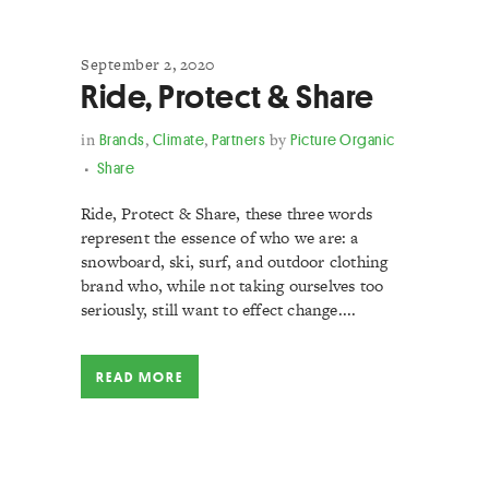
September 2, 2020
Ride, Protect & Share
in
Brands
,
Climate
,
Partners
by
Picture Organic
Share
Ride, Protect & Share, these three words
represent the essence of who we are: a
snowboard, ski, surf, and outdoor clothing
brand who, while not taking ourselves too
seriously, still want to effect change....
READ MORE