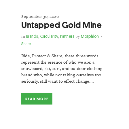
September 30, 2020
Untapped Gold Mine
in
Brands
,
Circularity
,
Partners
by
Morphlon
Share
Ride, Protect & Share, these three words
represent the essence of who we are: a
snowboard, ski, surf, and outdoor clothing
brand who, while not taking ourselves too
seriously, still want to effect change....
READ MORE