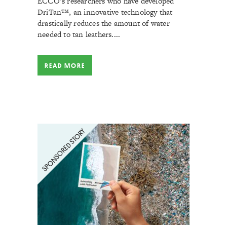
ECCO’s researchers who have developed
DriTan™, an innovative technology that
drastically reduces the amount of water
needed to tan leathers....
READ MORE