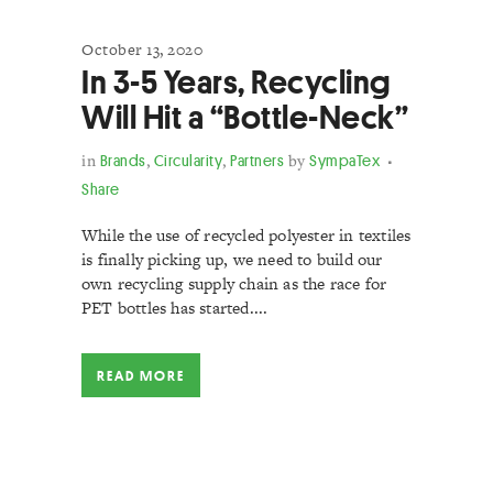
October 13, 2020
In 3-5 Years, Recycling
Will Hit a “Bottle-Neck”
in
Brands
,
Circularity
,
Partners
by
SympaTex
Share
While the use of recycled polyester in textiles
is finally picking up, we need to build our
own recycling supply chain as the race for
PET bottles has started....
READ MORE