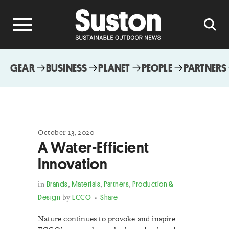
GEAR
BUSINESS
PLANET
PEOPLE
PARTNERS
October 13, 2020
A Water-Efficient
Innovation
in
Brands
,
Materials
,
Partners
,
Production &
Design
by
ECCO
Share
Nature continues to provoke and inspire