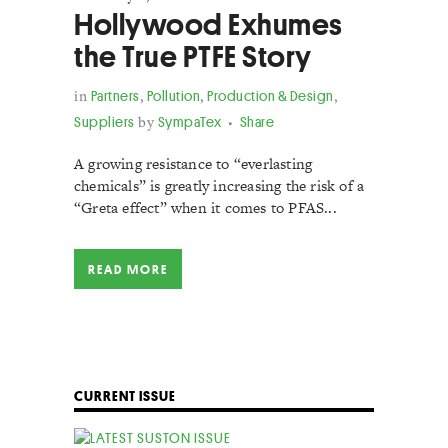
Hollywood Exhumes
the True PTFE Story
in
Partners
,
Pollution
,
Production & Design
,
Suppliers
by
SympaTex
Share
A growing resistance to “everlasting
chemicals” is greatly increasing the risk of a
“Greta effect” when it comes to PFAS...
READ MORE
CURRENT ISSUE