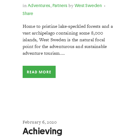
in
Adventures
,
Partners
by
West Sweden
Share
Home to pristine lake-speckled forests and a
vast archipelago containing some 8,000
islands, West Sweden is the natural focal
point for the adventurous and sustainable
adventure tourism....
READ MORE
February 6, 2020
Achieving