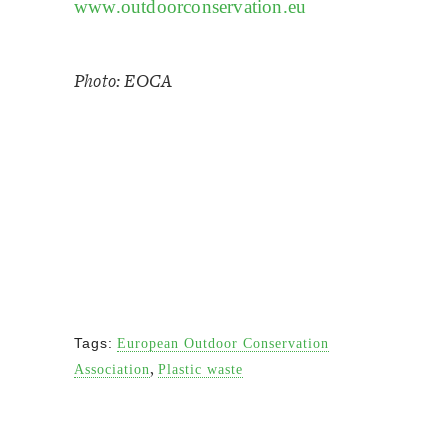
www.outdoorconservation.eu
Photo: EOCA
Tags:
European Outdoor Conservation
,
Association
Plastic waste