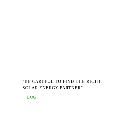
“BE CAREFUL TO FIND THE RIGHT
SOLAR ENERGY PARTNER”
EOG