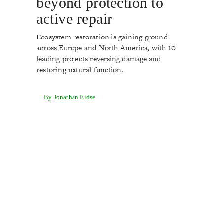
beyond protection to
active repair
Ecosystem restoration is gaining ground
across Europe and North America, with 10
leading projects reversing damage and
restoring natural function.
By Jonathan Eidse