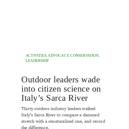
ACTIVITIES
,
ADVOCACY
,
CONSERVATION
,
LEADERSHIP
Outdoor leaders wade
into citizen science on
Italy’s Sarca River
Thirty outdoor industry leaders walked
Italy’s Sarca River to compare a dammed
stretch with a renaturalized one, and record
the difference.