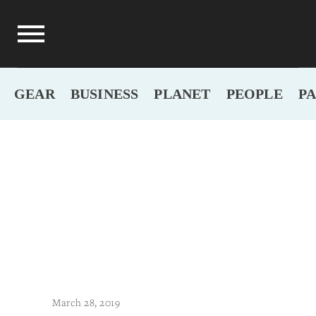
GEAR
BUSINESS
PLANET
PEOPLE
P
March 28, 2019