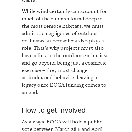
waste.
While wind certainly can account for
much of the rubbish found deep in
the most remote habitats, we must
admit the negligence of outdoor
enthusiasts themselves also plays a
role. That’s why projects must also
have a link to the outdoor enthusiast
and go beyond being just a cosmetic
exercise – they must change
attitudes and behavior, leaving a
legacy once EOCA funding comes to
an end.
How to get involved
As always, EOCA will hold a public
vote between March 28
and April
th