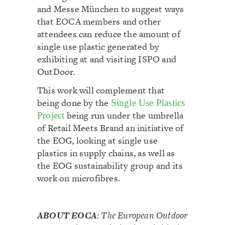
and Messe München to suggest ways
that EOCA members and other
attendees can reduce the amount of
single use plastic generated by
exhibiting at and visiting ISPO and
OutDoor.
This work will complement that
being done by the
Single Use Plastics
being run under the umbrella
Project
of Retail Meets Brand an initiative of
the EOG, looking at single use
plastics in supply chains, as well as
the EOG sustainability group and its
work on microfibres.
ABOUT EOCA
:
The European Outdoor