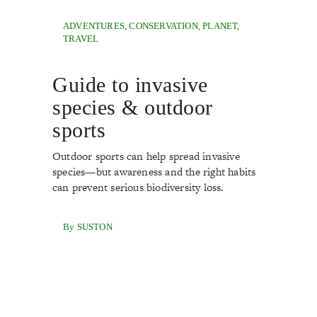
ADVENTURES
,
CONSERVATION
,
PLANET
,
TRAVEL
Guide to invasive
species & outdoor
sports
Outdoor sports can help spread invasive
species—but awareness and the right habits
can prevent serious biodiversity loss.
By SUSTON