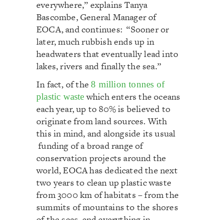
everywhere,” explains Tanya
Bascombe, General Manager of
EOCA, and continues: “Sooner or
later, much rubbish ends up in
headwaters that eventually lead into
lakes, rivers and finally the sea.”
In fact, of the
8 million tonnes of
which enters the oceans
plastic waste
each year, up to 80% is believed to
originate from land sources. With
this in mind, and alongside its usual
funding of a broad range of
conservation projects around the
world, EOCA has dedicated the next
two years to clean up plastic waste
from 3000 km of habitats – from the
summits of mountains to the shores
of the seas, and everything in