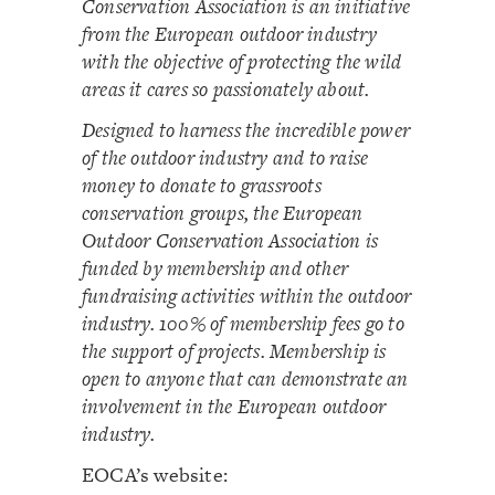
Conservation Association is an initiative
from the European outdoor industry
with the objective of protecting the wild
areas it cares so passionately about.
Designed to harness the incredible power
of the outdoor industry and to raise
money to donate to grassroots
conservation groups, the European
Outdoor Conservation Association is
funded by membership and other
fundraising activities within the outdoor
industry. 100% of membership fees go to
the support of projects. Membership is
open to anyone that can demonstrate an
involvement in the European outdoor
industry.
EOCA’s website: