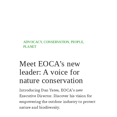
ADVOCACY
,
CONSERVATION
,
PEOPLE
,
PLANET
Meet EOCA’s new
leader: A voice for
nature conservation
Introducing Dan Yates, EOCA’s new
Executive Director. Discover his vision for
empowering the outdoor industry to protect
nature and biodiversity.