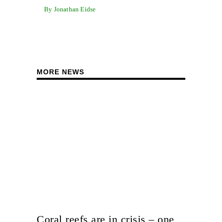
By Jonathan Eidse
MORE NEWS
Coral reefs are in crisis – one