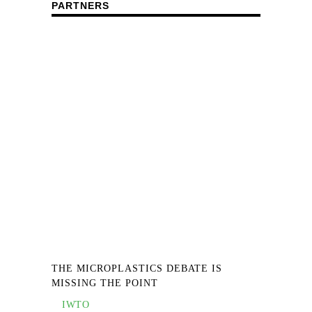
PARTNERS
THE MICROPLASTICS DEBATE IS
MISSING THE POINT
IWTO