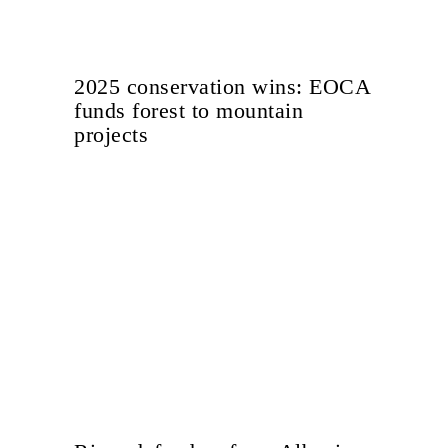
2025 conservation wins: EOCA
funds forest to mountain
projects