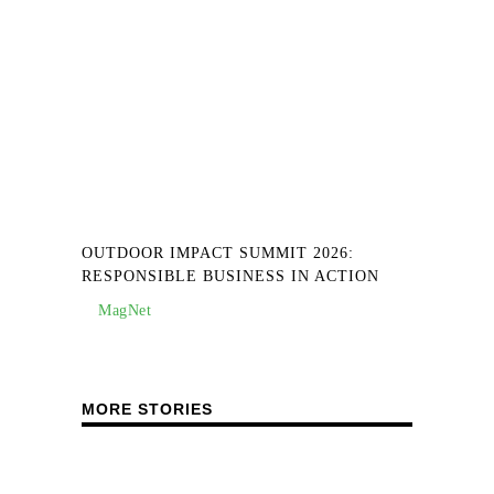
OUTDOOR IMPACT SUMMIT 2026:
RESPONSIBLE BUSINESS IN ACTION
MagNet
MORE STORIES