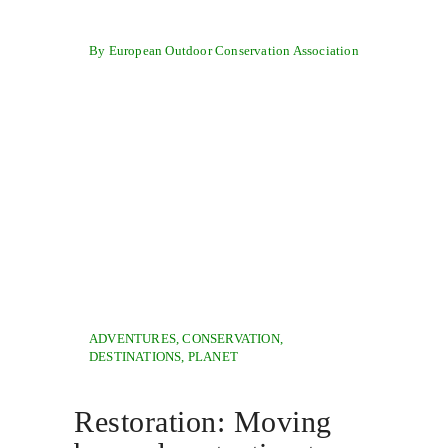
By European Outdoor Conservation Association
ADVENTURES
,
CONSERVATION
,
DESTINATIONS
,
PLANET
Restoration: Moving