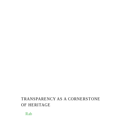
TRANSPARENCY AS A CORNERSTONE
OF HERITAGE
Rab