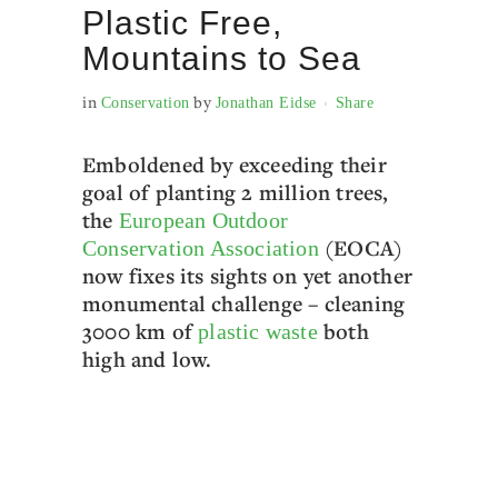
Plastic Free,
Mountains to Sea
in
by
Conservation
Jonathan Eidse
Share
Emboldened by exceeding their
goal of planting 2 million trees,
the
European Outdoor
(EOCA)
Conservation Association
now fixes its sights on yet another
monumental challenge – cleaning
3000 km of
both
plastic waste
high and low.