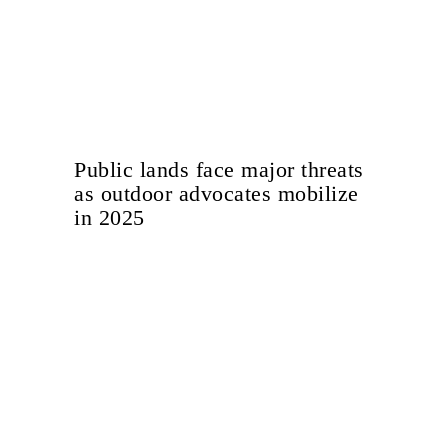
Public lands face major threats
as outdoor advocates mobilize
in 2025