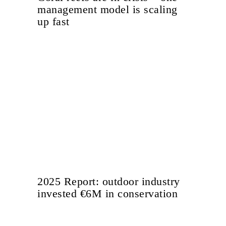
management model is scaling
up fast
2025 Report: outdoor industry
invested €6M in conservation