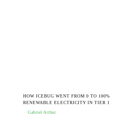
HOW ICEBUG WENT FROM 0 TO 100%
RENEWABLE ELECTRICITY IN TIER 1
Gabriel Arthur