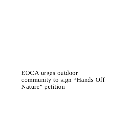
EOCA urges outdoor
community to sign “Hands Off
Nature” petition