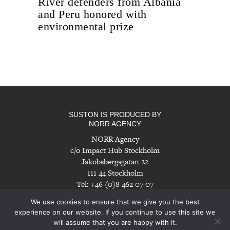
River defenders from Albania
and Peru honored with
environmental prize
SUSTON IS PRODUCED BY
NORR AGENCY
NORR Agency
c/o Impact Hub Stockholm
Jakobsbergsgatan 22
111 44 Stockholm
Tel: +46 (0)8 462 07 07
info@norragency.com
|
www.norragency.com
We use cookies to ensure that we give you the best
experience on our website. If you continue to use this site we
will assume that you are happy with it.
Imprint
|
Disclaimer