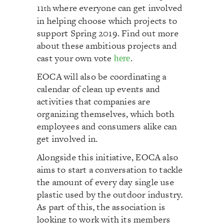
11
where everyone can get involved
th
in helping choose which projects to
support Spring 2019. Find out more
about these ambitious projects and
cast your own vote
.
here
EOCA will also be coordinating a
calendar of clean up events and
activities that companies are
organizing themselves, which both
employees and consumers alike can
get involved in.
Alongside this initiative, EOCA also
aims to start a conversation to tackle
the amount of every day single use
plastic used by the outdoor industry.
As part of this, the association is
looking to work with its members