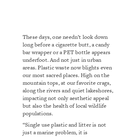
These days, one needn’t look down
long before a cigarette butt, a candy
bar wrapper or a PET bottle appears
underfoot. And not just in urban
areas. Plastic waste now blights even
our most sacred places. High on the
mountain tops, at our favorite crags,
along the rivers and quiet lakeshores,
impacting not only aesthetic appeal
but also the health of local wildlife
populations.
“Single use plastic and litter is not
just a marine problem, it is