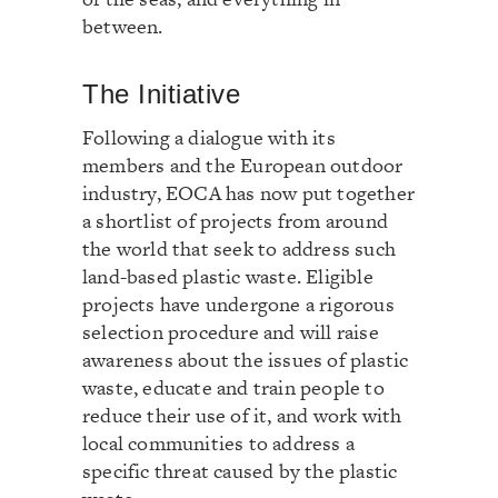
between.
The Initiative
Following a dialogue with its
members and the European outdoor
industry, EOCA has now put together
a shortlist of projects from around
the world that seek to address such
land-based plastic waste. Eligible
projects have undergone a rigorous
selection procedure and will raise
awareness about the issues of plastic
waste, educate and train people to
reduce their use of it, and work with
local communities to address a
specific threat caused by the plastic