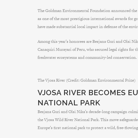
The Goldman Environmental Foundation announced the se
as one of the most prestigious international awards for g
have made substantial local impact in defense of the env
Among this year’s honorees are Besjana Guri and Olsi Nika
Canaquiri Murayari of Peru, who secured legal rights for 
freshwater ecosystems and community-led conservation.
The Vjosa River (Credit: Goldman Environmental Prize)
VJOSA RIVER BECOMES EU
NATIONAL PARK
Besjana Guri and Olsi Nika’s decade-long campaign culmi
the Vjosa Wild River National Park. This move safeguarded
Europe’s first national park to protect a wild, free-flowing