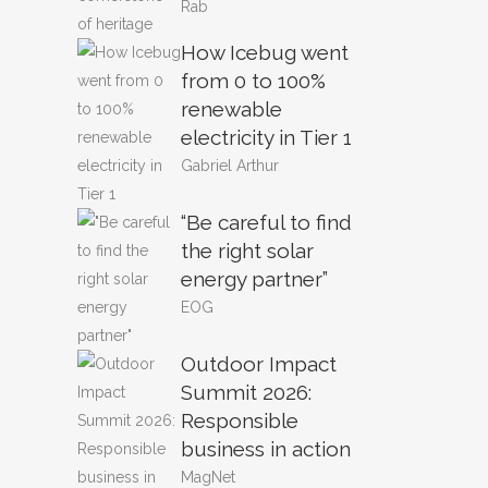
Rab
How Icebug went
from 0 to 100%
renewable
electricity in Tier 1
Gabriel Arthur
“Be careful to find
the right solar
energy partner”
EOG
Outdoor Impact
Summit 2026:
Responsible
business in action
MagNet