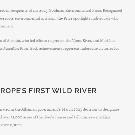
ven recipients of the 2025 Goldman Environmental Prize. Recognized
rassroots environmental activism, the Prize spotlights individuals who
ironment.
 of Albania, who led efforts to protect the Vjosa River, and Mari Luz
the Marañón River. Both achievements represent milestone victories for
ROPE’S FIRST WILD RIVER
nated in the Albanian government’s March 2023 decision to designate
 over 31,000 acres of the river’s course and tributaries – marking
 river system.