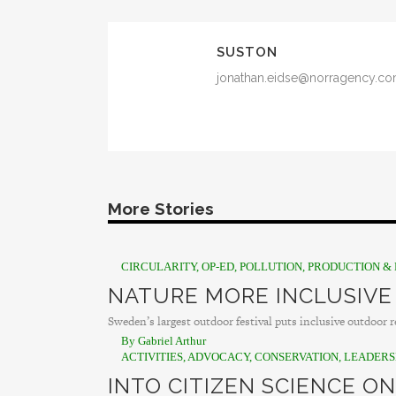
SUSTON
jonathan.eidse@norragency.c
More Stories
CIRCULARITY
,
OP-ED
,
POLLUTION
,
PRODUCTION & 
NATURE MORE INCLUSIVE
Sweden’s largest outdoor festival puts inclusive outdoor re
By Gabriel Arthur
ACTIVITIES
,
ADVOCACY
,
CONSERVATION
,
LEADERS
INTO CITIZEN SCIENCE ON