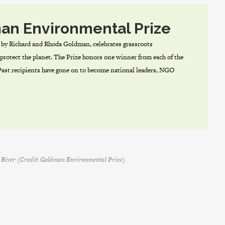
an Environmental Prize
by Richard and Rhoda Goldman, celebrates grassroots
protect the planet. The Prize honors one winner from each of the
 Past recipients have gone on to become national leaders, NGO
sa River (Credit: Goldman Environmental Prize)