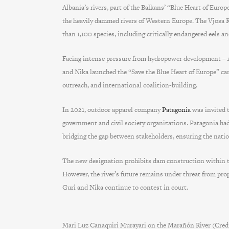
Albania’s rivers, part of the Balkans’ “Blue Heart of Euro
the heavily dammed rivers of Western Europe. The Vjosa Ri
than 1,100 species, including critically endangered eels a
Facing intense pressure from hydropower development – Al
and Nika launched the “Save the Blue Heart of Europe” ca
outreach, and international coalition-building.
In 2021, outdoor apparel company
Patagonia
was invited t
government and civil society organizations. Patagonia ha
bridging the gap between stakeholders, ensuring the nation
The new designation prohibits dam construction within the 
However, the river’s future remains under threat from pro
Guri and Nika continue to contest in court.
Mari Luz Canaquiri Murayari on the Marañón River (Cre