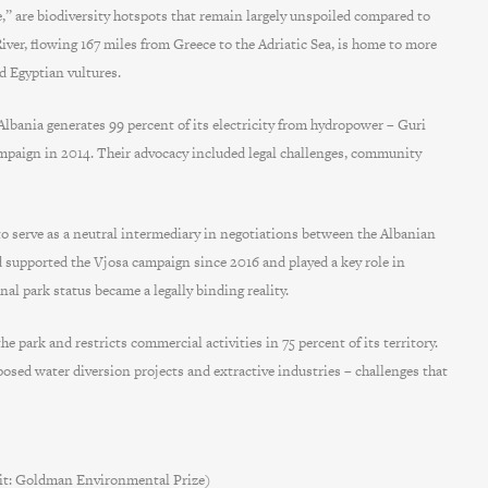
pe,” are biodiversity hotspots that remain largely unspoiled compared to
ver, flowing 167 miles from Greece to the Adriatic Sea, is home to more
nd Egyptian vultures.
bania generates 99 percent of its electricity from hydropower – Guri
mpaign in 2014. Their advocacy included legal challenges, community
o serve as a neutral intermediary in negotiations between the Albanian
d supported the Vjosa campaign since 2016 and played a key role in
al park status became a legally binding reality.
park and restricts commercial activities in 75 percent of its territory.
posed water diversion projects and extractive industries – challenges that
dit: Goldman Environmental Prize)