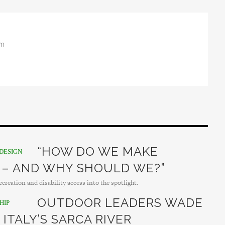
om
“HOW DO WE MAKE
DESIGN
 – AND WHY SHOULD WE?”
creation and disability access into the spotlight.
OUTDOOR LEADERS WADE
HIP
 ITALY’S SARCA RIVER