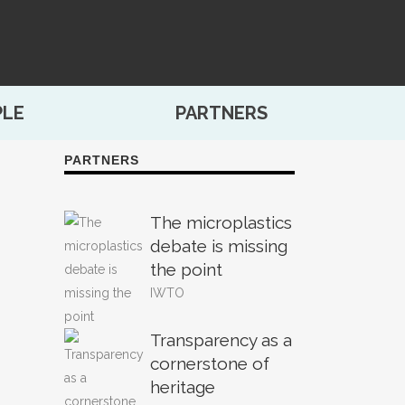
PLE
PARTNERS
PARTNERS
The microplastics
debate is missing
the point
IWTO
Transparency as a
cornerstone of
heritage