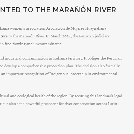
NTED TO THE MARAÑÓN RIVER
 Kukama women’s association Asociación de Mujeres Huaynakana
ature
to the Marañón River. In March 2024, the Peruvian judiciary
emain free-flowing and uncontaminated.
and industrial contamination in Kukama territory. It obliges the Peruvian
o develop a comprehensive protection plan. The decision also formally
– an important recognition of Indigenous leadership in environmental
tural and ecological health of the region. By securing this landmark legal
r but also set a powerful precedent for river conservation across Latin