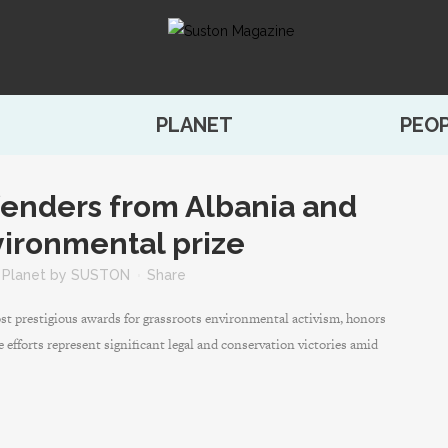
PLANET
PEO
fenders from Albania and
ironmental prize
,
Planet
by
SUSTON
Share
t prestigious awards for grassroots environmental activism, honors
e efforts represent significant legal and conservation victories amid