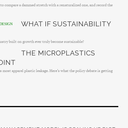
r to compare a dammed stretch with a renaturalized one, and record the
WHAT IF SUSTAINABILITY
DESIGN
dustry built on growth ever truly become sustainable?
THE MICROPLASTICS
OINT
 most apparel plastic leakage. Here’s what the policy debate is getting