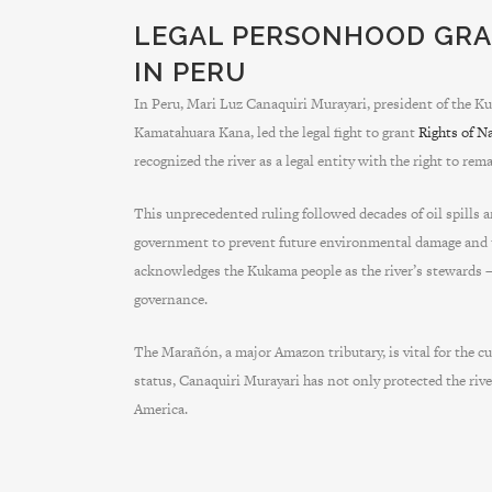
LEGAL PERSONHOOD GRA
IN PERU
In Peru, Mari Luz Canaquiri Murayari, president of the
Kamatahuara Kana, led the legal fight to grant
Rights of N
recognized the river as a legal entity with the right to r
This unprecedented ruling followed decades of oil spills 
government to prevent future environmental damage and t
acknowledges the Kukama people as the river’s stewards 
governance.
The Marañón, a major Amazon tributary, is vital for the cul
status, Canaquiri Murayari has not only protected the rive
America.