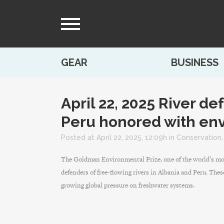
GEAR
BUSINESS
April 22, 2025
River de
Peru honored with env
Posted at April 22, 2025, 12:09h
in
Conservation
The Goldman Environmental Prize, one of the world’s mos
defenders of free-flowing rivers in Albania and Peru. Thes
growing global pressure on freshwater systems.