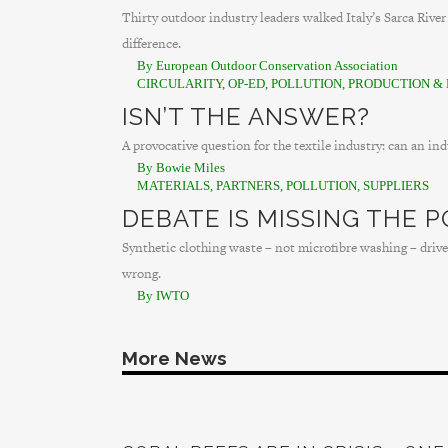
Thirty outdoor industry leaders walked Italy’s Sarca Rive
difference.
By European Outdoor Conservation Association
CIRCULARITY
,
OP-ED
,
POLLUTION
,
PRODUCTION & 
ISN’T THE ANSWER?
A provocative question for the textile industry: can an in
By Bowie Miles
MATERIALS
,
PARTNERS
,
POLLUTION
,
SUPPLIERS
DEBATE IS MISSING THE P
Synthetic clothing waste – not microfibre washing – drives
wrong.
By IWTO
More News