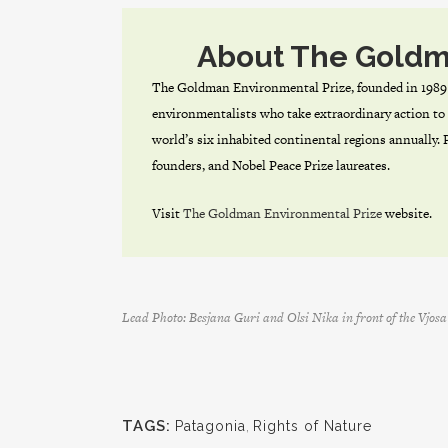
About The Goldm
The Goldman Environmental Prize, founded in 1989 
environmentalists who take extraordinary action to 
world’s six inhabited continental regions annually.
founders, and Nobel Peace Prize laureates.
Visit
The Goldman Environmental Prize
website.
Lead Photo: Besjana Guri and Olsi Nika in front of the Vjo
TAGS:
Patagonia
,
Rights of Nature