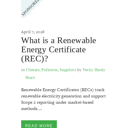
April 7, 2026
What is a Renewable
Energy Certificate
(REC)?
in
,
,
by
Climate
Pollution
Suppliers
Verity Hardy
Share
Renewable Energy Certificates (RECs) track
renewable electricity generation and support
Scope 2 reporting under market-based
methods....
READ MORE