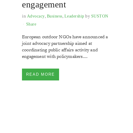
engagement
in
,
,
by
Advocacy
Business
Leadership
SUSTON
Share
European outdoor NGOs have announced a
joint advocacy partnership aimed at
coordinating public affairs activity and
engagement with policymakers....
READ MORE