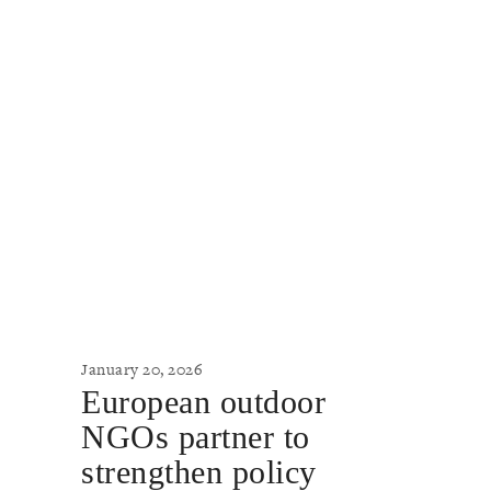
January 20, 2026
European outdoor
NGOs partner to
strengthen policy