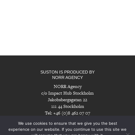
SUSTON IS PRODUCED BY
NORR AGENCY
NORR Agency
c/o Impact Hub Stockholm
Jakobsbergsgatan 22
111 44 Stockholm
Tel: +46 (0)8 462 07 07
info@norragency.com
|
www.norragency.com
We use cookies to ensure that we give you the best
experience on our website. If you continue to use this site we