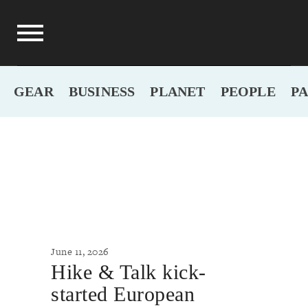
GEAR
BUSINESS
PLANET
PEOPLE
P
June 11, 2026
Hike & Talk kick-
started European