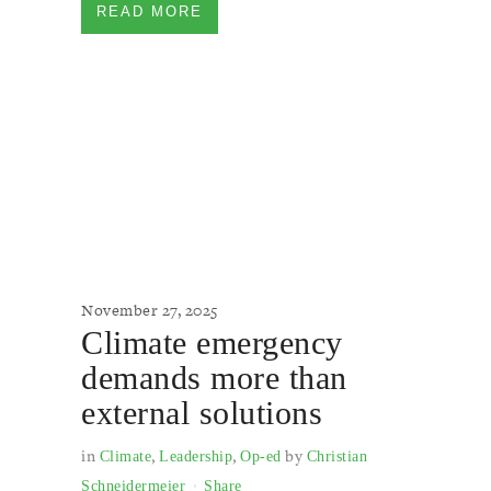
READ MORE
November 27, 2025
Climate emergency
demands more than
external solutions
in
,
,
by
Climate
Leadership
Op-ed
Christian
Schneidermeier
Share