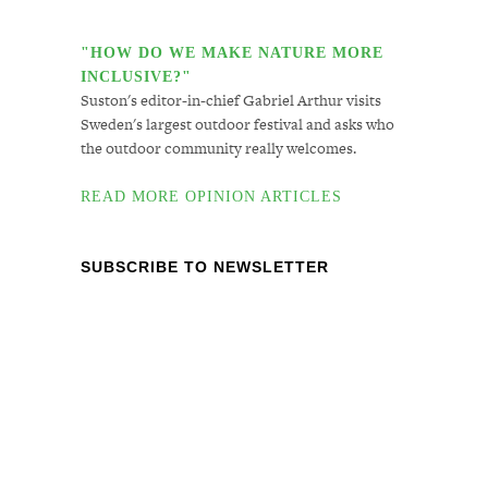
"HOW DO WE MAKE NATURE MORE
INCLUSIVE?"
Suston's editor-in-chief Gabriel Arthur visits
Sweden's largest outdoor festival and asks who
the outdoor community really welcomes.
READ MORE OPINION ARTICLES
SUBSCRIBE TO NEWSLETTER