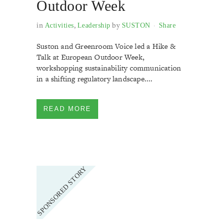
Outdoor Week
in
,
by
Activities
Leadership
SUSTON
Share
Suston and Greenroom Voice led a Hike &
Talk at European Outdoor Week,
workshopping sustainability communication
in a shifting regulatory landscape....
READ MORE