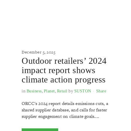
December 5, 2025
Outdoor retailers’ 2024
impact report shows
climate action progress
in
,
,
by
Business
Planet
Retail
SUSTON
Share
ORCC's 2024 report details emissions cuts, a
shared supplier database, and calls for faster
supplier engagement on climate goals....