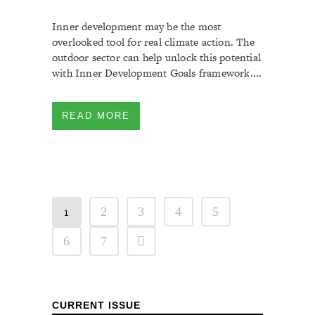
Inner development may be the most
overlooked tool for real climate action. The
outdoor sector can help unlock this potential
with Inner Development Goals framework....
READ MORE
1
2
3
4
5
6
7
CURRENT ISSUE