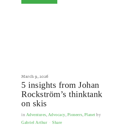
March 9, 2026
5 insights from Johan
Rockström’s thinktank
on skis
in
,
,
,
by
Adventures
Advocacy
Pioneers
Planet
Gabriel Arthur
Share