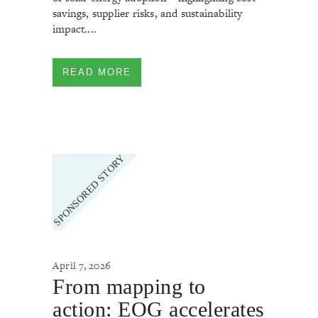
savings, supplier risks, and sustainability
impact....
READ MORE
April 7, 2026
From mapping to
action: EOG accelerates