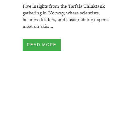
Five insights from the Tarfala Thinktank
gathering in Norway, where scientists,
business leaders, and sustainability experts
meet on skis....
READ MORE