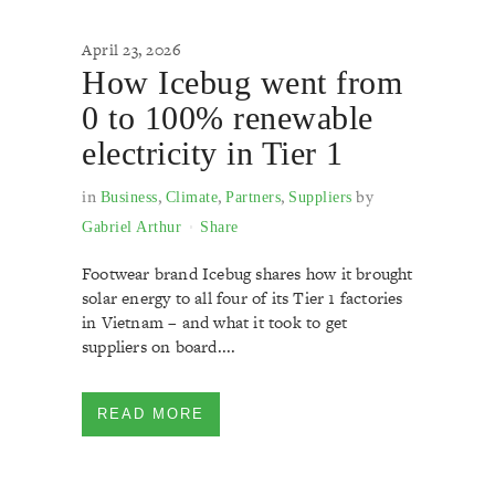
April 23, 2026
How Icebug went from
0 to 100% renewable
electricity in Tier 1
in
,
,
,
by
Business
Climate
Partners
Suppliers
Gabriel Arthur
Share
Footwear brand Icebug shares how it brought
solar energy to all four of its Tier 1 factories
in Vietnam – and what it took to get
suppliers on board....
READ MORE