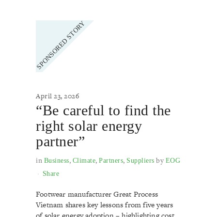
April 23, 2026
“Be careful to find the
right solar energy
partner”
in
,
,
,
by
Business
Climate
Partners
Suppliers
EOG
Share
Footwear manufacturer Great Process
Vietnam shares key lessons from five years
of solar energy adoption – highlighting cost