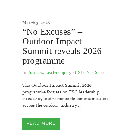
March 3, 2026
“No Excuses” –
Outdoor Impact
Summit reveals 2026
programme
in
,
by
Business
Leadership
SUSTON
Share
The Outdoor Impact Summit 2026
programme focuses on ESG leadership,
circularity and responsible communication
across the outdoor industry....
READ MORE