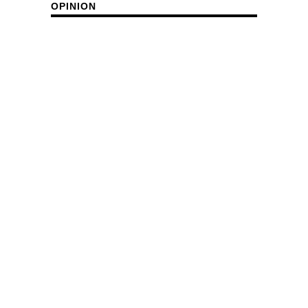
OPINION