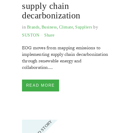
supply chain
decarbonization
in
,
,
,
by
Brands
Business
Climate
Suppliers
SUSTON
Share
EOG moves from mapping emissions to
implementing supply chain decarbonization
through renewable energy and
collaboration....
READ MORE