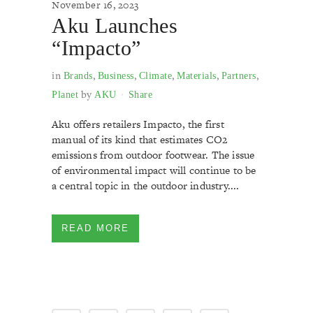
November 16, 2023
Aku Launches
“Impacto”
in
,
,
,
,
,
Brands
Business
Climate
Materials
Partners
by
Planet
AKU
Share
Aku offers retailers Impacto, the first
manual of its kind that estimates CO2
emissions from outdoor footwear. The issue
of environmental impact will continue to be
a central topic in the outdoor industry....
READ MORE