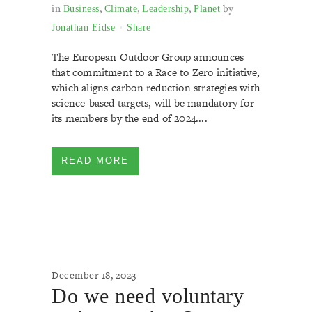
in
,
,
,
by
Business
Climate
Leadership
Planet
Jonathan Eidse
Share
The European Outdoor Group announces
that commitment to a Race to Zero initiative,
which aligns carbon reduction strategies with
science-based targets, will be mandatory for
its members by the end of 2024....
READ MORE
December 18, 2023
Do we need voluntary