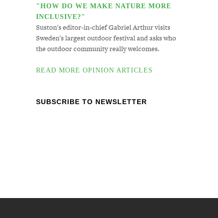
"HOW DO WE MAKE NATURE MORE
INCLUSIVE?"
Suston's editor-in-chief Gabriel Arthur visits
Sweden's largest outdoor festival and asks who
the outdoor community really welcomes.
READ MORE OPINION ARTICLES
SUBSCRIBE TO NEWSLETTER