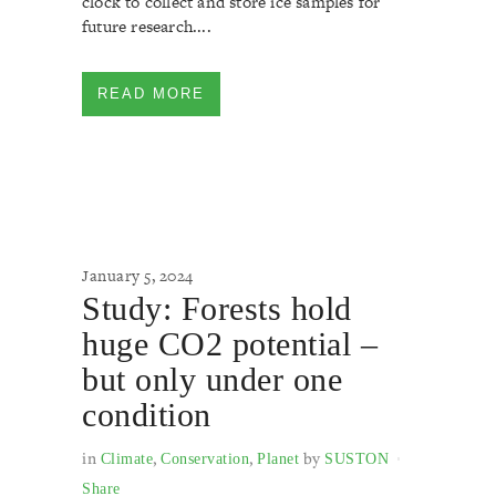
clock to collect and store ice samples for
future research....
READ MORE
January 5, 2024
Study: Forests hold
huge CO2 potential –
but only under one
condition
in
,
,
by
Climate
Conservation
Planet
SUSTON
Share