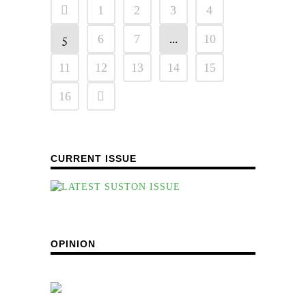
1
2
3
4
5
…
6
7
10
11
12
13
14
15
16
CURRENT ISSUE
OPINION