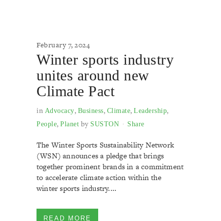
February 7, 2024
Winter sports industry
unites around new
Climate Pact
in
,
,
,
,
Advocacy
Business
Climate
Leadership
,
by
People
Planet
SUSTON
Share
The Winter Sports Sustainability Network
(WSN) announces a pledge that brings
together prominent brands in a commitment
to accelerate climate action within the
winter sports industry....
READ MORE