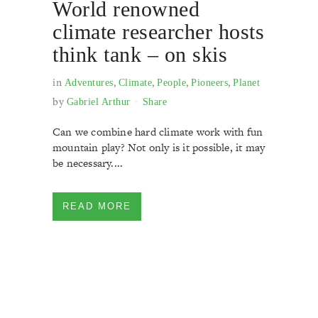
World renowned
climate researcher hosts
think tank – on skis
in
,
,
,
,
Adventures
Climate
People
Pioneers
Planet
by
Gabriel Arthur
Share
Can we combine hard climate work with fun
mountain play? Not only is it possible, it may
be necessary....
READ MORE