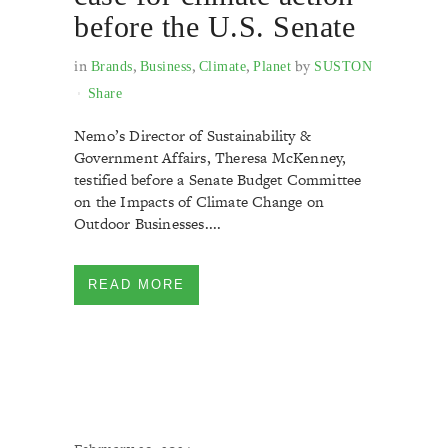
before the U.S. Senate
in
,
,
,
by
Brands
Business
Climate
Planet
SUSTON
Share
Nemo’s Director of Sustainability &
Government Affairs, Theresa McKenney,
testified before a Senate Budget Committee
on the Impacts of Climate Change on
Outdoor Businesses....
READ MORE