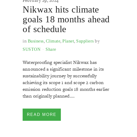
February 29, 2024
Nikwax hits climate
goals 18 months ahead
of schedule
in
,
,
,
by
Business
Climate
Planet
Suppliers
SUSTON
Share
Waterproofing specialist Nikwax has
announced a significant milestone in its
sustainability journey by successfully
achieving its scope 1 and scope 2 carbon
emission reduction goals 18 months earlier
than originally planned....
READ MORE