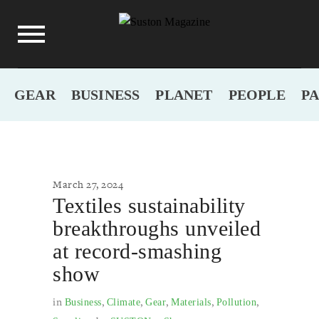
GEAR
BUSINESS
PLANET
PEOPLE
P
March 27, 2024
Textiles sustainability
breakthroughs unveiled
at record-smashing
show
in
,
,
,
,
,
Business
Climate
Gear
Materials
Pollution