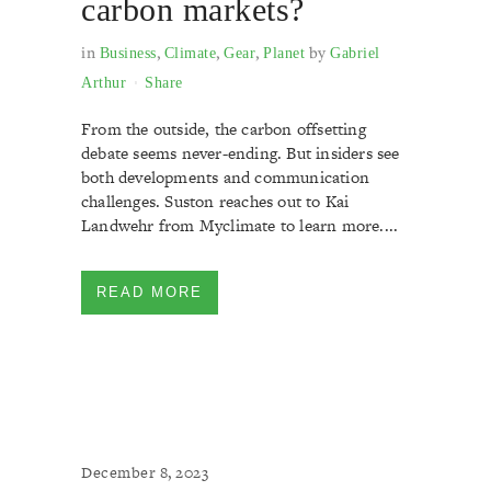
carbon markets?
in
,
,
,
by
Business
Climate
Gear
Planet
Gabriel
Arthur
Share
From the outside, the carbon offsetting
debate seems never-ending. But insiders see
both developments and communication
challenges. Suston reaches out to Kai
Landwehr from Myclimate to learn more....
READ MORE
December 8, 2023