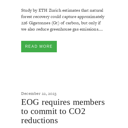
Study by ETH Zurich estimates that natural
forest recovery could capture approximately
226 Gigatonnes (Gt) of carbon, but only if
we also reduce greenhouse gas emissions....
READ MORE
December 22, 2023
EOG requires members
to commit to CO2
reductions