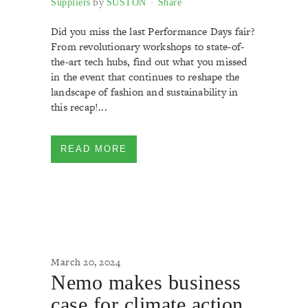
by
Suppliers
SUSTON
Share
Did you miss the last Performance Days fair?
From revolutionary workshops to state-of-
the-art tech hubs, find out what you missed
in the event that continues to reshape the
landscape of fashion and sustainability in
this recap!...
READ MORE
March 20, 2024
Nemo makes business
case for climate action