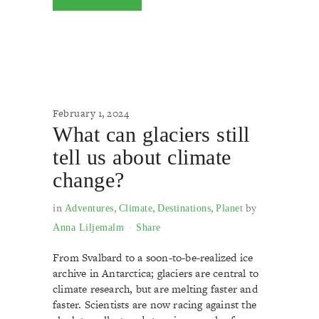
February 1, 2024
What can glaciers still
tell us about climate
change?
in
,
,
,
by
Adventures
Climate
Destinations
Planet
Anna Liljemalm
Share
From Svalbard to a soon-to-be-realized ice
archive in Antarctica; glaciers are central to
climate research, but are melting faster and
faster. Scientists are now racing against the