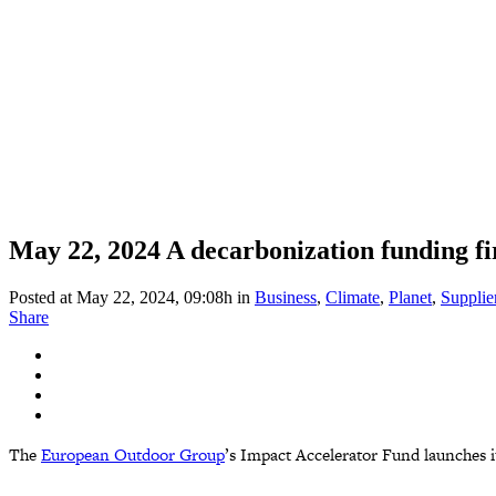
May 22, 2024
A decarbonization funding fi
Posted at May 22, 2024, 09:08h
in
Business
,
Climate
,
Planet
,
Supplie
Share
The
European Outdoor Group
’s Impact Accelerator Fund launches i