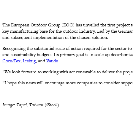
The European Outdoor Group (EOG) has unveiled the first project to
key manufacturing base for the outdoor industry. Led by the German c
and subsequent implementation of the chosen solution.
Recognizing the substantial scale of action required for the sector t
and sustainability budgets. Its primary goal is to scale up decarbon
Gore-Tex
,
Icebug
, and
Vaude
.
“We look forward to working with act renewable to deliver the proje
“I hope this news will encourage more companies to consider support
Image: Tapei, Taiwan (iStock)