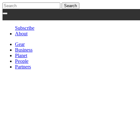
Subscribe
About
Gear
Business
Planet
People
Partners