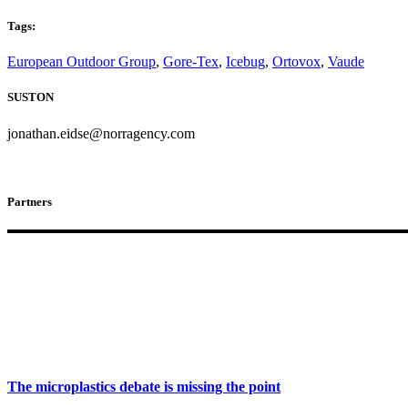
Tags:
European Outdoor Group
,
Gore-Tex
,
Icebug
,
Ortovox
,
Vaude
SUSTON
jonathan.eidse@norragency.com
Partners
The microplastics debate is missing the point