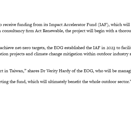
 receive funding from its Impact Accelerator Fund (IAF), which will
onsultancy firm Act Renewable, the project will begin with a thorough
o achieve net-zero targets, the EOG established the IAF in 2023 to facil
ization projects and climate change mitigation within outdoor industry
ct in Taiwan,” shares Dr Verity Hardy of the EOG, who will be managi
ing the fund, which will ultimately benefit the whole outdoor sector.