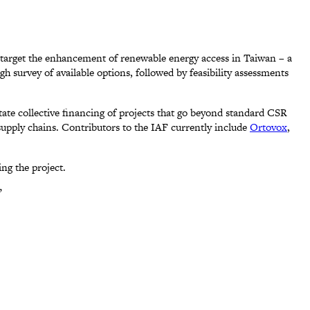
 target the enhancement of renewable energy access in Taiwan – a
 survey of available options, followed by feasibility assessments
itate collective financing of projects that go beyond standard CSR
 supply chains. Contributors to the IAF currently include
Ortovox
,
ng the project.
”