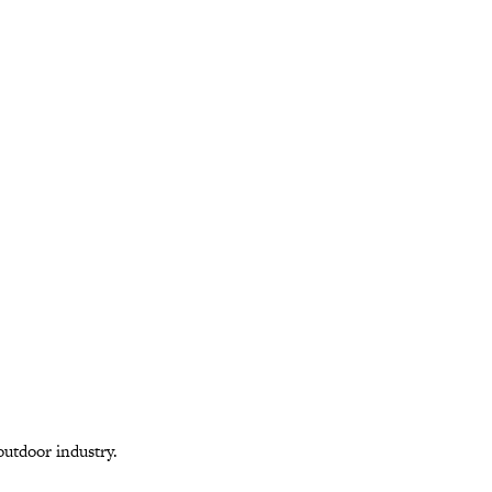
outdoor industry.