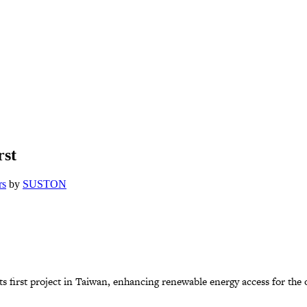
rst
rs
by
SUSTON
ts first project in Taiwan, enhancing renewable energy access for the 