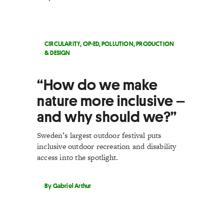
CIRCULARITY
,
OP-ED
,
POLLUTION
,
PRODUCTION
& DESIGN
“How do we make
nature more inclusive –
and why should we?”
Sweden’s largest outdoor festival puts
inclusive outdoor recreation and disability
access into the spotlight.
By Gabriel Arthur