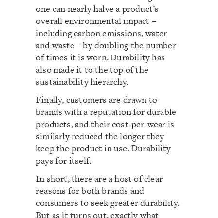
one can nearly halve a product’s
overall environmental impact –
including carbon emissions, water
and waste – by doubling the number
of times it is worn. Durability has
also made it to the top of the
sustainability hierarchy.
Finally, customers are drawn to
brands with a reputation for durable
products, and their cost-per-wear is
similarly reduced the longer they
keep the product in use. Durability
pays for itself.
In short, there are a host of clear
reasons for both brands and
consumers to seek greater durability.
But as it turns out, exactly what