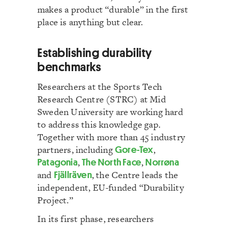
makes a product “durable” in the first
place is anything but clear.
Establishing durability
benchmarks
Researchers at the Sports Tech
Research Centre (STRC) at Mid
Sweden University are working hard
to address this knowledge gap.
Together with more than 45 industry
partners, including
Gore-Tex
,
Patagonia
,
The North Face
,
Norrøna
and
Fjällräven
, the Centre leads the
independent, EU-funded “Durability
Project.”
In its first phase, researchers