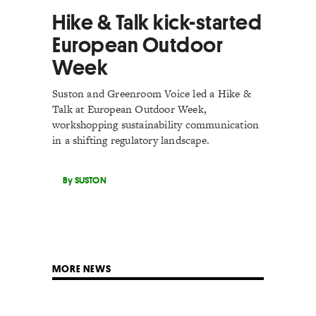
Hike & Talk kick-started
European Outdoor
Week
Suston and Greenroom Voice led a Hike &
Talk at European Outdoor Week,
workshopping sustainability communication
in a shifting regulatory landscape.
By SUSTON
MORE NEWS