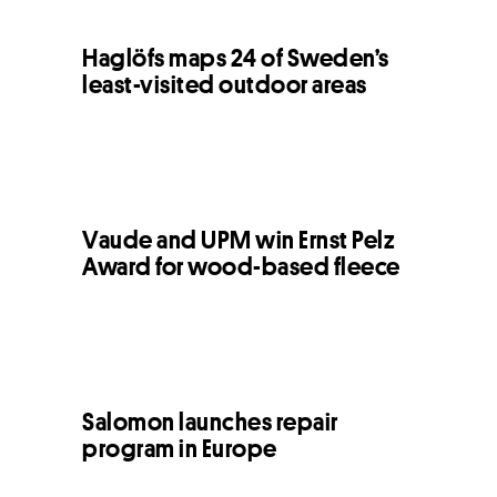
Haglöfs maps 24 of Sweden’s
least-visited outdoor areas
Vaude and UPM win Ernst Pelz
Award for wood-based fleece
Salomon launches repair
program in Europe