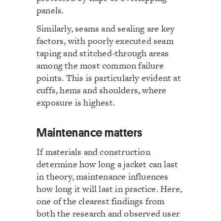
panels.
Similarly, seams and sealing are key
factors, with poorly executed seam
taping and stitched-through areas
among the most common failure
points. This is particularly evident at
cuffs, hems and shoulders, where
exposure is highest.
Maintenance matters
If materials and construction
determine how long a jacket can last
in theory, maintenance influences
how long it will last in practice. Here,
one of the clearest findings from
both the research and observed user