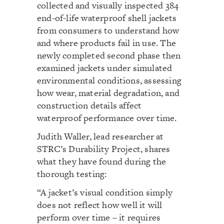
collected and visually inspected 384
end-of-life waterproof shell jackets
from consumers to understand how
and where products fail in use. The
newly completed second phase then
examined jackets under simulated
environmental conditions, assessing
how wear, material degradation, and
construction details affect
waterproof performance over time.
Judith Waller, lead researcher at
STRC’s Durability Project, shares
what they have found during the
thorough testing:
“A jacket’s visual condition simply
does not reflect how well it will
perform over time – it requires