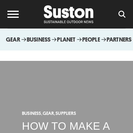
GEAR
BUSINESS
PLANET
PEOPLE
PARTNERS
BUSINESS
,
GEAR
,
SUPPLIERS
HOW TO MAKE A