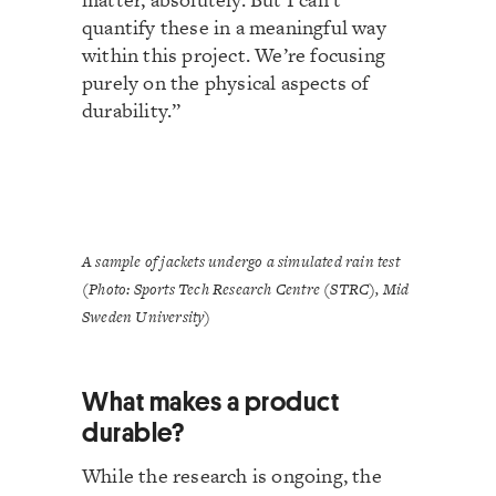
quantify these in a meaningful way
within this project. We’re focusing
purely on the physical aspects of
durability.”
A sample of jackets undergo a simulated rain test
(Photo: Sports Tech Research Centre (STRC), Mid
Sweden University)
What makes a product
durable?
While the research is ongoing, the