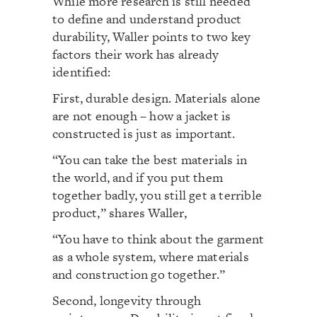
While more research is still needed
to define and understand product
durability, Waller points to two key
factors their work has already
identified:
First, durable design. Materials alone
are not enough – how a jacket is
constructed is just as important.
“You can take the best materials in
the world, and if you put them
together badly, you still get a terrible
product,” shares Waller,
“You have to think about the garment
as a whole system, where materials
and construction go together.”
Second, longevity through