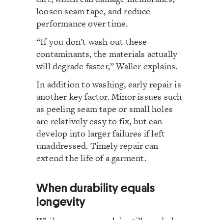
loosen seam tape, and reduce
performance over time.
“If you don’t wash out these
contaminants, the materials actually
will degrade faster,” Waller explains.
In addition to washing, early repair is
another key factor. Minor issues such
as peeling seam tape or small holes
are relatively easy to fix, but can
develop into larger failures if left
unaddressed. Timely repair can
extend the life of a garment.
When durability equals
longevity