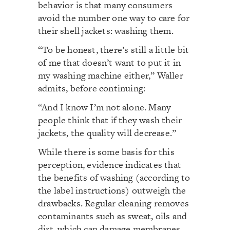
behavior is that many consumers
avoid the number one way to care for
their shell jackets: washing them.
“To be honest, there’s still a little bit
of me that doesn’t want to put it in
my washing machine either,” Waller
admits, before continuing:
“And I know I’m not alone. Many
people think that if they wash their
jackets, the quality will decrease.”
While there is some basis for this
perception, evidence indicates that
the benefits of washing (according to
the label instructions) outweigh the
drawbacks. Regular cleaning removes
contaminants such as sweat, oils and
dirt, which can damage membranes,