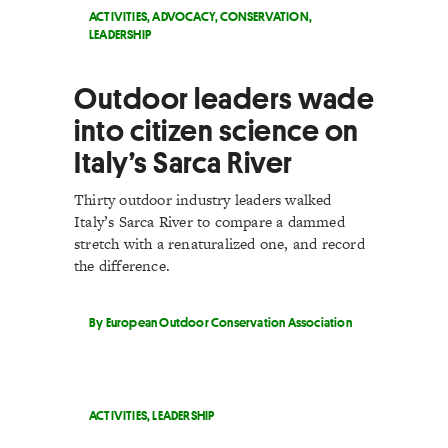
ACTIVITIES
,
ADVOCACY
,
CONSERVATION
,
LEADERSHIP
Outdoor leaders wade
into citizen science on
Italy’s Sarca River
Thirty outdoor industry leaders walked
Italy’s Sarca River to compare a dammed
stretch with a renaturalized one, and record
the difference.
By European Outdoor Conservation Association
ACTIVITIES
,
LEADERSHIP