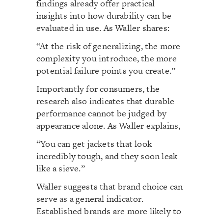
findings already offer practical
insights into how durability can be
evaluated in use. As Waller shares:
“At the risk of generalizing, the more
complexity you introduce, the more
potential failure points you create.”
Importantly for consumers, the
research also indicates that durable
performance cannot be judged by
appearance alone. As Waller explains,
“You can get jackets that look
incredibly tough, and they soon leak
like a sieve.”
Waller suggests that brand choice can
serve as a general indicator.
Established brands are more likely to