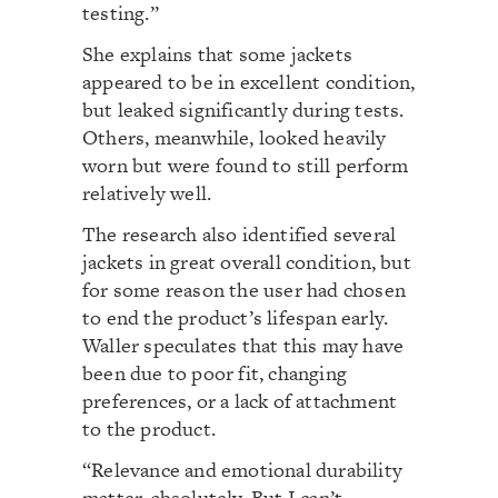
testing.”
She explains that some jackets
appeared to be in excellent condition,
but leaked significantly during tests.
Others, meanwhile, looked heavily
worn but were found to still perform
relatively well.
The research also identified several
jackets in great overall condition, but
for some reason the user had chosen
to end the product’s lifespan early.
Waller speculates that this may have
been due to poor fit, changing
preferences, or a lack of attachment
to the product.
“Relevance and emotional durability
matter, absolutely. But I can’t