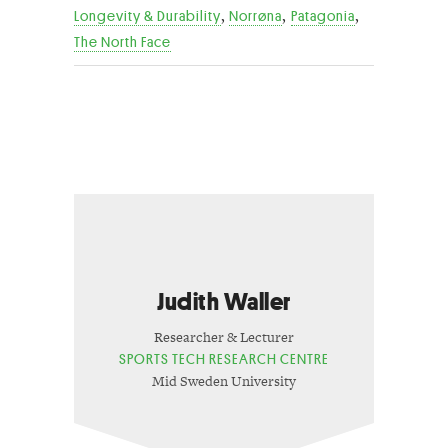
,
,
,
Longevity & Durability
Norrøna
Patagonia
The North Face
Judith Waller
Researcher & Lecturer
SPORTS TECH RESEARCH CENTRE
Mid Sweden University