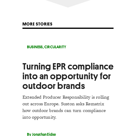
MORE STORIES
BUSINESS
,
CIRCULARITY
Turning EPR compliance
into an opportunity for
outdoor brands
Extended Producer Responsibility is rolling
out across Europe. Suston asks Rematrix
how outdoor brands can turn compliance
into opportunity.
By Jonathan Eidse