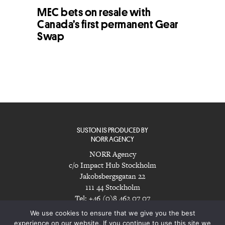
MEC bets on resale with
Canada’s first permanent Gear
Swap
SUSTON IS PRODUCED BY
NORR AGENCY
NORR Agency
c/o Impact Hub Stockholm
Jakobsbergsgatan 22
111 44 Stockholm
Tel: +46 (0)8 462 07 07
info@norragency.com
|
www.norragency.com
We use cookies to ensure that we give you the best
experience on our website. If you continue to use this site we