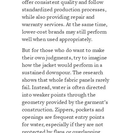
offer consistent quality and follow
standardized production processes,
while also providing repair and
warranty services. At the same time,
lower-cost brands may still perform
well when used appropriately.
But for those who do want to make
their own judgments, try to imagine
how the jacket would perform in a
sustained downpour. The research
shows that whole fabric panels rarely
fail. Instead, water is often directed
into weaker points through the
geometry provided by the garment’s
construction. Zippers, pockets and
openings are frequent entry points
for water, especially if they are not
protected by flaps or overlapping