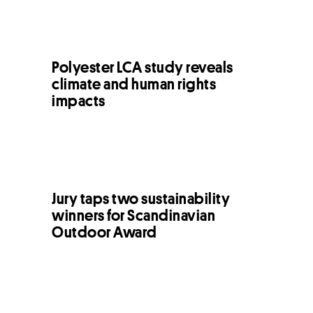
Polyester LCA study reveals
climate and human rights
impacts
Jury taps two sustainability
winners for Scandinavian
Outdoor Award