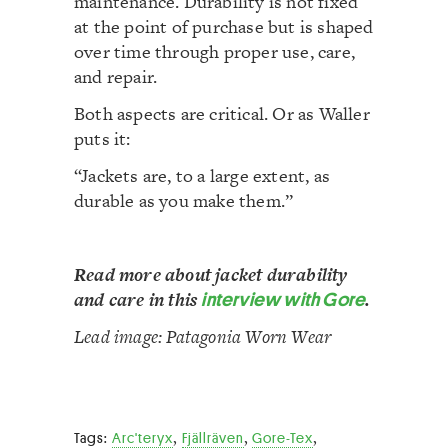
maintenance. Durability is not fixed
at the point of purchase but is shaped
over time through proper use, care,
and repair.
Both aspects are critical. Or as Waller
puts it:
“Jackets are, to a large extent, as
durable as you make them.”
Read more about jacket durability
and care in this
interview with Gore
.
Lead image: Patagonia Worn Wear
,
,
,
Tags:
Arc'teryx
Fjällräven
Gore-Tex