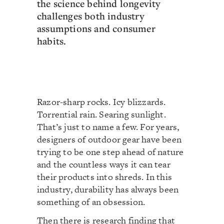
the science behind longevity
challenges both industry
assumptions and consumer
habits.
Razor-sharp rocks. Icy blizzards.
Torrential rain. Searing sunlight.
That’s just to name a few. For years,
designers of outdoor gear have been
trying to be one step ahead of nature
and the countless ways it can tear
their products into shreds. In this
industry, durability has always been
something of an obsession.
Then there is research finding that