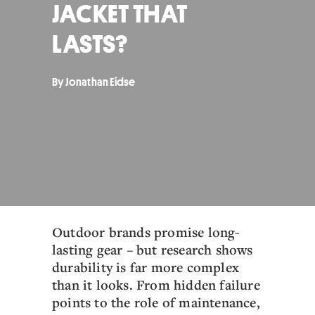
JACKET THAT
LASTS?
By Jonathan Eidse
Outdoor brands promise long-
lasting gear – but research shows
durability is far more complex
than it looks. From hidden failure
points to the role of maintenance,