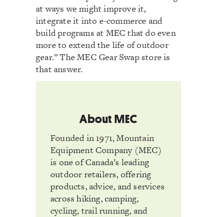
at ways we might improve it,
integrate it into e-commerce and
build programs at MEC that do even
more to extend the life of outdoor
gear.” The MEC Gear Swap store is
that answer.
About MEC
Founded in 1971, Mountain
Equipment Company (MEC)
is one of Canada’s leading
outdoor retailers, offering
products, advice, and services
across hiking, camping,
cycling, trail running, and