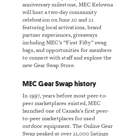
anniversary milestone, MEC Kelowna
will host a two-day community
celebration on June 20 and 21
featuring local activations, brand
partner experiences, giveaways
including MEC’s “First Fifty” swag
bags, and opportunities for members
to connect with staff and explore the
new Gear Swap Store.
MEC Gear Swap history
In 1997, years before most peer-to-
peer marketplaces existed, MEC
launched one of Canada’s first peer-
to-peer marketplaces for used
outdoor equipment. The Online Gear
Swap peaked at over 21,000 listings