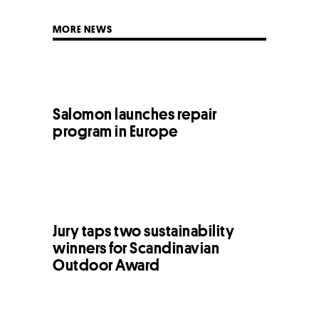
MORE NEWS
Salomon launches repair
program in Europe
Jury taps two sustainability
winners for Scandinavian
Outdoor Award