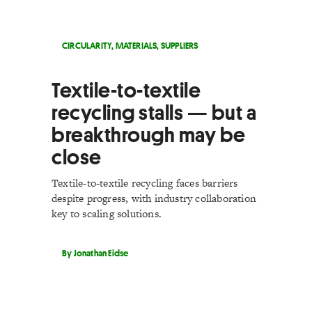
CIRCULARITY
,
MATERIALS
,
SUPPLIERS
Textile-to-textile
recycling stalls — but a
breakthrough may be
close
Textile-to-textile recycling faces barriers
despite progress, with industry collaboration
key to scaling solutions.
By Jonathan Eidse