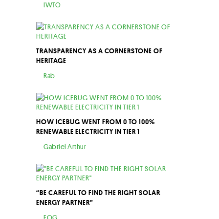
IWTO
TRANSPARENCY AS A CORNERSTONE OF
HERITAGE
Rab
HOW ICEBUG WENT FROM 0 TO 100%
RENEWABLE ELECTRICITY IN TIER 1
Gabriel Arthur
“BE CAREFUL TO FIND THE RIGHT SOLAR
ENERGY PARTNER”
EOG