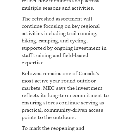
reflect how members shop across
multiple seasons and activities.
The refreshed assortment will
continue focusing on key regional
activities including trail running,
hiking, camping, and cycling,
supported by ongoing investment in
staff training and field-based
expertise.
Kelowna remains one of Canada’s
most active year-round outdoor
markets. MEC says the investment
reflects its long-term commitment to
ensuring stores continue serving as
practical, community-driven access
points to the outdoors.
To mark the reopening and