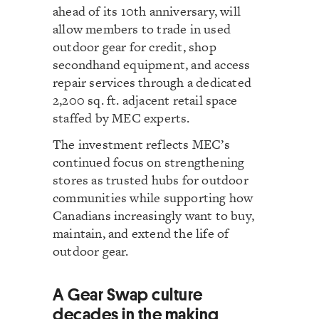
ahead of its 10th anniversary, will
allow members to trade in used
outdoor gear for credit, shop
secondhand equipment, and access
repair services through a dedicated
2,200 sq. ft. adjacent retail space
staffed by MEC experts.
The investment reflects MEC’s
continued focus on strengthening
stores as trusted hubs for outdoor
communities while supporting how
Canadians increasingly want to buy,
maintain, and extend the life of
outdoor gear.
A Gear Swap culture
decades in the making