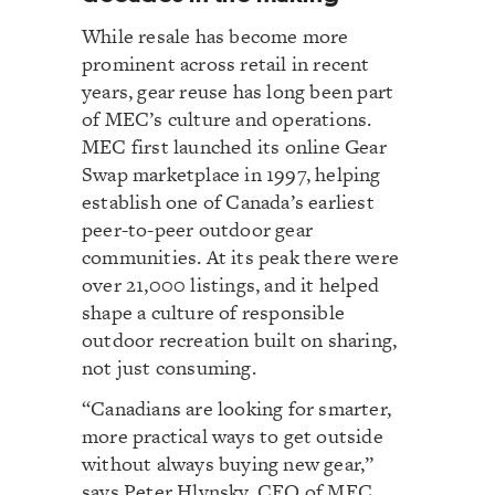
While resale has become more
prominent across retail in recent
years, gear reuse has long been part
of MEC’s culture and operations.
MEC first launched its online Gear
Swap marketplace in 1997, helping
establish one of Canada’s earliest
peer-to-peer outdoor gear
communities. At its peak there were
over 21,000 listings, and it helped
shape a culture of responsible
outdoor recreation built on sharing,
not just consuming.
“Canadians are looking for smarter,
more practical ways to get outside
without always buying new gear,”
says Peter Hlynsky, CEO of MEC.