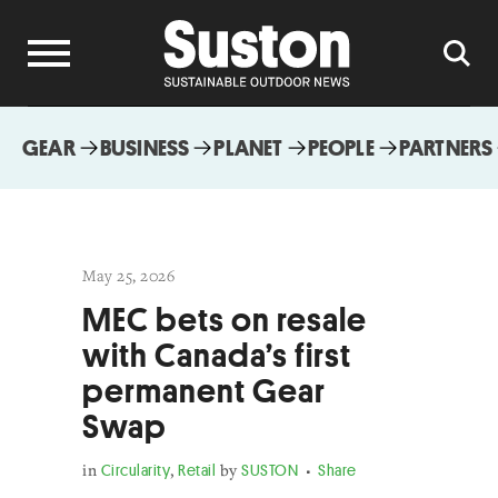
GEAR
BUSINESS
PLANET
PEOPLE
PARTNERS
May 25, 2026
MEC bets on resale
with Canada’s first
permanent Gear
Swap
in
Circularity
,
Retail
by
SUSTON
Share