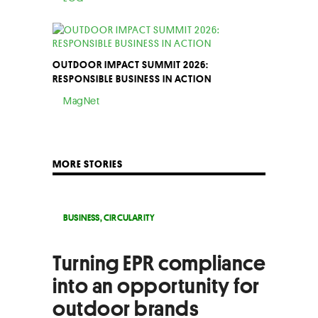
OUTDOOR IMPACT SUMMIT 2026:
RESPONSIBLE BUSINESS IN ACTION
MagNet
MORE STORIES
BUSINESS
,
CIRCULARITY
Turning EPR compliance
into an opportunity for
outdoor brands