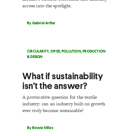
access into the spotlight.
By Gabriel Arthur
CIRCULARITY
,
OP-ED
,
POLLUTION
,
PRODUCTION
& DESIGN
What if sustainability
isn’t the answer?
A provocative question for the textile
industry: can an industry built on growth
ever truly become sustainable?
By Bowie Miles