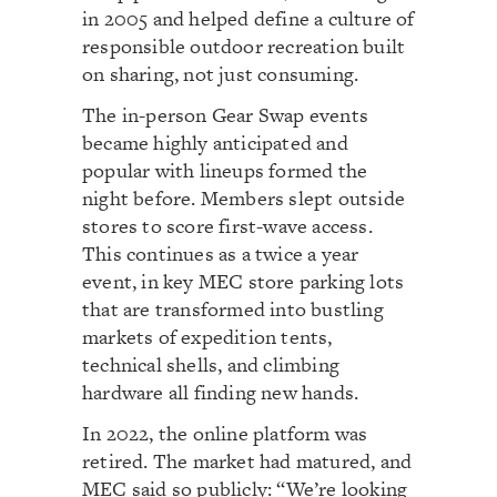
in 2005 and helped define a culture of
responsible outdoor recreation built
on sharing, not just consuming.
The in-person Gear Swap events
became highly anticipated and
popular with lineups formed the
night before. Members slept outside
stores to score first-wave access.
This continues as a twice a year
event, in key MEC store parking lots
that are transformed into bustling
markets of expedition tents,
technical shells, and climbing
hardware all finding new hands.
In 2022, the online platform was
retired. The market had matured, and
MEC said so publicly: “We’re looking