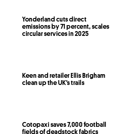
Yonderland cuts direct
emissions by 71 percent, scales
circular services in 2025
Keen and retailer Ellis Brigham
clean up the UK’s trails
Cotopaxi saves 7,000 football
fields of deadstock fabrics