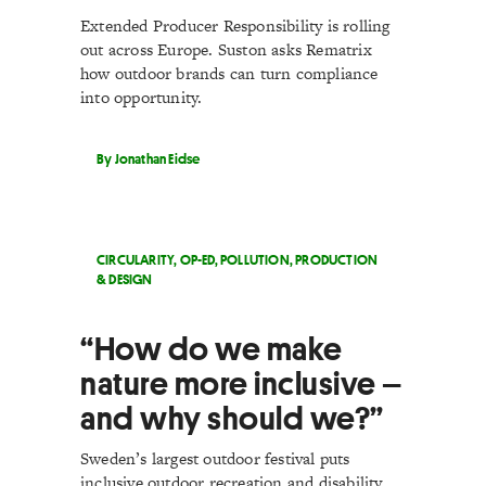
Extended Producer Responsibility is rolling
out across Europe. Suston asks Rematrix
how outdoor brands can turn compliance
into opportunity.
By Jonathan Eidse
CIRCULARITY
,
OP-ED
,
POLLUTION
,
PRODUCTION
& DESIGN
“How do we make
nature more inclusive –
and why should we?”
Sweden’s largest outdoor festival puts
inclusive outdoor recreation and disability