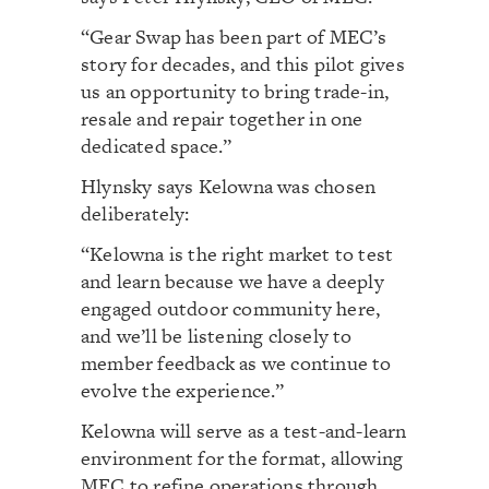
“Gear Swap has been part of MEC’s
story for decades, and this pilot gives
us an opportunity to bring trade-in,
resale and repair together in one
dedicated space.”
Hlynsky says Kelowna was chosen
deliberately:
“Kelowna is the right market to test
and learn because we have a deeply
engaged outdoor community here,
and we’ll be listening closely to
member feedback as we continue to
evolve the experience.”
Kelowna will serve as a test-and-learn
environment for the format, allowing
MEC to refine operations through