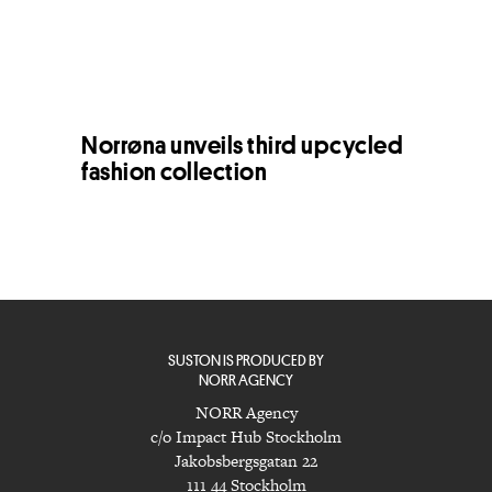
Norrøna unveils third upcycled
fashion collection
SUSTON IS PRODUCED BY
NORR AGENCY
NORR Agency
c/o Impact Hub Stockholm
Jakobsbergsgatan 22
111 44 Stockholm