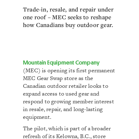
Trade-in, resale, and repair under
one roof – MEC seeks to reshape
how Canadians buy outdoor gear.
Mountain Equipment Company
(MEC) is opening its first permanent
MEC Gear Swap store as the
Canadian outdoor retailer looks to
expand access to used gear and
respond to growing member interest
in resale, repair, and long-lasting
equipment.
The pilot, which is part of a broader
refresh of its Kelowna, B.C., store