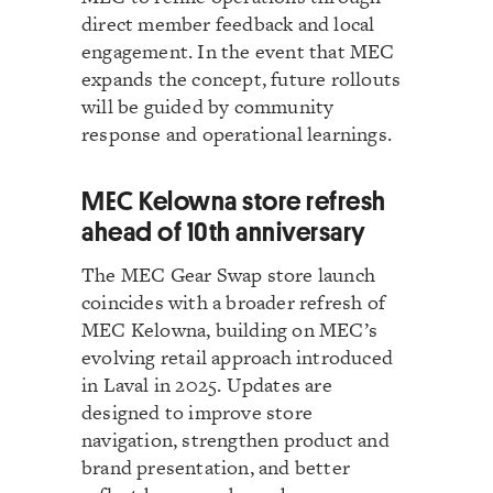
direct member feedback and local
engagement. In the event that MEC
expands the concept, future rollouts
will be guided by community
response and operational learnings.
MEC Kelowna store refresh
ahead of 10th anniversary
The MEC Gear Swap store launch
coincides with a broader refresh of
MEC Kelowna, building on MEC’s
evolving retail approach introduced
in Laval in 2025. Updates are
designed to improve store
navigation, strengthen product and
brand presentation, and better