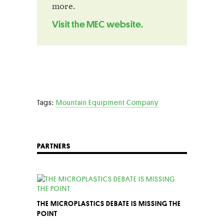
more.
Visit the MEC website.
Tags:
Mountain Equipment Company
PARTNERS
THE MICROPLASTICS DEBATE IS MISSING THE
POINT