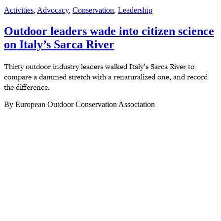
Activities
,
Advocacy
,
Conservation
,
Leadership
Outdoor leaders wade into citizen science
on Italy’s Sarca River
Thirty outdoor industry leaders walked Italy’s Sarca River to
compare a dammed stretch with a renaturalized one, and record
the difference.
By European Outdoor Conservation Association