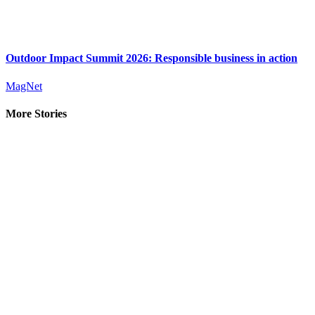
Outdoor Impact Summit 2026: Responsible business in action
MagNet
More Stories