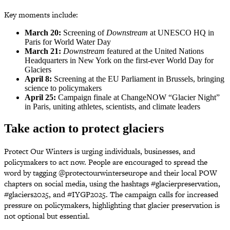
Key moments include:
March 20:
Screening of
Downstream
at UNESCO HQ in
Paris for World Water Day
March 21:
Downstream
featured at the United Nations
Headquarters in New York on the first-ever World Day for
Glaciers
April 8:
Screening at the EU Parliament in Brussels, bringing
science to policymakers
April 25:
Campaign finale at ChangeNOW “Glacier Night”
in Paris, uniting athletes, scientists, and climate leaders
Take action to protect glaciers
Protect Our Winters is urging individuals, businesses, and
policymakers to act now. People are encouraged to spread the
word by tagging @protectourwinterseurope and their local POW
chapters on social media, using the hashtags #glacierpreservation,
#glaciers2025, and #IYGP2025. The campaign calls for increased
pressure on policymakers, highlighting that glacier preservation is
not optional but essential.