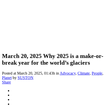
March 20, 2025
Why 2025 is a make-or-
break year for the world’s glaciers
Posted at March 20, 2025, 01:43h
in
Advocacy
,
Climate
,
People
,
Planet
by
SUSTON
Share