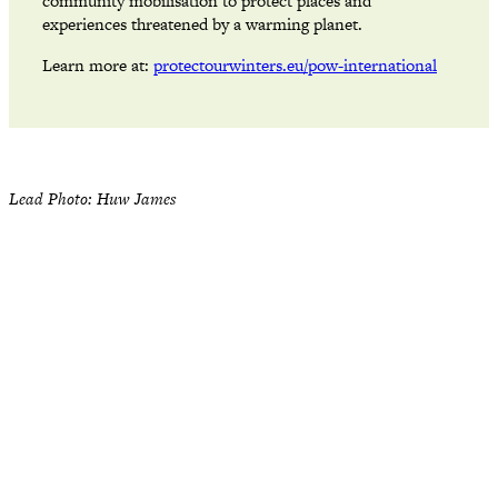
community mobilisation to protect places and
experiences threatened by a warming planet.
Learn more at:
protectourwinters.eu/pow-international
Lead Photo: Huw James