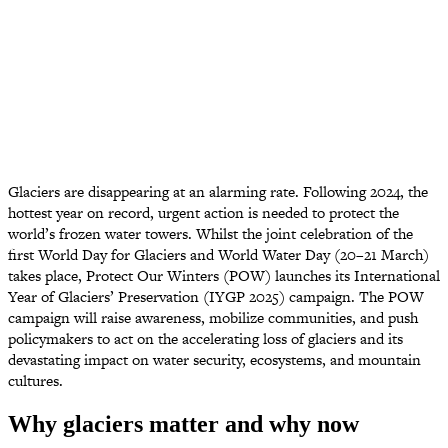
Glaciers are disappearing at an alarming rate. Following 2024, the
hottest year on record, urgent action is needed to protect the
world’s frozen water towers. Whilst the joint celebration of the
first World Day for Glaciers and World Water Day (20–21 March)
takes place, Protect Our Winters (POW) launches its International
Year of Glaciers’ Preservation (IYGP 2025) campaign. The POW
campaign will raise awareness, mobilize communities, and push
policymakers to act on the accelerating loss of glaciers and its
devastating impact on water security, ecosystems, and mountain
cultures.
Why glaciers matter and why now