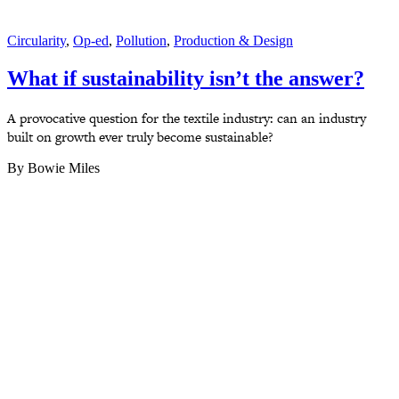
Circularity
,
Op-ed
,
Pollution
,
Production & Design
What if sustainability isn’t the answer?
A provocative question for the textile industry: can an industry
built on growth ever truly become sustainable?
By Bowie Miles