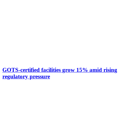
GOTS-certified facilities grow 15% amid rising
regulatory pressure