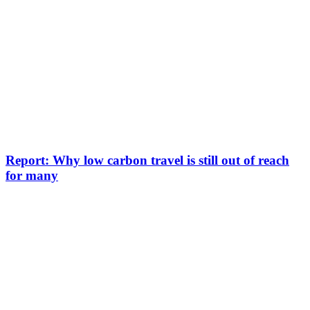
Report: Why low carbon travel is still out of reach
for many