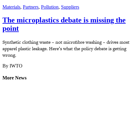
Materials
,
Partners
,
Pollution
,
Suppliers
The microplastics debate is missing the
point
Synthetic clothing waste – not microfibre washing – drives most
apparel plastic leakage. Here’s what the policy debate is getting
wrong.
By IWTO
More News