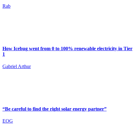
Rab
How Icebug went from 0 to 100% renewable electricity in Tier
1
Gabriel Arthur
“Be careful to find the right solar energy partner”
EOG