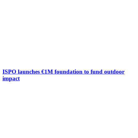
ISPO launches €1M foundation to fund outdoor
impact