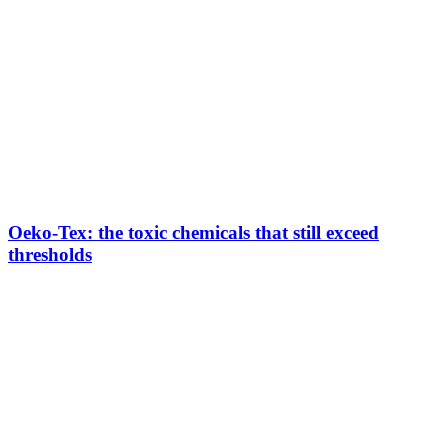
Oeko-Tex: the toxic chemicals that still exceed
thresholds