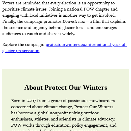
Voters are reminded that every election is an opportunity to
prioritize climate issues. Joining a national POW chapter and
engaging with local initiatives is another way to get involved.
Finally, the campaign promotes
Downstream
—a film that explains
the science and urgency behind glacier loss—and encourages
audiences to watch and share it widely.
Explore the campaign:
protectourwinters.eu/international-year-of-
glacier-preservation
About Protect Our Winters
Born in 2007 from a group of passionate snowboarders
concerned about climate change, Protect Our Winters
has become a global nonprofit uniting outdoor
enthusiasts, athletes, and scientists in climate advocacy.
POW works through education, policy engagement, and