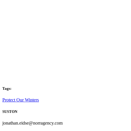
Tags:
Protect Our Winters
SUSTON
jonathan.eidse@norragency.com