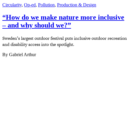
Circularity
,
Op-ed
,
Pollution
,
Production & Design
“How do we make nature more inclusive
– and why should we?”
Sweden’s largest outdoor festival puts inclusive outdoor recreation
and disability access into the spotlight.
By Gabriel Arthur