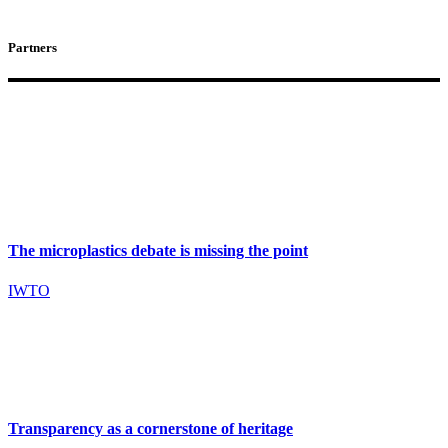
Partners
The microplastics debate is missing the point
IWTO
Transparency as a cornerstone of heritage