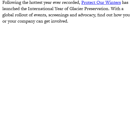
Following the hottest year ever recorded,
Protect Our Winters
has
launched the International Year of Glacier Preservation. With a
global rollout of events, screenings and advocacy, find out how you
or your company can get involved.