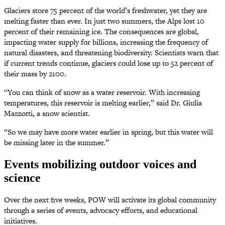
Glaciers store 75 percent of the world’s freshwater, yet they are
melting faster than ever. In just two summers, the Alps lost 10
percent of their remaining ice. The consequences are global,
impacting water supply for billions, increasing the frequency of
natural disasters, and threatening biodiversity. Scientists warn that
if current trends continue, glaciers could lose up to 52 percent of
their mass by 2100.
“You can think of snow as a water reservoir. With increasing
temperatures, this reservoir is melting earlier,” said Dr. Giulia
Mazzotti, a snow scientist.
“So we may have more water earlier in spring, but this water will
be missing later in the summer.”
Events mobilizing outdoor voices and
science
Over the next five weeks, POW will activate its global community
through a series of events, advocacy efforts, and educational
initiatives.