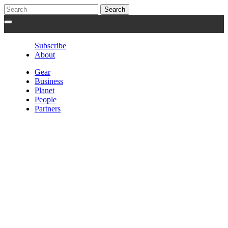
Subscribe
About
Gear
Business
Planet
People
Partners