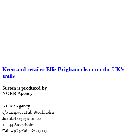
Keen and retailer Ellis Brigham clean up the UK’s
trails
Suston is produced by
NORR Agency
NORR Agency
c/o Impact Hub Stockholm
Jakobsbergsgatan 22
111 44 Stockholm
Tel: +46 (0)8 462 07 07