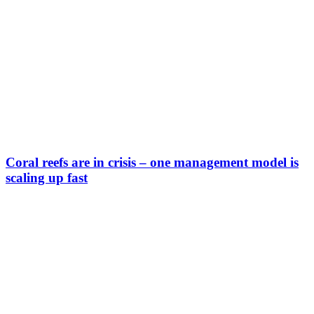
Coral reefs are in crisis – one management model is
scaling up fast