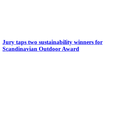
Jury taps two sustainability winners for
Scandinavian Outdoor Award