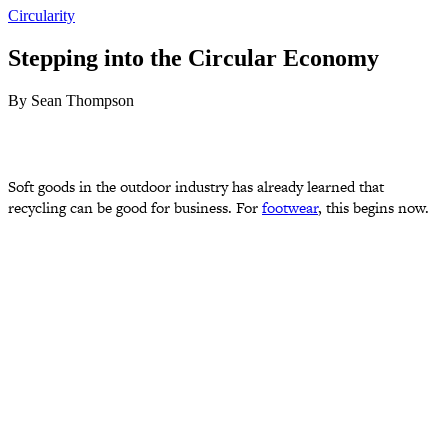
Circularity
Stepping into the Circular Economy
By Sean Thompson
Soft goods in the outdoor industry has already learned that
recycling can be good for business. For
footwear
, this begins now.