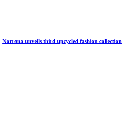
Norrøna unveils third upcycled fashion collection