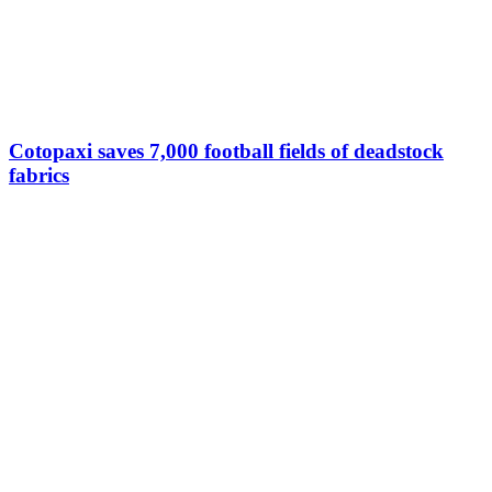
Cotopaxi saves 7,000 football fields of deadstock
fabrics