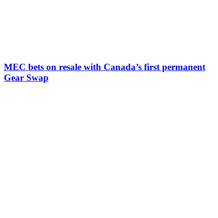
MEC bets on resale with Canada’s first permanent
Gear Swap