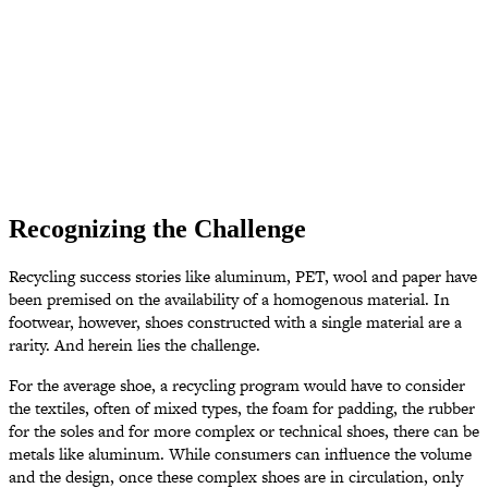
Recognizing the Challenge
Recycling success stories like aluminum, PET, wool and paper have
been premised on the availability of a homogenous material. In
footwear, however, shoes constructed with a single material are a
rarity. And herein lies the challenge.
For the average shoe, a recycling program would have to consider
the textiles, often of mixed types, the foam for padding, the rubber
for the soles and for more complex or technical shoes, there can be
metals like aluminum. While consumers can influence the volume
and the design, once these complex shoes are in circulation, only