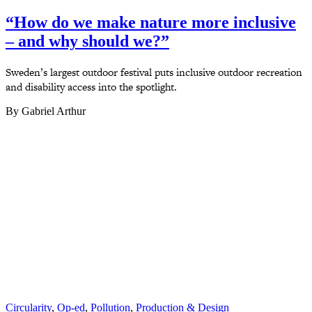
“How do we make nature more inclusive
– and why should we?”
Sweden’s largest outdoor festival puts inclusive outdoor recreation
and disability access into the spotlight.
By Gabriel Arthur
Circularity
,
Op-ed
,
Pollution
,
Production & Design