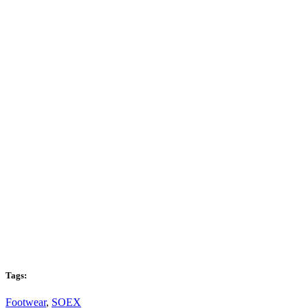
Tags:
Footwear
,
SOEX