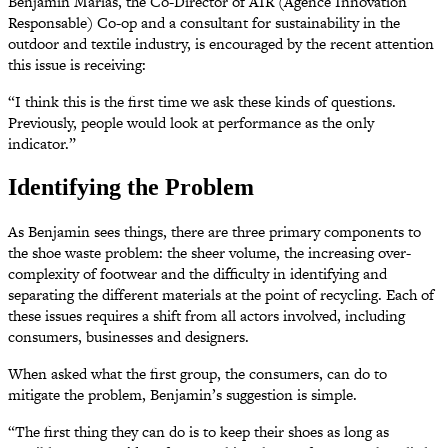
Benjamin Marias, the Co-Director of AIR (Agence Innovation
Responsable) Co-op and a consultant for sustainability in the
outdoor and textile industry, is encouraged by the recent attention
this issue is receiving:
“I think this is the first time we ask these kinds of questions.
Previously, people would look at performance as the only
indicator.”
Identifying the Problem
As Benjamin sees things, there are three primary components to
the shoe waste problem: the sheer volume, the increasing over-
complexity of footwear and the difficulty in identifying and
separating the different materials at the point of recycling. Each of
these issues requires a shift from all actors involved, including
consumers, businesses and designers.
When asked what the first group, the consumers, can do to
mitigate the problem, Benjamin’s suggestion is simple.
“The first thing they can do is to keep their shoes as long as