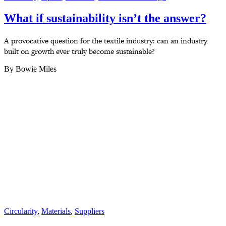
What if sustainability isn’t the answer?
A provocative question for the textile industry: can an industry
built on growth ever truly become sustainable?
By Bowie Miles
Circularity
,
Materials
,
Suppliers