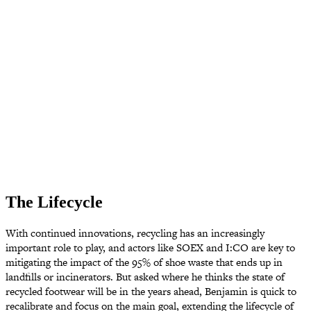
The Lifecycle
With continued innovations, recycling has an increasingly
important role to play, and actors like SOEX and I:CO are key to
mitigating the impact of the 95% of shoe waste that ends up in
landfills or incinerators. But asked where he thinks the state of
recycled footwear will be in the years ahead, Benjamin is quick to
recalibrate and focus on the main goal, extending the lifecycle of