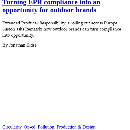
Turning EPR compliance into an
opportunity for outdoor brands
Extended Producer Responsibility is rolling out across Europe.
Suston asks Rematrix how outdoor brands can turn compliance
into opportunity.
By Jonathan Eidse
Circularity
,
Op-ed
,
Pollution
,
Production & Design