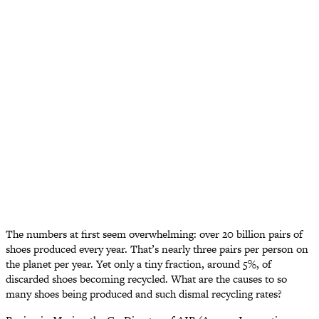
The numbers at first seem overwhelming: over 20 billion pairs of
shoes produced every year. That’s nearly three pairs per person on
the planet per year. Yet only a tiny fraction, around 5%, of
discarded shoes becoming recycled. What are the causes to so
many shoes being produced and such dismal recycling rates?