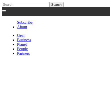
Subscribe
About
Gear
Business
Planet
People
Partners