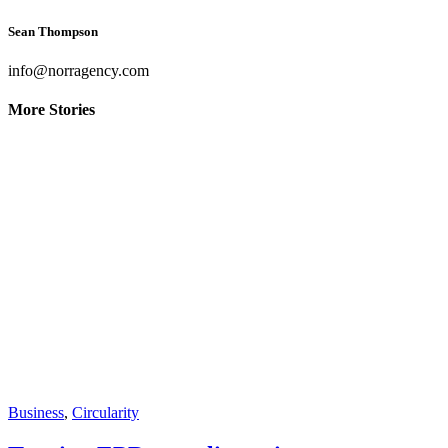
Sean Thompson
info@norragency.com
More Stories
Business
,
Circularity