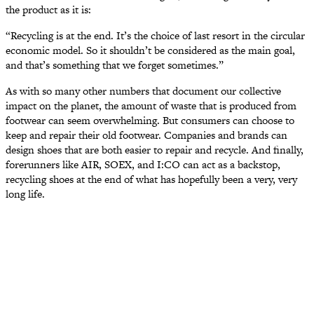
the product as it is:
“Recycling is at the end. It’s the choice of last resort in the circular
economic model. So it shouldn’t be considered as the main goal,
and that’s something that we forget sometimes.”
As with so many other numbers that document our collective
impact on the planet, the amount of waste that is produced from
footwear can seem overwhelming. But consumers can choose to
keep and repair their old footwear. Companies and brands can
design shoes that are both easier to repair and recycle. And finally,
forerunners like AIR, SOEX, and I:CO can act as a backstop,
recycling shoes at the end of what has hopefully been a very, very
long life.