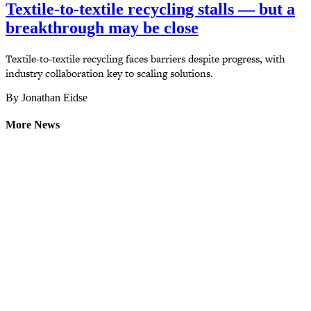
Textile-to-textile recycling stalls — but a
breakthrough may be close
Textile-to-textile recycling faces barriers despite progress, with
industry collaboration key to scaling solutions.
By Jonathan Eidse
More News