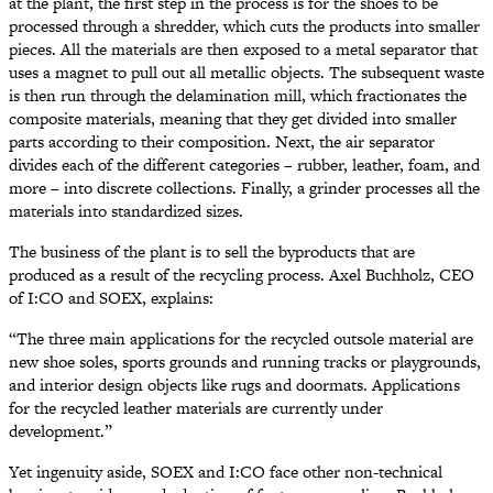
at the plant, the first step in the process is for the shoes to be
processed through a shredder, which cuts the products into smaller
pieces. All the materials are then exposed to a metal separator that
uses a magnet to pull out all metallic objects. The subsequent waste
is then run through the delamination mill, which fractionates the
composite materials, meaning that they get divided into smaller
parts according to their composition. Next, the air separator
divides each of the different categories – rubber, leather, foam, and
more – into discrete collections. Finally, a grinder processes all the
materials into standardized sizes.
The business of the plant is to sell the byproducts that are
produced as a result of the recycling process. Axel Buchholz, CEO
of I:CO and SOEX, explains:
“The three main applications for the recycled outsole material are
new shoe soles, sports grounds and running tracks or playgrounds,
and interior design objects like rugs and doormats. Applications
for the recycled leather materials are currently under
development.”
Yet ingenuity aside, SOEX and I:CO face other non-technical