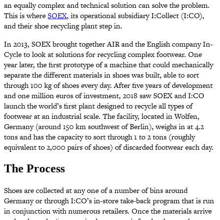
an equally complex and technical solution can solve the problem.
This is where
SOEX
, its operational subsidiary I:Collect (I:CO),
and their shoe recycling plant step in.
In 2013, SOEX brought together AIR and the English company In-
Cycle to look at solutions for recycling complex footwear. One
year later, the first prototype of a machine that could mechanically
separate the different materials in shoes was built, able to sort
through 100 kg of shoes every day. After five years of development
and one million euros of investment, 2018 saw SOEX and I:CO
launch the world’s first plant designed to recycle all types of
footwear at an industrial scale. The facility, located in Wolfen,
Germany (around 150 km southwest of Berlin), weighs in at 4.2
tons and has the capacity to sort through 1 to 2 tons (roughly
equivalent to 2,000 pairs of shoes) of discarded footwear each day.
The Process
Shoes are collected at any one of a number of bins around
Germany or through I:CO’s in-store take-back program that is run
in conjunction with numerous retailers. Once the materials arrive