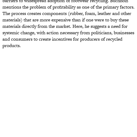
barriers to widespread adoption of footwear recycling. Buchholz
mentions the problem of profitability as one of the primary factors.
The process creates components (rubber, foam, leather and other
materials) that are more expensive than if one were to buy these
materials directly from the market. Here, he suggests a need for
systemic change, with action necessary from politicians, businesses
and consumers to create incentives for producers of recycled
products.