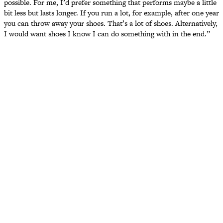
possible. For me, I’d prefer something that performs maybe a little
bit less but lasts longer. If you run a lot, for example, after one year
you can throw away your shoes. That’s a lot of shoes. Alternatively,
I would want shoes I know I can do something with in the end.”