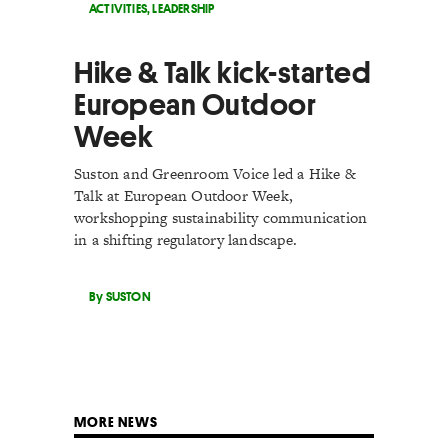
ACTIVITIES
,
LEADERSHIP
Hike & Talk kick-started
European Outdoor
Week
Suston and Greenroom Voice led a Hike &
Talk at European Outdoor Week,
workshopping sustainability communication
in a shifting regulatory landscape.
By SUSTON
MORE NEWS