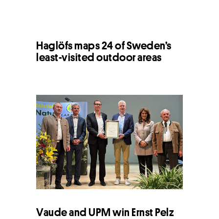
Haglöfs maps 24 of Sweden’s
least-visited outdoor areas
Vaude and UPM win Ernst Pelz