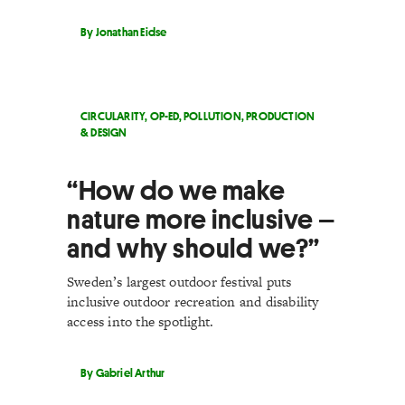
By Jonathan Eidse
CIRCULARITY
,
OP-ED
,
POLLUTION
,
PRODUCTION
& DESIGN
“How do we make
nature more inclusive –
and why should we?”
Sweden’s largest outdoor festival puts
inclusive outdoor recreation and disability
access into the spotlight.
By Gabriel Arthur