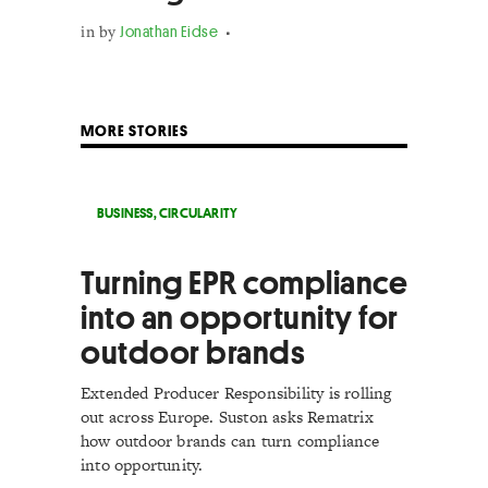
in
by
Jonathan Eidse
MORE STORIES
BUSINESS
,
CIRCULARITY
Turning EPR compliance
into an opportunity for
outdoor brands
Extended Producer Responsibility is rolling
out across Europe. Suston asks Rematrix
how outdoor brands can turn compliance
into opportunity.