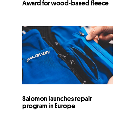
Award for wood-based fleece
Salomon launches repair
program in Europe