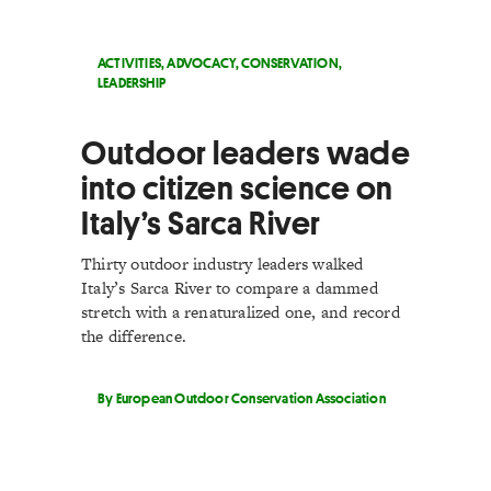
ACTIVITIES
,
ADVOCACY
,
CONSERVATION
,
LEADERSHIP
Outdoor leaders wade
into citizen science on
Italy’s Sarca River
Thirty outdoor industry leaders walked
Italy’s Sarca River to compare a dammed
stretch with a renaturalized one, and record
the difference.
By European Outdoor Conservation Association