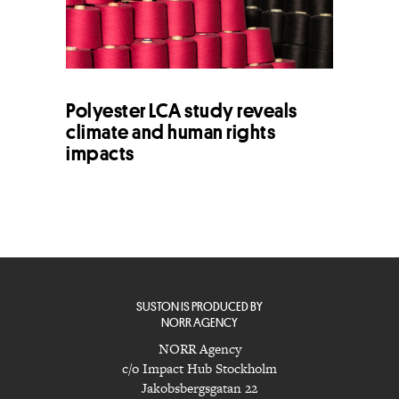
Polyester LCA study reveals
climate and human rights
impacts
SUSTON IS PRODUCED BY
NORR AGENCY
NORR Agency
c/o Impact Hub Stockholm
Jakobsbergsgatan 22