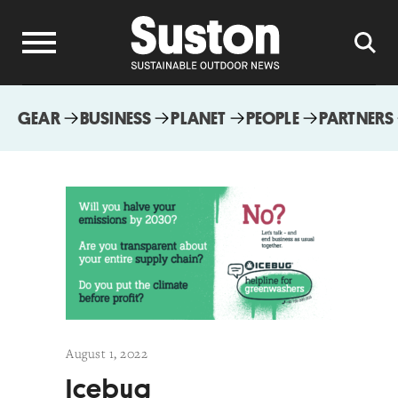
GEAR
BUSINESS
PLANET
PEOPLE
PARTNERS
August 1, 2022
Icebug