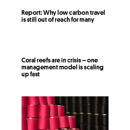
Report: Why low carbon travel
is still out of reach for many
Coral reefs are in crisis – one
management model is scaling
up fast